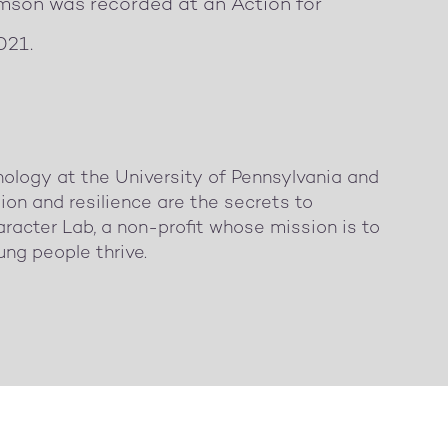
amson was recorded at an Action for
021.
hology at the University of Pennsylvania and
ion and resilience are the secrets to
racter Lab, a non-profit whose mission is to
ung people thrive.