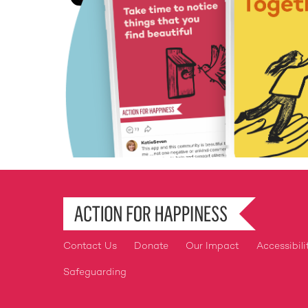
Contact Us
Donate
Our Impact
Accessibili
Footer
Safeguarding