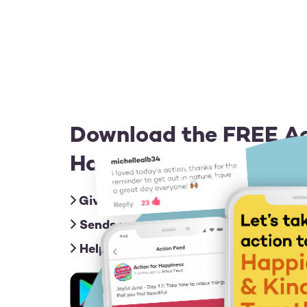
Download the FREE Ac
Happiness app for iOS
Gives you friendly nudges with an act
Sends you inspiring messages to give
Helps you connect & share ideas with
Image
Image