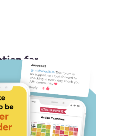
tion for
 or Android
ion idea each day
 you a boost
 like-minded people