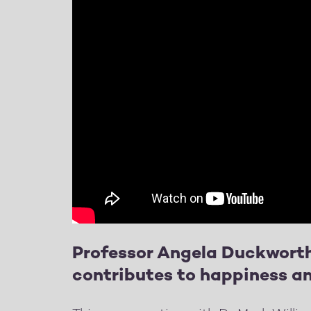
Professor Angela Duckworth
contributes to happiness an