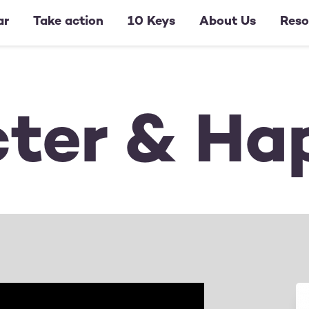
ar
Take action
10 Keys
About Us
Reso
ter & Ha