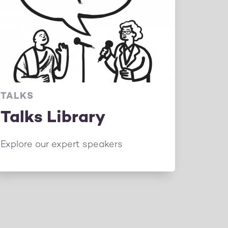
TALKS
Talks Library
Explore our expert speakers