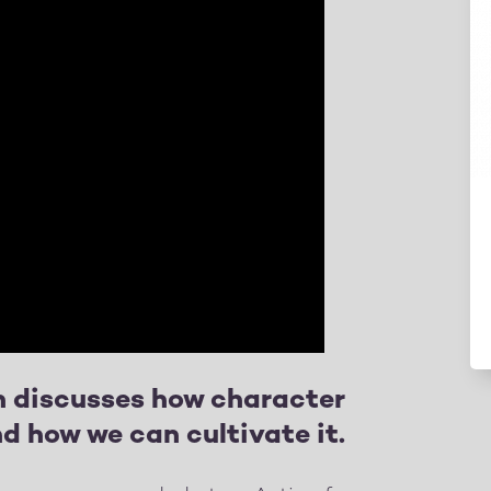
 discusses how character
d how we can cultivate it.