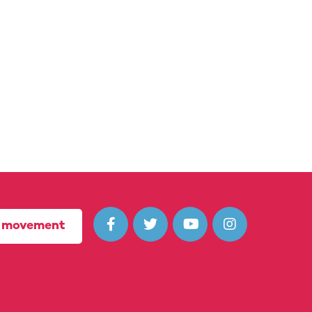




r movement