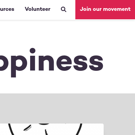
urces
Volunteer
Join our movement
ppiness