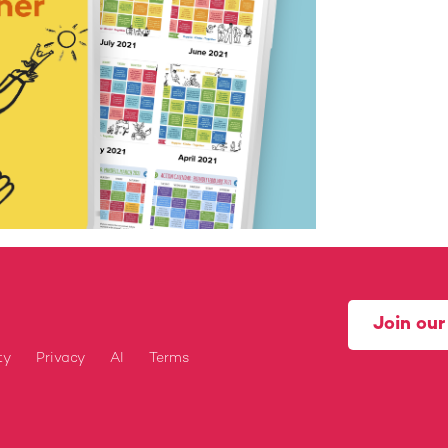
Join ou
ty
Privacy
AI
Terms