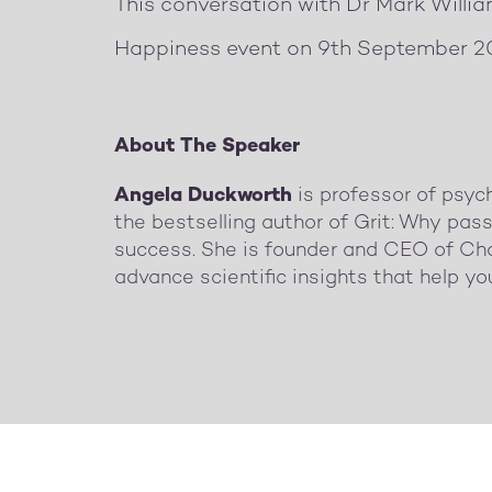
This conversation with Dr Mark Willi
Happiness event on 9th September 2
About The Speaker
Angela Duckworth
is professor of psyc
the bestselling author of Grit: Why pass
success. She is founder and CEO of Cha
advance scientific insights that help yo