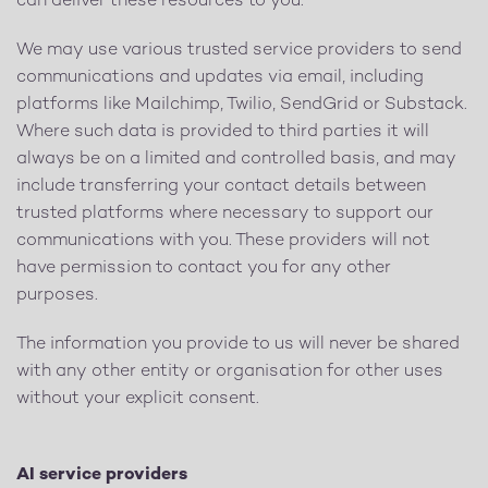
can deliver these resources to you.
We may use various trusted service providers to send
communications and updates via email, including
platforms like Mailchimp, Twilio, SendGrid or Substack.
Where such data is provided to third parties it will
always be on a limited and controlled basis, and may
include transferring your contact details between
trusted platforms where necessary to support our
communications with you. These providers will not
have permission to contact you for any other
purposes.
The information you provide to us will never be shared
with any other entity or organisation for other uses
without your explicit consent.
AI service providers