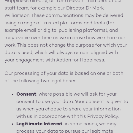
Happiness directly, or from relevant members of our
staff team, for example our Director Dr Mark
Williamson. These communications may be delivered
using a range of trusted platforms and tools (for
example email or digital publishing platforms), and
may evolve over time as we improve how we share our
work. This does not change the purpose for which your
data is used, which will always remain aligned with
your engagement with Action for Happiness.
Our processing of your data is based on one or both
of the following two legal bases:
Consent
: where possible we will ask for your
consent to use your data. Your consent is given to
us when you choose to share your information
with us in accordance with this Privacy Policy.
Legitimate Interest
: in some cases, we may
process your data to pursue our legitimate