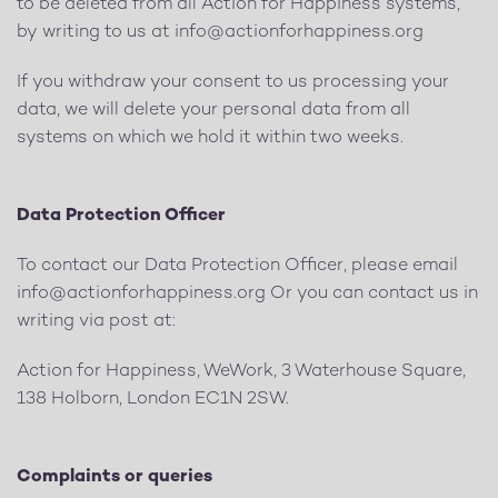
to be deleted from all Action for Happiness systems,
by writing to us at
info@actionforhappiness.org
If you withdraw your consent to us processing your
data, we will delete your personal data from all
systems on which we hold it within two weeks.
Data Protection Officer
To contact our Data Protection Officer, please email
info@actionforhappiness.org
Or you can contact us in
writing via post at:
Action for Happiness, WeWork, 3 Waterhouse Square,
138 Holborn, London EC1N 2SW.
Complaints or queries