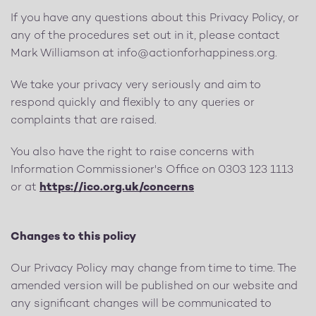
If you have any questions about this Privacy Policy, or
any of the procedures set out in it, please contact
Mark Williamson at
info@actionforhappiness.org
.
We take your privacy very seriously and aim to
respond quickly and flexibly to any queries or
complaints that are raised.
You also have the right to raise concerns with
Information Commissioner's Office on 0303 123 1113
or at
https://ico.org.uk/concerns
Changes to this policy
Our Privacy Policy may change from time to time. The
amended version will be published on our website and
any significant changes will be communicated to