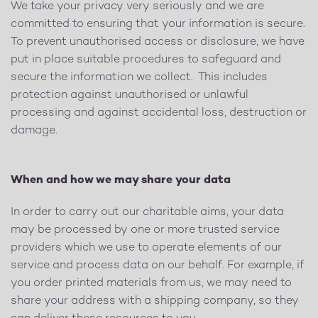
We take your privacy very seriously and we are
committed to ensuring that your information is secure.
To prevent unauthorised access or disclosure, we have
put in place suitable procedures to safeguard and
secure the information we collect. This includes
protection against unauthorised or unlawful
processing and against accidental loss, destruction or
damage.
When and how we may share your data
In order to carry out our charitable aims, your data
may be processed by one or more trusted service
providers which we use to operate elements of our
service and process data on our behalf. For example, if
you order printed materials from us, we may need to
share your address with a shipping company, so they