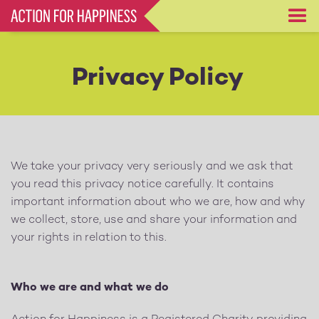
Skip
to
main
content
Privacy Policy
We take your privacy very seriously and we ask that
you read this privacy notice carefully. It contains
important information about who we are, how and why
we collect, store, use and share your information and
your rights in relation to this.
Who we are and what we do