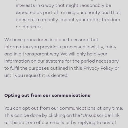
interests in a way that might reasonably be
expected as part of running our charity and that
does not materially impact your rights, freedom
or interests.
We have procedures in place to ensure that
information you provide is processed lawfully, fairly
and in a transparent way. We will only hold your
information on our systems for the period necessary
to fulfil the purposes outlined in this Privacy Policy or
until you request it is deleted.
Opting out from our communications
You can opt out from our communications at any time.
This can be done by clicking on the "Unsubscribe" link
at the bottom of our emails or by replying to any of