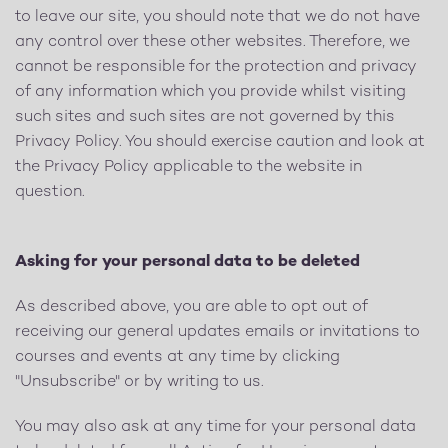
to leave our site, you should note that we do not have
any control over these other websites. Therefore, we
cannot be responsible for the protection and privacy
of any information which you provide whilst visiting
such sites and such sites are not governed by this
Privacy Policy. You should exercise caution and look at
the Privacy Policy applicable to the website in
question.
Asking for your personal data to be deleted
As described above, you are able to opt out of
receiving our general updates emails or invitations to
courses and events at any time by clicking
"Unsubscribe" or by writing to us.
You may also ask at any time for your personal data