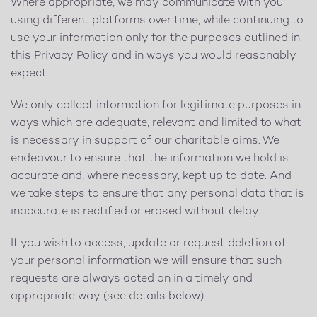
Where appropriate, we may communicate with you
using different platforms over time, while continuing to
use your information only for the purposes outlined in
this Privacy Policy and in ways you would reasonably
expect.
We only collect information for legitimate purposes in
ways which are adequate, relevant and limited to what
is necessary in support of our charitable aims. We
endeavour to ensure that the information we hold is
accurate and, where necessary, kept up to date. And
we take steps to ensure that any personal data that is
inaccurate is rectified or erased without delay.
If you wish to access, update or request deletion of
your personal information we will ensure that such
requests are always acted on in a timely and
appropriate way (see details below).