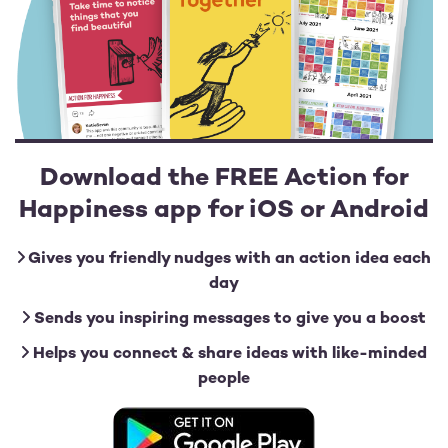
Download the FREE Action for
Happiness app for iOS or Android
Gives you friendly nudges with an action idea each
day
Sends you inspiring messages to give you a boost
Helps you connect & share ideas with like-minded
people
Image