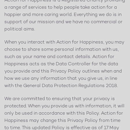
Action for Happiness is a Registered Charity providing
a range of services to help people take action for a
happier and more caring world. Everything we do is in
support of our mission and we have no commercial or
political aims.
When you interact with Action for Happiness, you may
choose to share some personal information with us,
such as your name and contact details. Action for
Happiness acts as the Data Controller for the data
you provide and this Privacy Policy outlines when and
how we use any information that you give us, in line
with the General Data Protection Regulations 2018.
We are committed to ensuring that your privacy is
protected. When you provide us with information, it will
only be used in accordance with this Policy. Action for
Happiness may change this Privacy Policy from time
to time. This updated Policy is effective as of 17 May