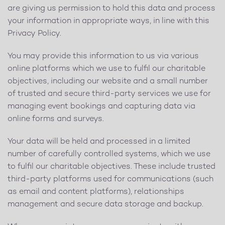
are giving us permission to hold this data and process
your information in appropriate ways, in line with this
Privacy Policy.
You may provide this information to us via various
online platforms which we use to fulfil our charitable
objectives, including our website and a small number
of trusted and secure third-party services we use for
managing event bookings and capturing data via
online forms and surveys.
Your data will be held and processed in a limited
number of carefully controlled systems, which we use
to fulfil our charitable objectives. These include trusted
third-party platforms used for communications (such
as email and content platforms), relationships
management and secure data storage and backup.