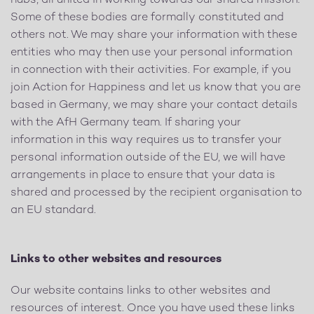
hubs, all united in working towards our shared mission.
Some of these bodies are formally constituted and
others not. We may share your information with these
entities who may then use your personal information
in connection with their activities. For example, if you
join Action for Happiness and let us know that you are
based in Germany, we may share your contact details
with the AfH Germany team. If sharing your
information in this way requires us to transfer your
personal information outside of the EU, we will have
arrangements in place to ensure that your data is
shared and processed by the recipient organisation to
an EU standard.
Links to other websites and resources
Our website contains links to other websites and
resources of interest. Once you have used these links