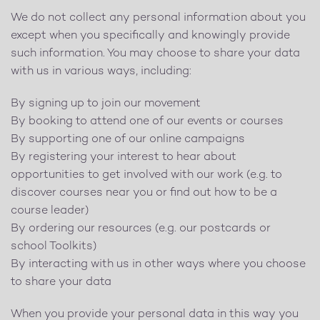
We do not collect any personal information about you
except when you specifically and knowingly provide
such information. You may choose to share your data
with us in various ways, including:
By signing up to join our movement
By booking to attend one of our events or courses
By supporting one of our online campaigns
By registering your interest to hear about
opportunities to get involved with our work (e.g. to
discover courses near you or find out how to be a
course leader)
By ordering our resources (e.g. our postcards or
school Toolkits)
By interacting with us in other ways where you choose
to share your data
When you provide your personal data in this way you