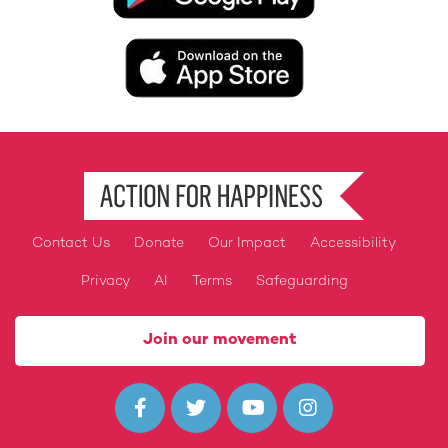
Image
Contact Us
Donate
Our Impact
Accessibility
Footer
Privacy
AI
Terms
Safeguarding
Join our movement



