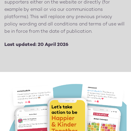
supporters either on the website or directly (for
example by email or via our communications
platforms). This will replace any previous privacy
policy wording and all conditions and terms of use will
be in force from the date of publication.
Last updated: 20 April 2026