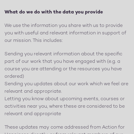
What do we do with the data you provide
We use the information you share with us to provide
you with useful and relevant information in support of
our mission. This includes:
Sending you relevant information about the specific
part of our work that you have engaged with (e.g. a
course you are attending or the resources you have
ordered)
Sending you updates about our work which we feel are
relevant and appropriate.
Letting you know about upcoming events, courses or
activities near you, where these are considered to be
relevant and appropriate
These updates may come addressed from Action for