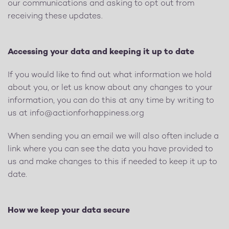
our communications and asking to opt out from
receiving these updates.
Accessing your data and keeping it up to date
If you would like to find out what information we hold
about you, or let us know about any changes to your
information, you can do this at any time by writing to
us at
info@actionforhappiness.org
When sending you an email we will also often include a
link where you can see the data you have provided to
us and make changes to this if needed to keep it up to
date.
How we keep your data secure