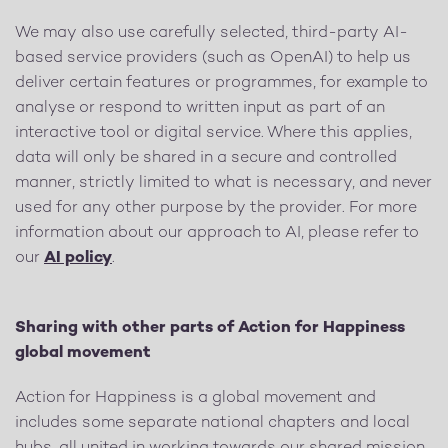
We may also use carefully selected, third-party AI-
based service providers (such as OpenAI) to help us
deliver certain features or programmes, for example to
analyse or respond to written input as part of an
interactive tool or digital service. Where this applies,
data will only be shared in a secure and controlled
manner, strictly limited to what is necessary, and never
used for any other purpose by the provider. For more
information about our approach to AI, please refer to
our
AI policy
.
Sharing with other parts of Action for Happiness
global movement
Action for Happiness is a global movement and
includes some separate national chapters and local