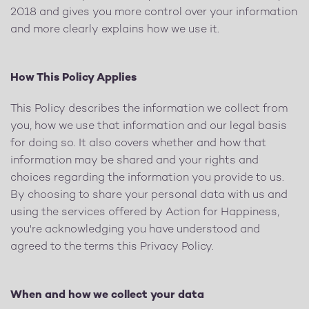
2018 and gives you more control over your information
and more clearly explains how we use it.
How This Policy Applies
This Policy describes the information we collect from
you, how we use that information and our legal basis
for doing so. It also covers whether and how that
information may be shared and your rights and
choices regarding the information you provide to us.
By choosing to share your personal data with us and
using the services offered by Action for Happiness,
you're acknowledging you have understood and
agreed to the terms this Privacy Policy.
When and how we collect your data