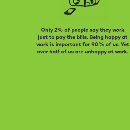
Only 2% of people say they work
just to pay the bills. Being happy at
work is important for 90% of us. Yet
over half of us are unhappy at work.