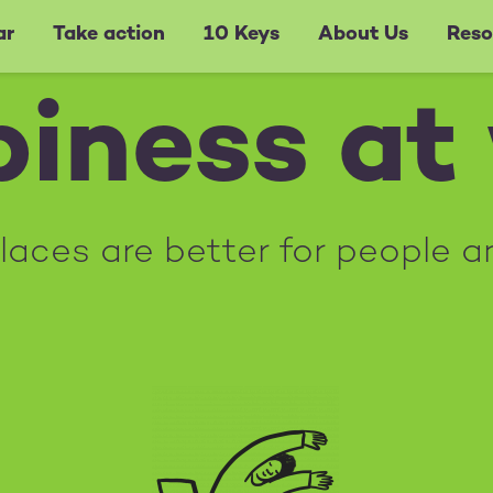
ar
Take action
10 Keys
About Us
Reso
iness at
aces are better for people a