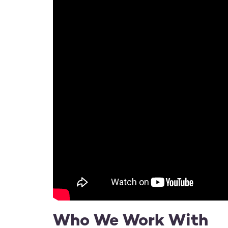
Who We Work With