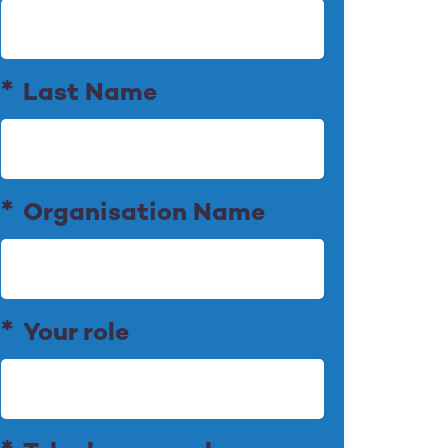
Last Name
Organisation Name
Your role