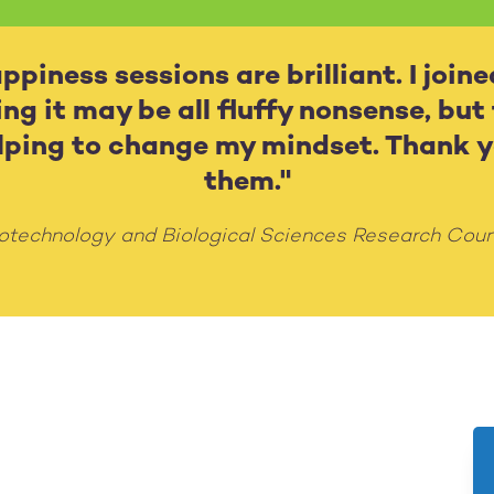
piness sessions are brilliant. I joine
ing it may be all fluffy nonsense, but
elping to change my mindset. Thank y
them."
otechnology and Biological Sciences Research Coun