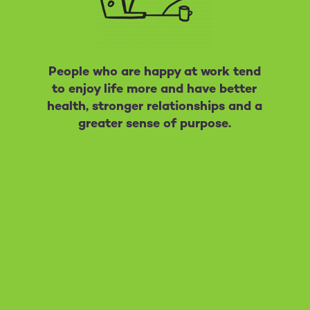
People who are happy at work tend
to enjoy life more and have better
health, stronger relationships and a
greater sense of purpose.