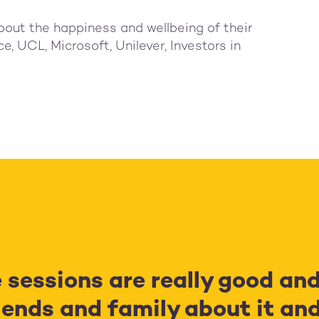
bout the happiness and wellbeing of their
e, UCL, Microsoft, Unilever, Investors in
e sessions are really good an
ends and family about it and