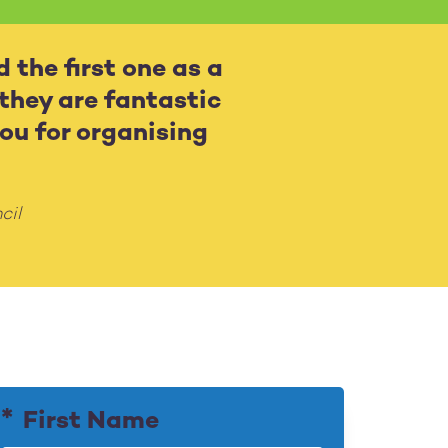
d the first one as a
 they are fantastic
ou for organising
cil
First Name