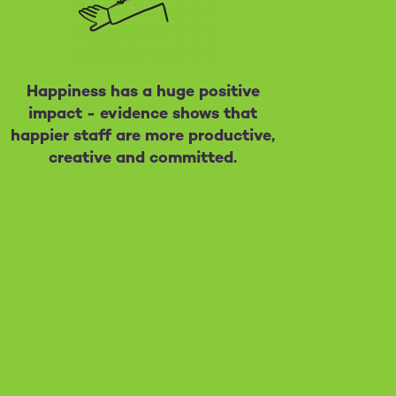
Happiness has a huge positive
impact - evidence shows that
happier staff are more productive,
creative and committed.