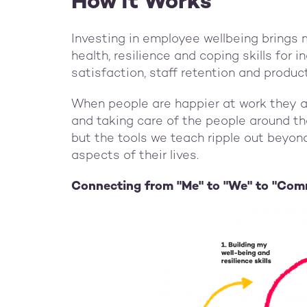
How it Works
Investing in employee wellbeing brings 
health, resilience and coping skills for i
satisfaction, staff retention and produc
When people are happier at work they ar
and taking care of the people around th
but the tools we teach ripple out beyond
aspects of their lives.
Connecting from "Me" to "We" to "Com
Image