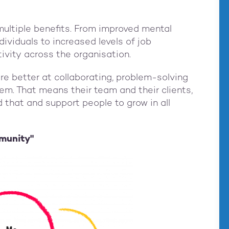
multiple benefits. From improved mental
ndividuals to increased levels of job
tivity across the organisation.
e better at collaborating, problem-solving
em. That means their team and their clients,
 that and support people to grow in all
munity"