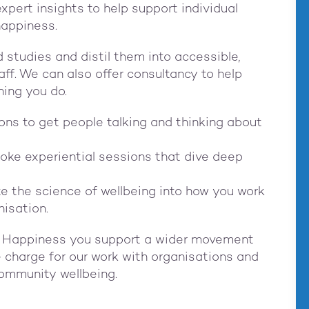
xpert insights to help support individual
happiness.
studies and distil them into accessible,
aff. We can also offer consultancy to help
hing you do.
ions to get people talking and thinking about
oke experiential sessions that dive deep
te the science of wellbeing into how you work
anisation.
r Happiness you support a wider movement
we charge for our work with organisations and
community wellbeing.