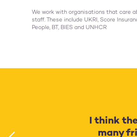
We work with organisations that care a
staff. These include UKRI, Score Insuranc
People, BT, BIES and UNHCR
I think th
many fri