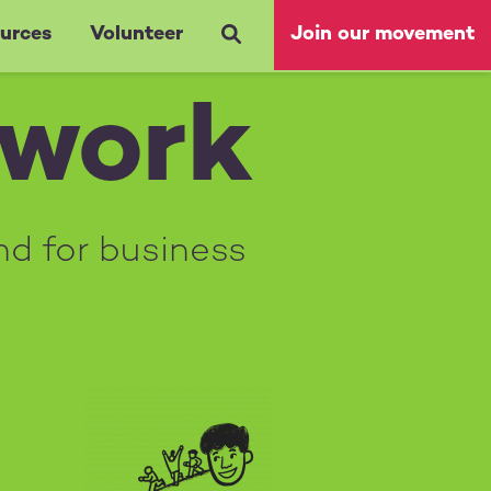
urces
Volunteer
Join our movement
 work
nd for business