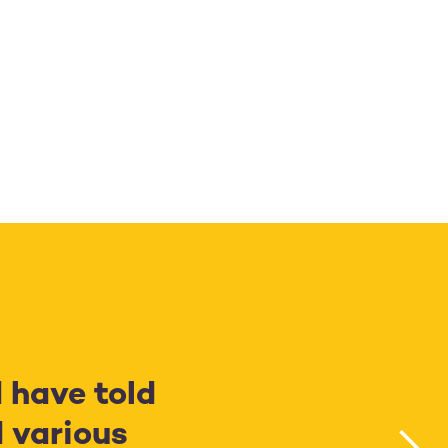
d have told
 various