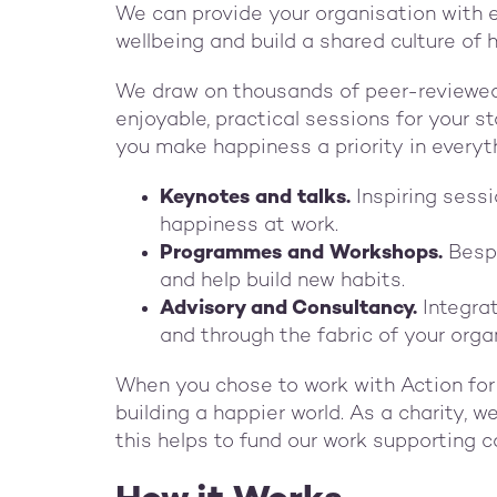
We can provide your organisation with e
wellbeing and build a shared culture of 
We draw on thousands of peer-reviewed 
enjoyable, practical sessions for your st
you make happiness a priority in everyt
Keynotes and talks.
Inspiring sess
happiness at work.
Programmes and Workshops.
Besp
and help build new habits.
Advisory and Consultancy.
Integra
and through the fabric of your org
When you chose to work with Action fo
building a happier world. As a charity, 
this helps to fund our work supporting 