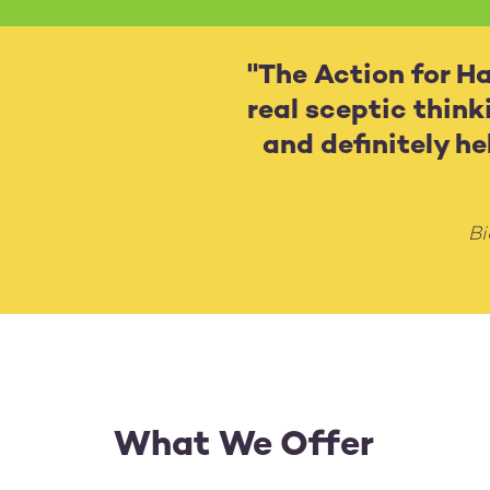
"The Action for Hap
real sceptic think
and definitely h
Bi
What We Offer