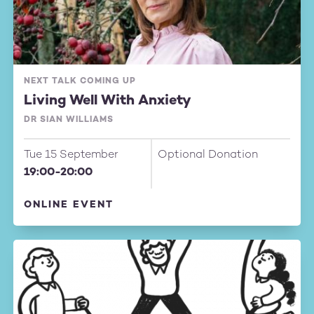
NEXT TALK COMING UP
Living Well With Anxiety
DR SIAN WILLIAMS
Tue 15 September
Optional Donation
19:00-20:00
ONLINE EVENT