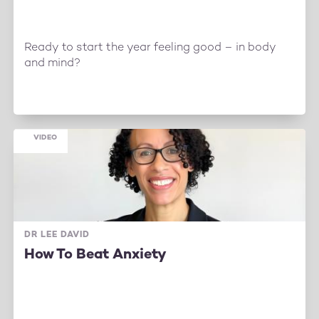
Ready to start the year feeling good – in body
and mind?
VIDEO
DR LEE DAVID
How To Beat Anxiety