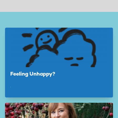
page
page
Feeling Unhappy?
.