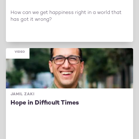
How can we get happiness right in a world that
has got it wrong?
VIDEO
JAMIL ZAKI
Hope in Difficult Times