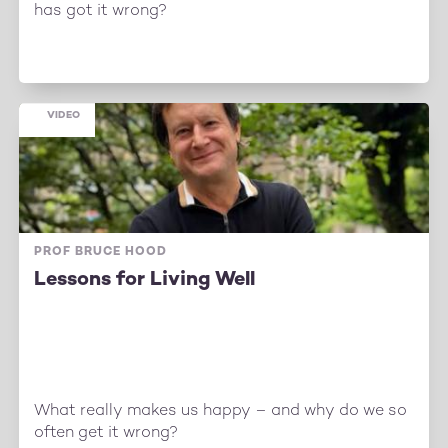
has got it wrong?
VIDEO
PROF BRUCE HOOD
Lessons for Living Well
What really makes us happy – and why do we so
often get it wrong?