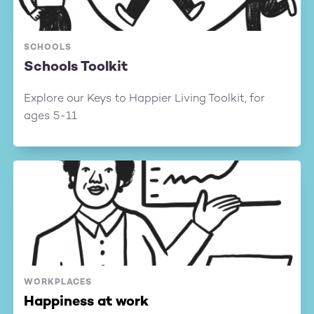
SCHOOLS
Schools Toolkit
Explore our Keys to Happier Living Toolkit, for
ages 5-11
WORKPLACES
Happiness at work