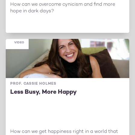
How can we overcome cynicism and find more
hope in dark days?
VIDEO
PROF. CASSIE HOLMES
Less Busy, More Happy
How can we get happiness right in a world that