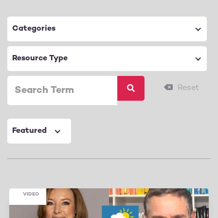
Categories
Resource Type
Featured
VIDEO