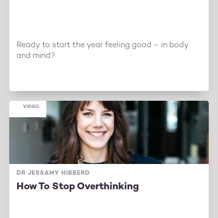
Ready to start the year feeling good – in body
and mind?
VIDEO
DR JESSAMY HIBBERD
How To Stop Overthinking