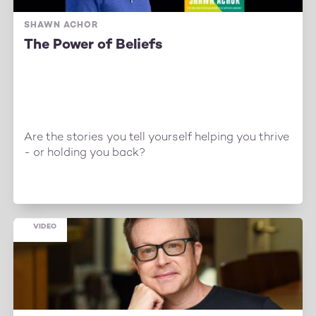
SHAWN ACHOR
The Power of Beliefs
Are the stories you tell yourself helping you thrive
- or holding you back?
VIDEO