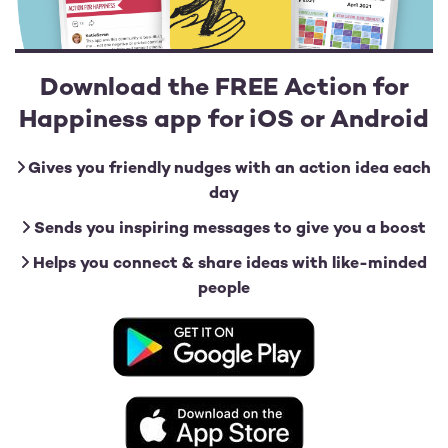
Download the FREE Action for
Happiness app for iOS or Android
Gives you friendly nudges with an action idea each
day
Sends you inspiring messages to give you a boost
Helps you connect & share ideas with like-minded
people
Image
Image