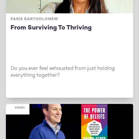
PARIS BARTHOLOMEW
From Surviving To Thriving
Do you ever feel exhausted from just holding
everything together?
VIDEO