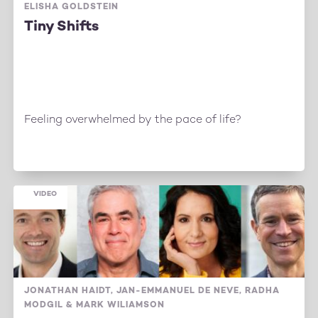
ELISHA GOLDSTEIN
Tiny Shifts
Feeling overwhelmed by the pace of life?
VIDEO
JONATHAN HAIDT, JAN-EMMANUEL DE NEVE, RADHA
MODGIL & MARK WILIAMSON