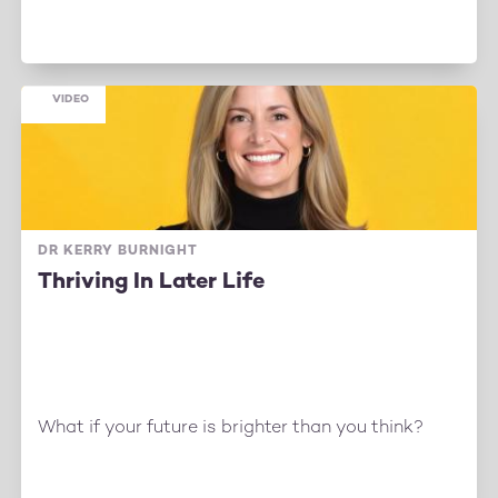
VIDEO
DR KERRY BURNIGHT
Thriving In Later Life
What if your future is brighter than you think?