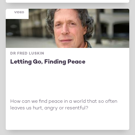
VIDEO
DR FRED LUSKIN
Letting Go, Finding Peace
How can we find peace in a world that so often
leaves us hurt, angry or resentful?