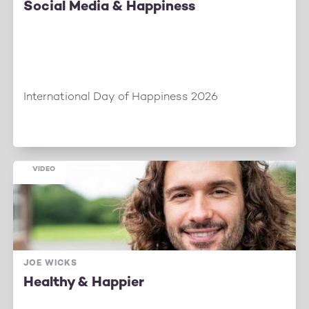
Social Media & Happiness
International Day of Happiness 2026
VIDEO
JOE WICKS
Healthy & Happier