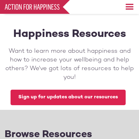
Skip
to
main
content
Happiness Resources
Want to learn more about happiness and
how to increase your wellbeing and help
others? We've got lots of resources to help
you!
Sign up for updates about our resources
Browse Resources