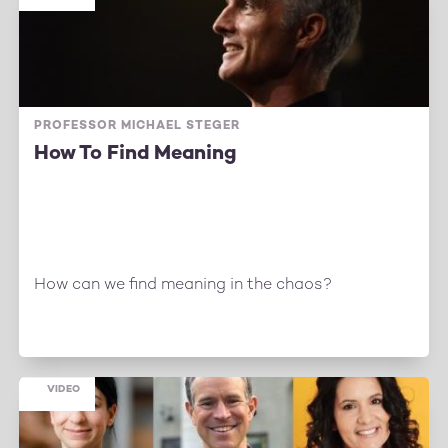
PROFESSOR MICHAEL STEGER
How To Find Meaning
How can we find meaning in the chaos?
VIDEO