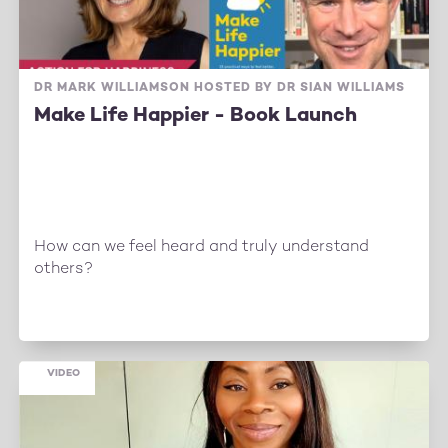
DR MARK WILLIAMSON HOSTED BY DR SIAN WILLIAMS
Make Life Happier - Book Launch
How can we feel heard and truly understand
others?
VIDEO