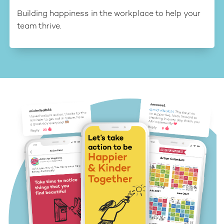
Building happiness in the workplace to help your
team thrive.