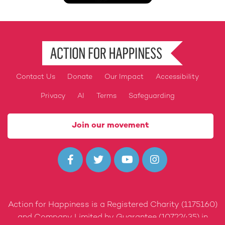
Contact Us
Donate
Our Impact
Accessibility
Footer
Privacy
AI
Terms
Safeguarding
Join our movement




Action for Happiness is a Registered Charity (1175160)
and Company Limited by Guarantee (10722435) in