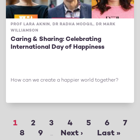
PROF LARA AKNIN, DR RADHA MODGIL, DR MARK
WILLIAMSON
Caring & Sharing: Celebrating
International Day of Happiness
How can we create a happier world together?
Page
1
Page
2
Page
3
Page
4
Page
5
Page
6
Pag
7
Pagination
Page
8
Page
9
Next
Next ›
Last
Last »
…