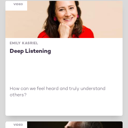
VIDEO
EMILY KASRIEL
Deep Listening
How can we feel heard and truly understand
others?
VIDEO