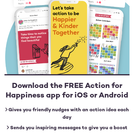
Download the FREE Action for
Happiness app for iOS or Android
Gives you friendly nudges with an action idea each
day
Sends you inspiring messages to give you a boost