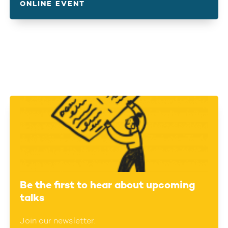
ONLINE EVENT
Be the first to hear about upcoming
talks
Join our newsletter.