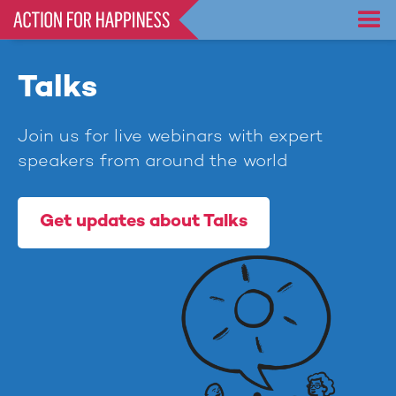
Skip
to
main
content
Talks
Join us for live webinars with expert
speakers from around the world
Get updates about Talks