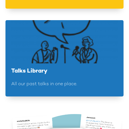
Talks Library
All our past talks in one place.