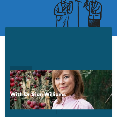
UP NEXT
Living Well With Anxiety
With Dr Sian Williams
Tue 15 September
Optional Donation