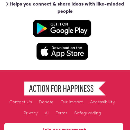
Helps you connect & share ideas with like-minded
people
Image
Image
Contact Us
Donate
Our Impact
Accessibility
Footer
Privacy
AI
Terms
Safeguarding