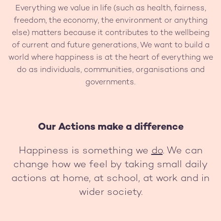
Everything we value in life (such as health, fairness,
freedom, the economy, the environment or anything
else) matters because it contributes to the wellbeing
of current and future generations, We want to build a
world where happiness is at the heart of everything we
do as individuals, communities, organisations and
governments.
Our Actions make a difference
Happiness is something we
do
. We can
change how we feel by taking small daily
actions at home, at school, at work and in
wider society.
Image