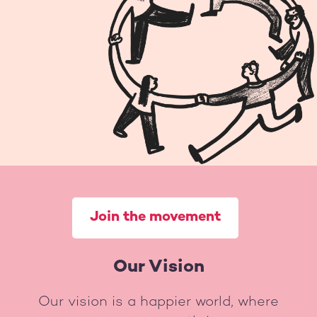
Join the movement
Our Vision
Our vision is a happier world, where