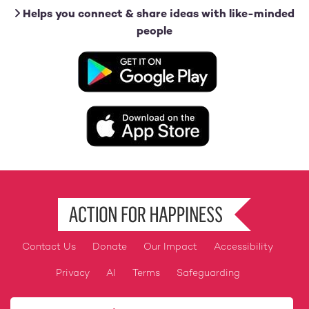
Helps you connect & share ideas with like-minded
people
Image
Image
Contact Us
Donate
Our Impact
Accessibility
Footer
Privacy
AI
Terms
Safeguarding