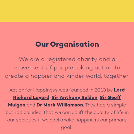
Our Organisation
We are a registered charity and a
movement of people taking action to
create a happier and kinder world, together.
Action for Happiness was founded in 2010 by
Lord
Richard Layard
,
Sir Anthony Seldon
,
Sir Geoff
Mulgan
and
Dr Mark Williamson
. They had a simple
but radical idea, that we can uplift the quality of life in
our societies if we each make happiness our primary
goal.