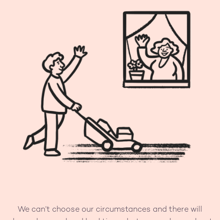
We can’t choose our circumstances and there will