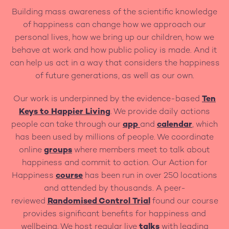
Building mass awareness of the scientific knowledge
of happiness can change how we approach our
personal lives, how we bring up our children, how we
behave at work and how public policy is made. And it
can help us act in a way that considers the happiness
of future generations, as well as our own.
Our work is underpinned by the evidence-based
Ten
Keys to Happier Living
. We provide daily actions
people can take through our
app
and
calendar
, which
has been used by millions of people. We coordinate
online
groups
where members meet to talk about
happiness and commit to action. Our Action for
Happiness
course
has been run in over 250 locations
and attended by thousands. A peer-
reviewed
Randomised Control Trial
found our course
provides significant benefits for happiness and
wellbeing. We host regular live
talks
with leading