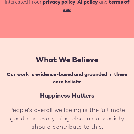
interested in our
privacy policy
,
AI policy
and
terms of
use
.
What We Believe
Our work is evidence-based and grounded in these
core beliefs:
Happiness Matters
People's overall wellbeing is the 'ultimate
good' and everything else in our society
should contribute to this.