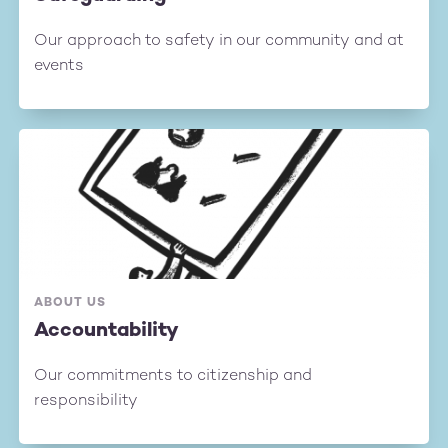
Our approach to safety in our community and at
events
ABOUT US
Accountability
Our commitments to citizenship and
responsibility