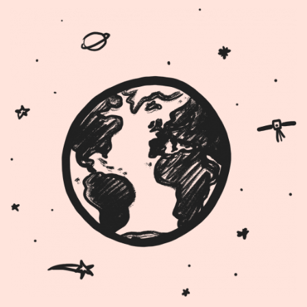
Image