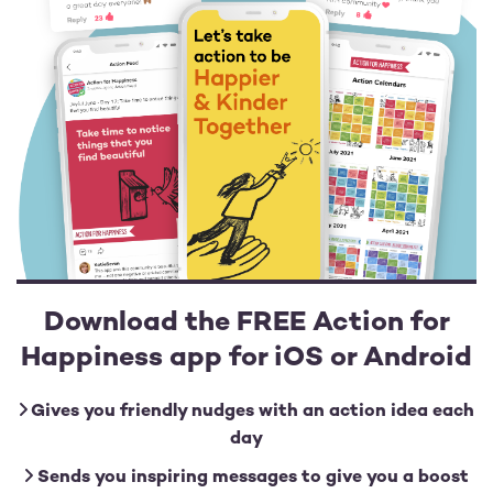
Download the FREE Action for
Happiness app for iOS or Android
Gives you friendly nudges with an action idea each
day
Sends you inspiring messages to give you a boost