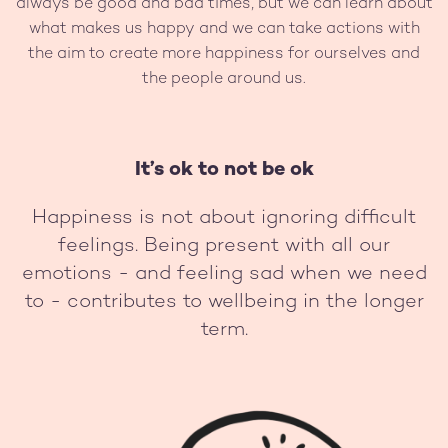
always be good and bad times, but we can learn about
what makes us happy and we can take actions with
the aim to create more happiness for ourselves and
the people around us.
It’s ok to not be ok
Happiness is not about ignoring difficult
feelings. Being present with all our
emotions - and feeling sad when we need
to - contributes to wellbeing in the longer
term.
Image