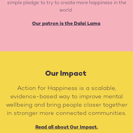
simple pledge: to try to create more happiness in the
world.
Our patron is the Dalai Lama
.
Our Impact
Action for Happiness is a scalable,
evidence-based way to improve mental
wellbeing and bring people closer together
in stronger more connected communities.
Read all about Our Impact.