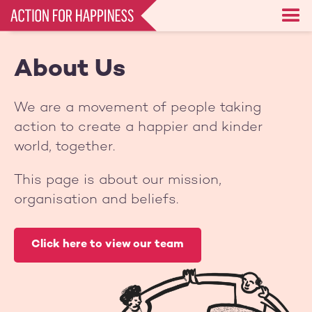
Skip
to
main
content
About Us
We are a movement of people taking
action to create a happier and kinder
world, together.
This page is about our mission,
organisation and beliefs.
Click here to view our team