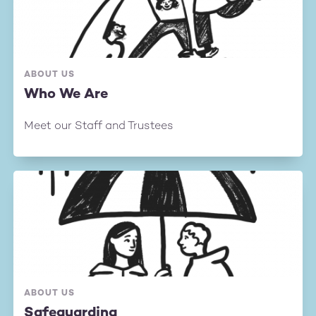
ABOUT US
Who We Are
Meet our Staff and Trustees
ABOUT US
Safeguarding