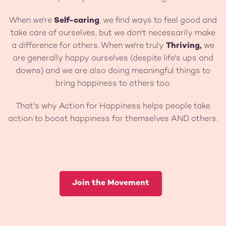
When we're
Self-caring
, we find ways to feel good and
take care of ourselves, but we don't necessarily make
a difference for others. When we're truly
Thriving,
we
are generally happy ourselves (despite life's ups and
downs) and we are also doing meaningful things to
bring happiness to others too.
That's why Action for Happiness helps people take
action to boost happiness for themselves AND others.
Join the Movement