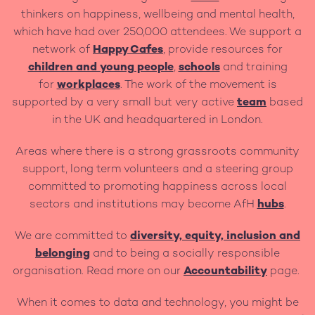
thinkers on happiness, wellbeing and mental health,
which have had over 250,000 attendees. We support a
network of
Happy Cafes
, provide resources for
children and young people
,
schools
and training
for
workplaces
. The work of the movement is
supported by a very small but very active
team
based
in the UK and headquartered in London.
Areas where there is a strong grassroots community
support, long term volunteers and a steering group
committed to promoting happiness across local
sectors and institutions may become AfH
hubs
.
We are committed to
diversity, equity, inclusion and
belonging
and to being a socially responsible
organisation. Read more on our
Accountability
page.
When it comes to data and technology, you might be