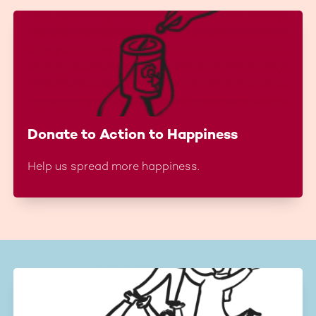
Donate to Action to Happiness
Help us spread more happiness.