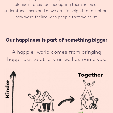
pleasant ones too; accepting them helps us
understand them and move on. It's helpful to talk about
how we're feeling with people that we trust.
Our happiness is part of something bigger
A happier world comes from bringing
happiness to others as well as ourselves.
Image