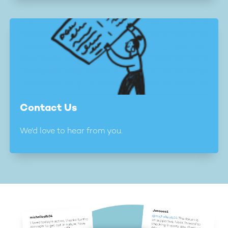
Contact Us
We'd love to hear from you.