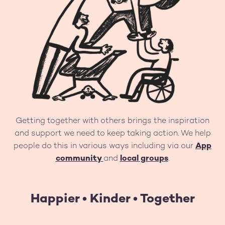
Getting together with others brings the inspiration
and support we need to keep taking action. We help
people do this in various ways including via our
App
community
and
local groups
.
Happier • Kinder • Together