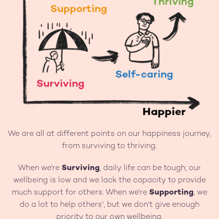
We are all at different points on our happiness journey,
from surviving to thriving.
When we're
Surviving
, daily life can be tough; our
wellbeing is low and we lack the capacity to provide
much support for others. When we're
Supporting
, we
do a lot to help others', but we don't give enough
priority to our own wellbeing.