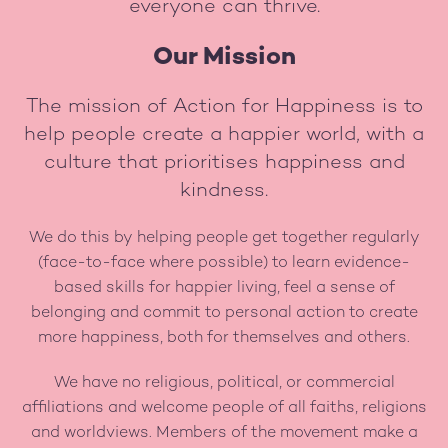
everyone can thrive.
Our Mission
The mission of Action for Happiness is to
help people create a happier world, with a
culture that prioritises happiness and
kindness.
We do this by helping people get together regularly
(face-to-face where possible) to learn evidence-
based skills for happier living, feel a sense of
belonging and commit to personal action to create
more happiness, both for themselves and others.
We have no religious, political, or commercial
affiliations and welcome people of all faiths, religions
and worldviews. Members of the movement make a