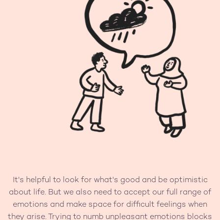
It's helpful to look for what's good and be optimistic
about life. But we also need to accept our full range of
emotions and make space for difficult feelings when
they arise. Trying to numb unpleasant emotions blocks