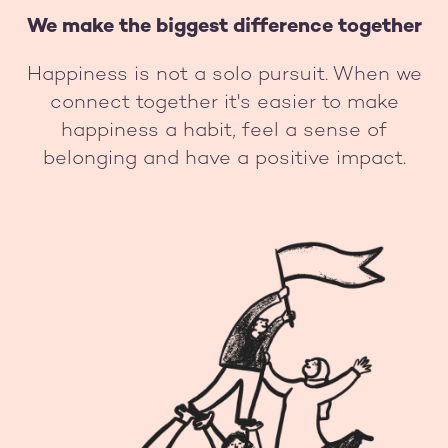
We make the biggest difference together
Happiness is not a solo pursuit. When we
connect together it's easier to make
happiness a habit, feel a sense of
belonging and have a positive impact.
Image