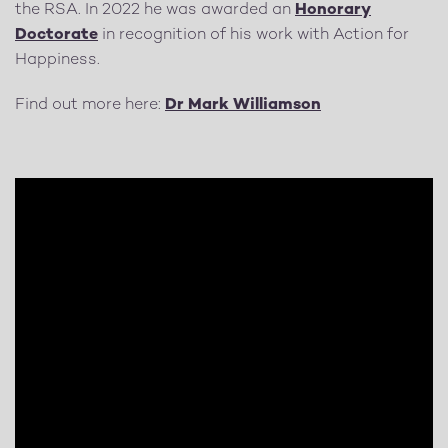
the RSA. In 2022 he was awarded an
Honorary
Doctorate
in recognition of his work with Action for
Happiness.
Find out more here:
Dr Mark Williamson