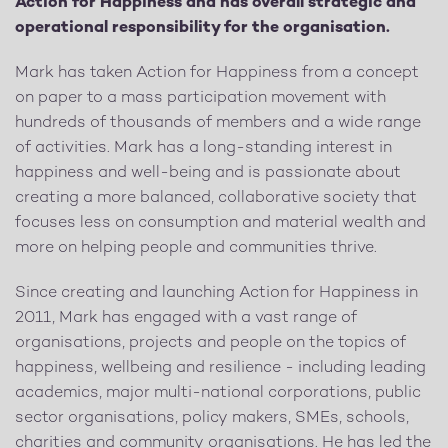
Action for Happiness and has overall strategic and
operational responsibility for the organisation.
Mark has taken Action for Happiness from a concept
on paper to a mass participation movement with
hundreds of thousands of members and a wide range
of activities. Mark has a long-standing interest in
happiness and well-being and is passionate about
creating a more balanced, collaborative society that
focuses less on consumption and material wealth and
more on helping people and communities thrive.
Since creating and launching Action for Happiness in
2011, Mark has engaged with a vast range of
organisations, projects and people on the topics of
happiness, wellbeing and resilience - including leading
academics, major multi-national corporations, public
sector organisations, policy makers, SMEs, schools,
charities and community organisations. He has led the