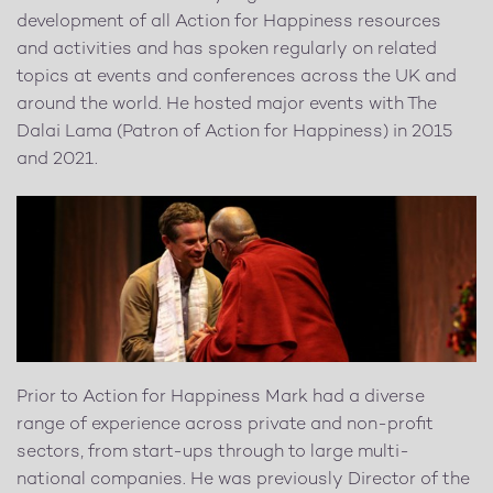
development of all Action for Happiness resources
and activities and has spoken regularly on related
topics at events and conferences across the UK and
around the world. He hosted major events with The
Dalai Lama (Patron of Action for Happiness) in 2015
and 2021.
Prior to Action for Happiness Mark had a diverse
range of experience across private and non-profit
sectors, from start-ups through to large multi-
national companies. He was previously Director of the