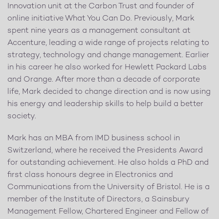
Innovation unit at the Carbon Trust and founder of
online initiative What You Can Do. Previously, Mark
spent nine years as a management consultant at
Accenture, leading a wide range of projects relating to
strategy, technology and change management. Earlier
in his career he also worked for Hewlett Packard Labs
and Orange. After more than a decade of corporate
life, Mark decided to change direction and is now using
his energy and leadership skills to help build a better
society.
Mark has an MBA from IMD business school in
Switzerland, where he received the Presidents Award
for outstanding achievement. He also holds a PhD and
first class honours degree in Electronics and
Communications from the University of Bristol. He is a
member of the Institute of Directors, a Sainsbury
Management Fellow, Chartered Engineer and Fellow of