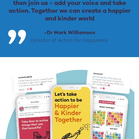
then join us - add your voice and take
action. Together we can create a happier
and kinder world
-Dr Mark Williamson
Director of Action for Happiness