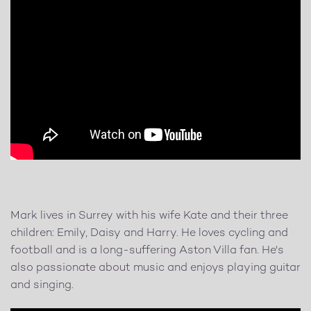
Mark lives in Surrey with his wife Kate and their three
children: Emily, Daisy and Harry. He loves cycling and
football and is a long-suffering Aston Villa fan. He's
also passionate about music and enjoys playing guitar
and singing.