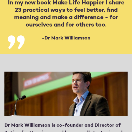
In my new book
Make Life Happier
I share
23 practical ways to feel better, find
meaning and make a difference - for
ourselves and for others too.
-Dr Mark Williamson
Dr Mark Williamson is co-founder and Director of