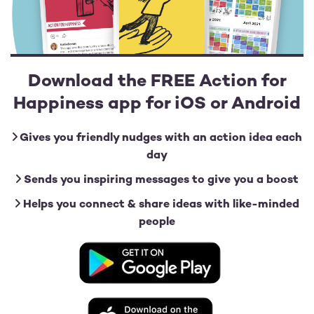
Download the FREE Action for
Happiness app for iOS or Android
Gives you friendly nudges with an action idea each
day
Sends you inspiring messages to give you a boost
Helps you connect & share ideas with like-minded
people
Image
Image