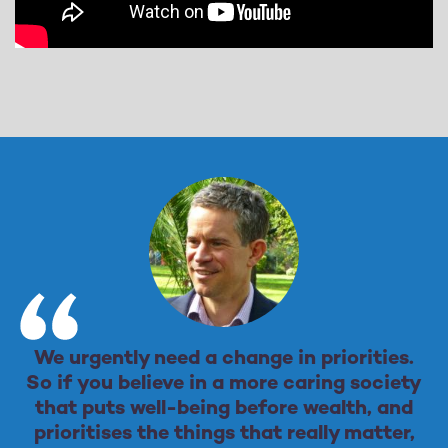
We urgently need a change in priorities.
So if you believe in a more caring society
that puts well-being before wealth, and
prioritises the things that really matter,