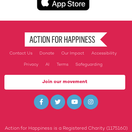
Contact Us
Donate
Our Impact
Accessibility
Footer
Privacy
AI
Terms
Safeguarding
Join our movement




Action for Happiness is a Registered Charity (1175160)