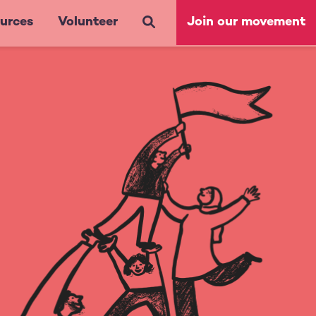
urces
Volunteer
Join our movement