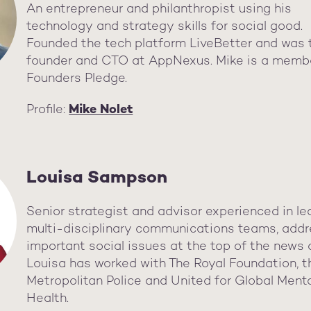
An entrepreneur and philanthropist using his
technology and strategy skills for social good.
Founded the tech platform LiveBetter and was 
founder and CTO at AppNexus. Mike is a memb
Founders Pledge.
Profile:
Mike Nolet
Louisa Sampson
Senior strategist and advisor experienced in le
multi-disciplinary communications teams, addr
important social issues at the top of the news
Louisa has worked with The Royal Foundation, t
Metropolitan Police and United for Global Ment
Health.