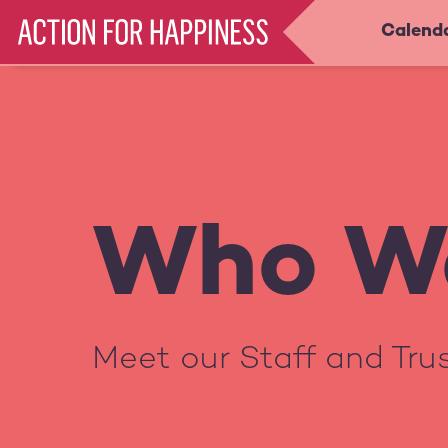
Skip
Calend
Main
to
main
navigation
content
Who W
Meet our Staff and Tr