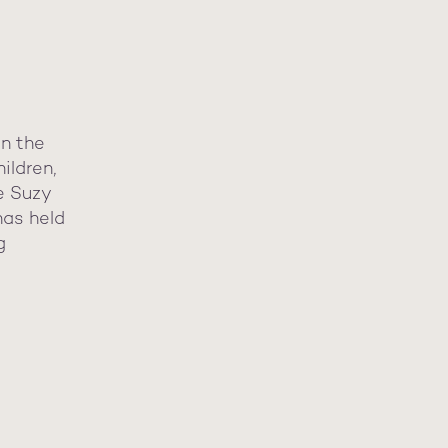
in the
ildren,
he Suzy
has held
g