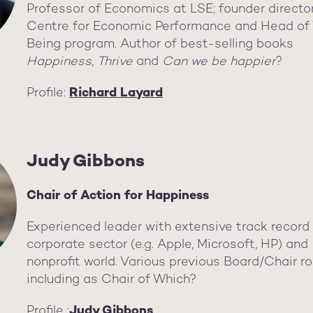
Professor of Economics at LSE; founder directo
Centre for Economic Performance and Head of 
Being program. Author of best-selling books
Happiness
,
Thrive
and
Can we be happier
?
Profile:
Richard Layard
Judy Gibbons
Chair of Action for Happiness
Experienced leader with extensive track record 
corporate sector (e.g. Apple, Microsoft, HP) and
nonprofit world. Various previous Board/Chair ro
including as Chair of Which?
Profile :
Judy Gibbons