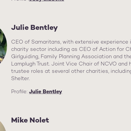
Julie Bentley
CEO of Samaritans, with extensive experience 
charity sector including as CEO of Action for Ch
Girlguiding, Family Planning Association and t
Lamplugh Trust. Joint Vice Chair of NCVO and 
trustee roles at several other charities, includin
Shelter.
Profile:
Julie Bentley
Mike Nolet