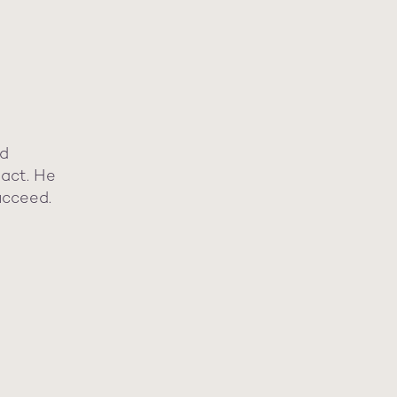
nd
pact. He
ucceed.