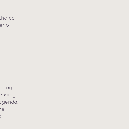
the co-
er of
ading
essing
 agenda.
he
al