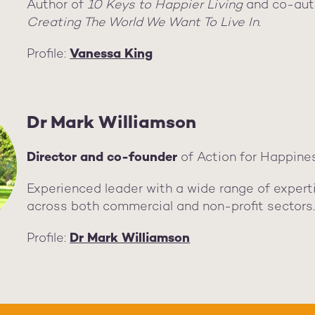
Author of
10 Keys to Happier Living
and co-aut
Creating The World We Want To Live In.
Profile:
Vanessa King
Dr Mark Williamson
Director and co-founder
of Action for Happine
Experienced leader with a wide range of expert
across both commercial and non-profit sectors
Profile:
Dr Mark Williamson