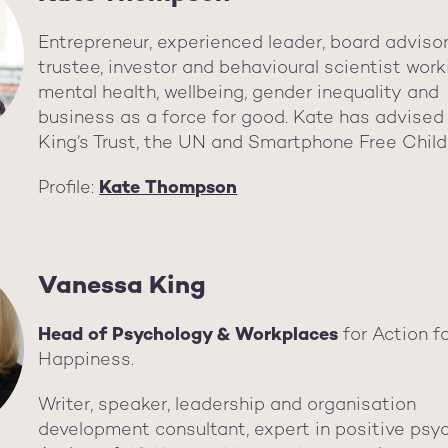
Entrepreneur, experienced leader, board advisor
trustee, investor and behavioural scientist work
mental health, wellbeing, gender inequality and
business as a force for good. Kate has advised
King’s Trust, the UN and Smartphone Free Chil
Profile:
Kate Thompson
Vanessa King
Head of Psychology & Workplaces
for Action f
Happiness.
Writer, speaker, leadership and organisation
development consultant, expert in positive psy