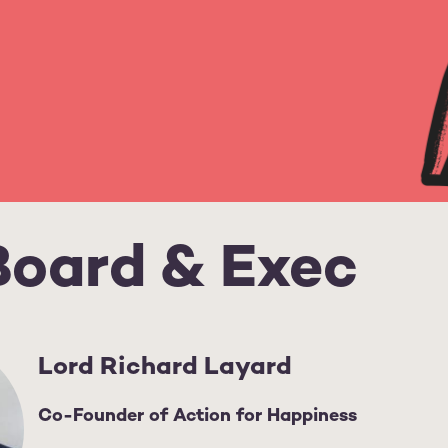
Board & Exec
Lord Richard Layard
Co-Founder of Action for Happiness