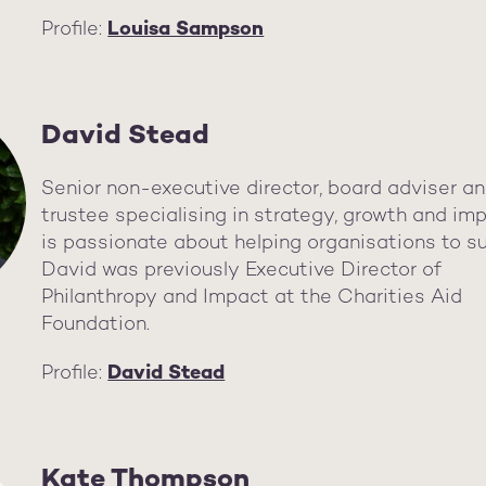
Profile:
Louisa Sampson
David Stead
Senior non-executive director, board adviser a
trustee specialising in strategy, growth and im
is passionate about helping organisations to s
David was previously Executive Director of
Philanthropy and Impact at the Charities Aid
Foundation.
Profile:
David Stead
Kate Thompson