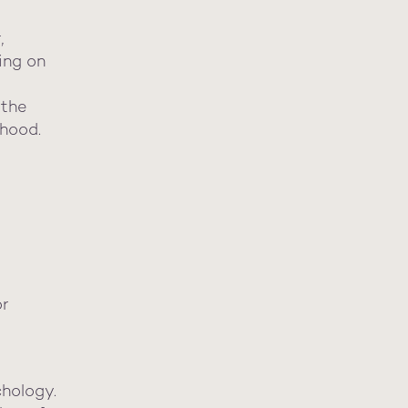
,
ing on
 the
dhood.
or
chology.