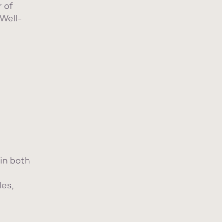
r of
Well-
in both
les,