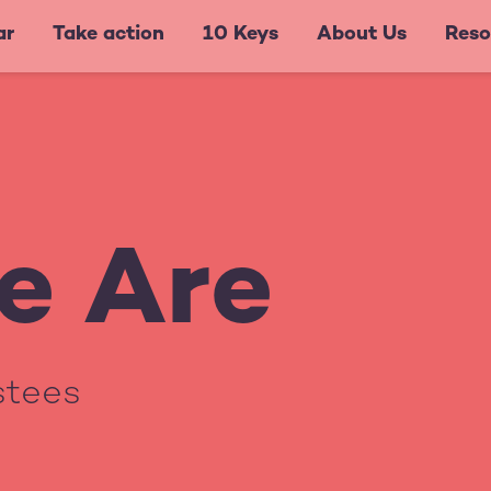
ar
Take action
10 Keys
About Us
Reso
e Are
ustees