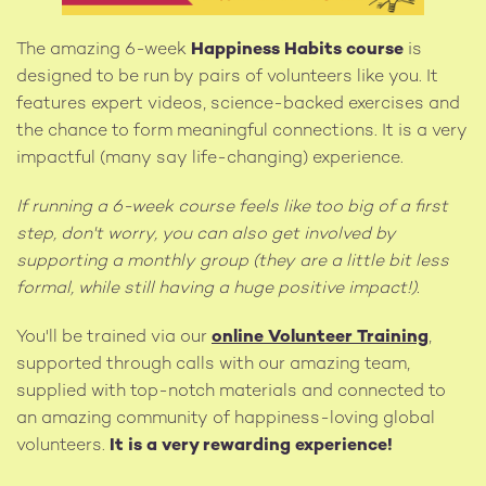
The amazing 6-week
Happiness Habits course
is
designed to be run by pairs of volunteers like you. It
features expert videos, science-backed exercises and
the chance to form meaningful connections. It is a very
impactful (many say life-changing) experience.
If running a 6-week course feels like too big of a first
step, don't worry, you can also get involved by
supporting a monthly group (they are a little bit less
formal, while still having a huge positive impact!).
You'll be trained via our
online Volunteer Training
,
supported through calls with our amazing team,
supplied with top-notch materials and connected to
an amazing community of happiness-loving global
volunteers.
It is a very rewarding experience!