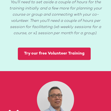
You'll need to set aside a couple of hours for the
training initially and a few more for planning your
course or group and connecting with your co-
volunteer. Then you'll need a couple of hours per
session for facilitating (x6 weekly sessions for a
course, or x1 session per month for a group).
Try our free Volunteer Training