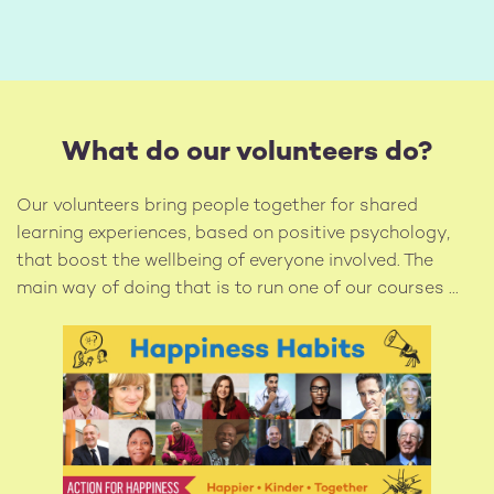
What do our volunteers do?
Our volunteers bring people together for shared
learning experiences, based on positive psychology,
that boost the wellbeing of everyone involved. The
main way of doing that is to run one of our courses ...