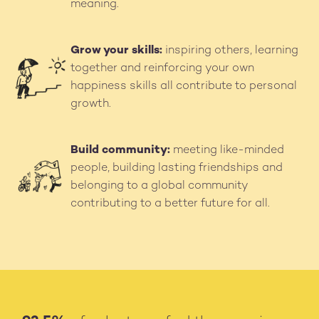
meaning.
Grow your skills:
inspiring others, learning
Image
together and reinforcing your own
happiness skills all contribute to personal
growth.
Build community:
meeting like-minded
Image
people, building lasting friendships and
belonging to a global community
contributing to a better future for all.