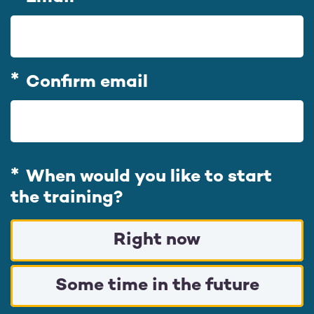
m
a
i
l
Confirm email
When would you like to start
the training?
Right now
Some time in the future