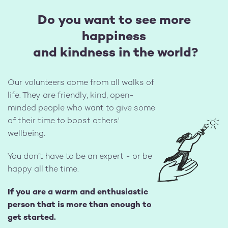
Do you want to see more
happiness
and kindness in the world?
Our volunteers come from all walks of
life. They are friendly, kind, open-
minded people who want to give some
of their time to boost others'
Image
wellbeing.
You don’t have to be an expert - or be
happy all the time.
If you are a warm and enthusiastic
person that is more than enough to
get started.