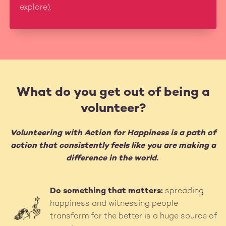
explore).
What do you get out of being a
volunteer?
Volunteering with Action for Happiness is a path of
action that consistently feels like you are making a
difference in the world.
Do something that matters:
spreading
Image
happiness and witnessing people
transform for the better is a huge source of