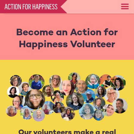
Skip
to
main
content
Become an Action for
Happiness Volunteer
Our volunteers make a real