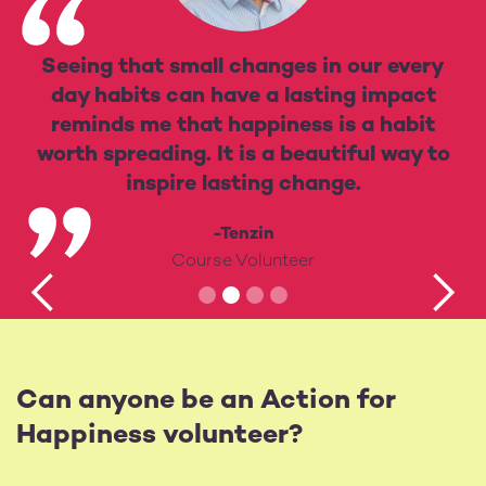
Seeing that small changes in our every
day habits can have a lasting impact
reminds me that happiness is a habit
worth spreading. It is a beautiful way to
inspire lasting change.
-Tenzin
Course Volunteer
Can anyone be an Action for
Happiness volunteer?