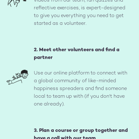
videos from our team, fun quizzes and
reflective exercises, is expert-designed
to give you everything you need to get
started as a volunteer.
2. Meet other volunteers and find a
partner
Image
Use our online platform to connect with
a global community of like-minded
happiness spreaders and find someone
local to team up with (if you don't have
one already).
3. Plan a course or group together and
have a call with our team