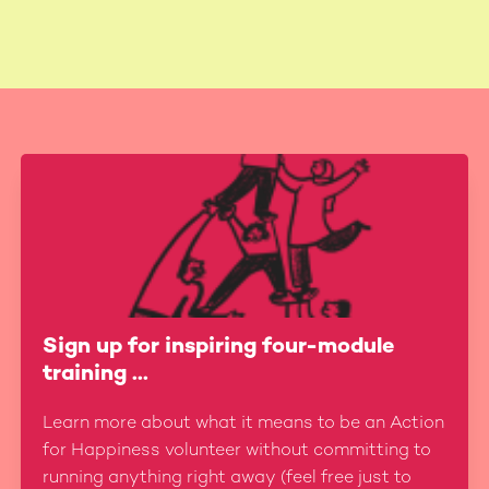
Sign up for inspiring four-module
training ...
Learn more about what it means to be an Action
for Happiness volunteer without committing to
running anything right away (feel free just to