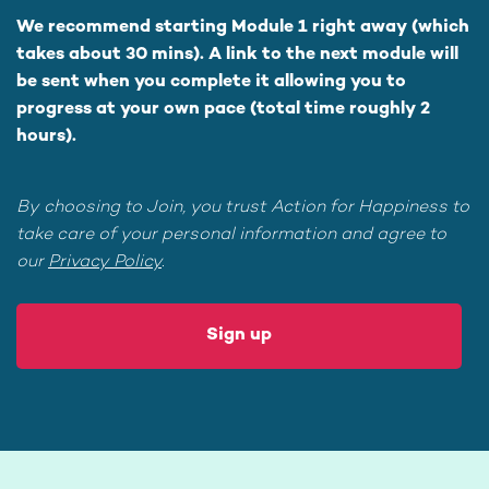
We recommend starting Module 1 right away (which
takes about 30 mins). A link to the next module will
be sent when you complete it allowing you to
progress at your own pace (total time roughly 2
hours).
By choosing to Join, you trust Action for Happiness to
take care of your personal information and agree to
our
Privacy Policy
.