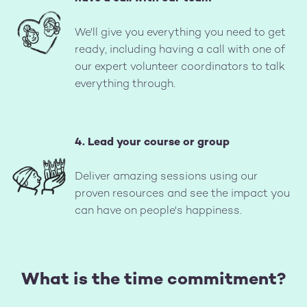
Image
We'll give you everything you need to get
ready, including having a call with one of
our expert volunteer coordinators to talk
everything through.
4. Lead your course or group
Image
Deliver amazing sessions using our
proven resources and see the impact you
can have on people's happiness.
What is the time commitment?