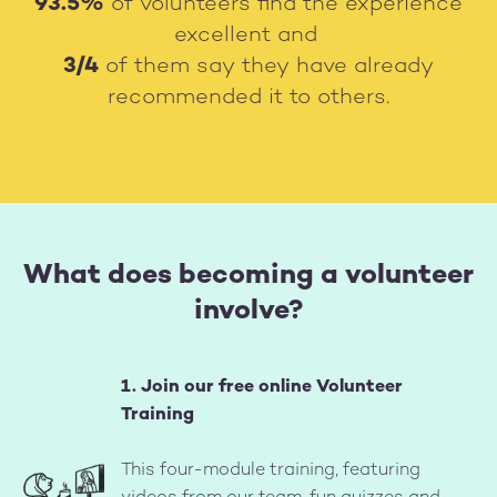
93.5%
of volunteers find the experience
excellent and
3/4
of them say they have already
recommended it to others.
What does becoming a volunteer
involve?
1. Join our free online Volunteer
Training
Image
This four-module training, featuring