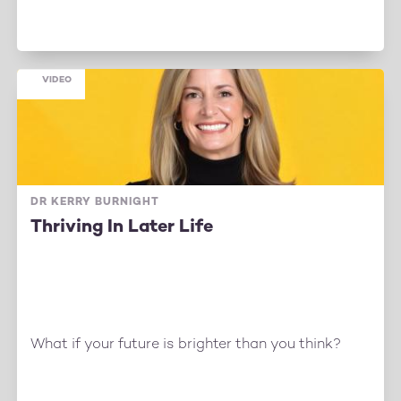
VIDEO
DR KERRY BURNIGHT
Thriving In Later Life
What if your future is brighter than you think?