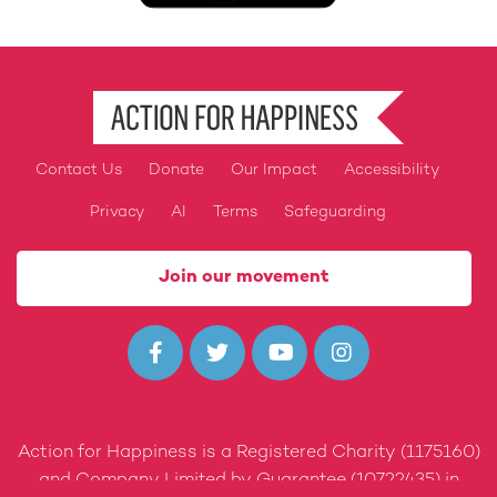
Contact Us
Donate
Our Impact
Accessibility
Footer
Privacy
AI
Terms
Safeguarding
Join our movement




Action for Happiness is a Registered Charity (1175160)
and Company Limited by Guarantee (10722435) in