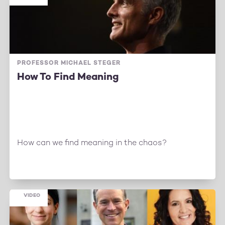
PROFESSOR MICHAEL STEGER
How To Find Meaning
How can we find meaning in the chaos?
VIDEO