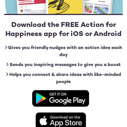
Download the FREE Action for
Happiness app for iOS or Android
Gives you friendly nudges with an action idea each
day
Sends you inspiring messages to give you a boost
Helps you connect & share ideas with like-minded
people
Image
Image