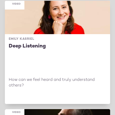
VIDEO
EMILY KASRIEL
Deep Listening
How can we feel heard and truly understand
others?
VIDEO