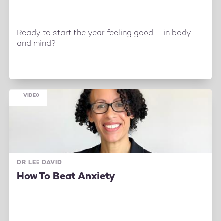
Ready to start the year feeling good – in body
and mind?
VIDEO
DR LEE DAVID
How To Beat Anxiety