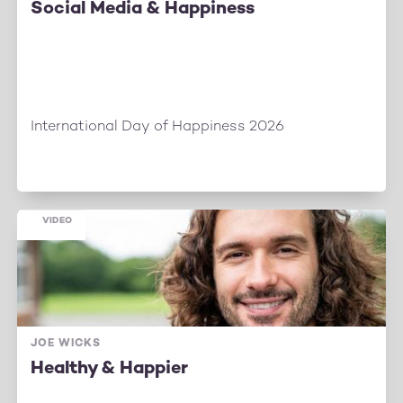
Social Media & Happiness
International Day of Happiness 2026
VIDEO
JOE WICKS
Healthy & Happier