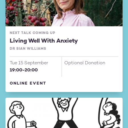
NEXT TALK COMING UP
Living Well With Anxiety
DR SIAN WILLIAMS
Tue 15 September
Optional Donation
19:00-20:00
ONLINE EVENT