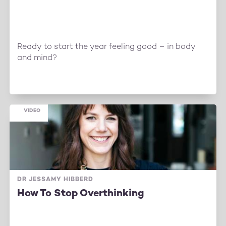
Ready to start the year feeling good – in body
and mind?
VIDEO
DR JESSAMY HIBBERD
How To Stop Overthinking