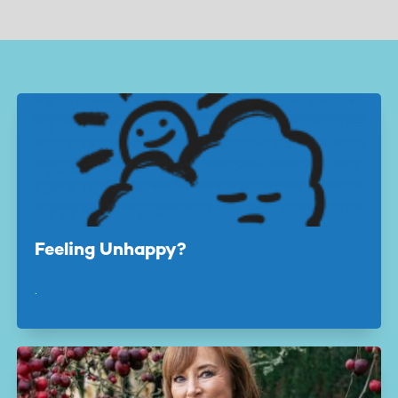
page
page
Feeling Unhappy?
.