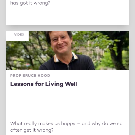
has got it wrong?
VIDEO
PROF BRUCE HOOD
Lessons for Living Well
What really makes us happy – and why do we so
often get it wrong?