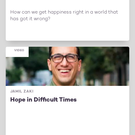
How can we get happiness right in a world that
has got it wrong?
VIDEO
JAMIL ZAKI
Hope in Difficult Times