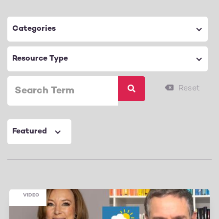
Categories
Resource Type
Featured
VIDEO