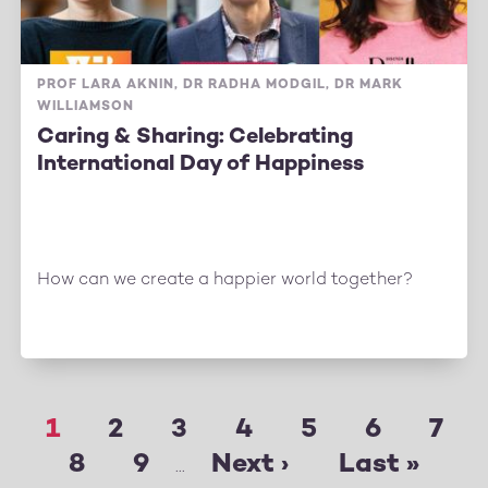
PROF LARA AKNIN, DR RADHA MODGIL, DR MARK
WILLIAMSON
Caring & Sharing: Celebrating
International Day of Happiness
How can we create a happier world together?
Page
1
Page
2
Page
3
Page
4
Page
5
Page
6
Pag
7
Pagination
Page
8
Page
9
Next
Next ›
Last
Last »
…