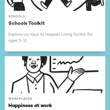
SCHOOLS
Schools Toolkit
Explore our Keys to Happier Living Toolkit, for
ages 5-11
WORKPLACES
Happiness at work