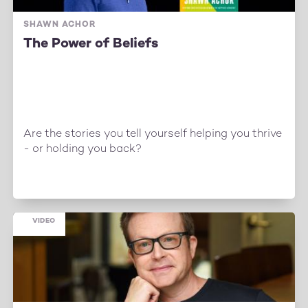
SHAWN ACHOR
The Power of Beliefs
Are the stories you tell yourself helping you thrive
- or holding you back?
VIDEO