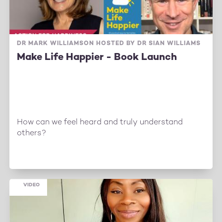
DR MARK WILLIAMSON HOSTED BY DR SIAN WILLIAMS
Make Life Happier - Book Launch
How can we feel heard and truly understand
others?
VIDEO