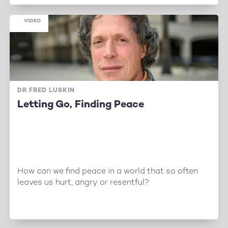
VIDEO
DR FRED LUSKIN
Letting Go, Finding Peace
How can we find peace in a world that so often
leaves us hurt, angry or resentful?