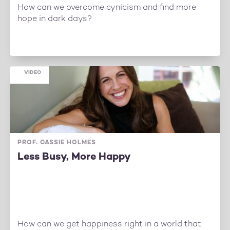
How can we overcome cynicism and find more
hope in dark days?
VIDEO
PROF. CASSIE HOLMES
Less Busy, More Happy
How can we get happiness right in a world that