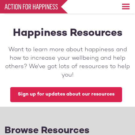
Skip
to
main
content
Happiness Resources
Want to learn more about happiness and
how to increase your wellbeing and help
others? We've got lots of resources to help
you!
Sign up for updates about our resources
Browse Resources