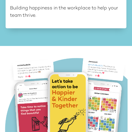
Building happiness in the workplace to help your
team thrive.