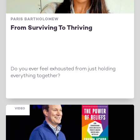
PARIS BARTHOLOMEW
From Surviving To Thriving
Do you ever feel exhausted from just holding
everything together?
VIDEO