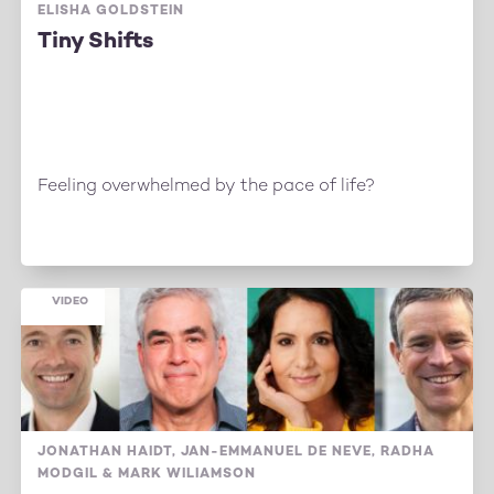
ELISHA GOLDSTEIN
Tiny Shifts
Feeling overwhelmed by the pace of life?
VIDEO
JONATHAN HAIDT, JAN-EMMANUEL DE NEVE, RADHA
MODGIL & MARK WILIAMSON