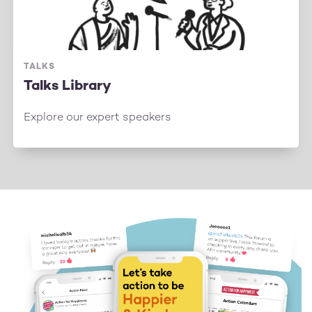
TALKS
Talks Library
Explore our expert speakers