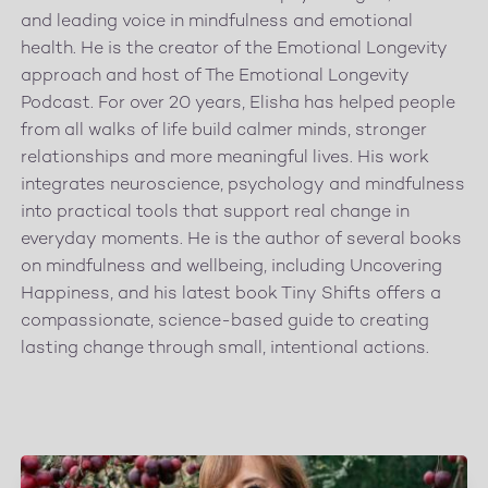
and leading voice in mindfulness and emotional
health. He is the creator of the Emotional Longevity
approach and host of The Emotional Longevity
Podcast. For over 20 years, Elisha has helped people
from all walks of life build calmer minds, stronger
relationships and more meaningful lives. His work
integrates neuroscience, psychology and mindfulness
into practical tools that support real change in
everyday moments. He is the author of several books
on mindfulness and wellbeing, including Uncovering
Happiness, and his latest book Tiny Shifts offers a
compassionate, science-based guide to creating
lasting change through small, intentional actions.