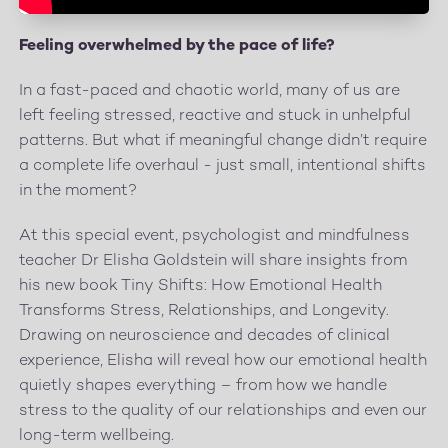
Feeling overwhelmed by the pace of life?
In a fast-paced and chaotic world, many of us are
left feeling stressed, reactive and stuck in unhelpful
patterns. But what if meaningful change didn’t require
a complete life overhaul - just small, intentional shifts
in the moment?
At this special event, psychologist and mindfulness
teacher Dr Elisha Goldstein will share insights from
his new book Tiny Shifts: How Emotional Health
Transforms Stress, Relationships, and Longevity.
Drawing on neuroscience and decades of clinical
experience, Elisha will reveal how our emotional health
quietly shapes everything – from how we handle
stress to the quality of our relationships and even our
long-term wellbeing.