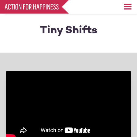
Skip
to
main
content
Tiny Shifts