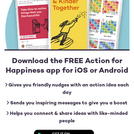
Download the FREE Action for
Happiness app for iOS or Android
Gives you friendly nudges with an action idea each
day
Sends you inspiring messages to give you a boost
Helps you connect & share ideas with like-minded
people
Image