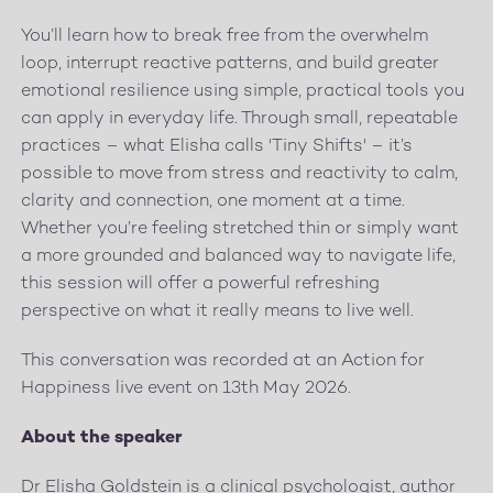
You’ll learn how to break free from the overwhelm
loop, interrupt reactive patterns, and build greater
emotional resilience using simple, practical tools you
can apply in everyday life. Through small, repeatable
practices – what Elisha calls 'Tiny Shifts' – it’s
possible to move from stress and reactivity to calm,
clarity and connection, one moment at a time.
Whether you’re feeling stretched thin or simply want
a more grounded and balanced way to navigate life,
this session will offer a powerful refreshing
perspective on what it really means to live well.
This conversation was recorded at an Action for
Happiness live event on 13th May 2026.
About the speaker
Dr Elisha Goldstein is a clinical psychologist, author