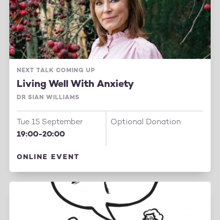
NEXT TALK COMING UP
Living Well With Anxiety
DR SIAN WILLIAMS
Tue 15 September
Optional Donation
19:00-20:00
ONLINE EVENT