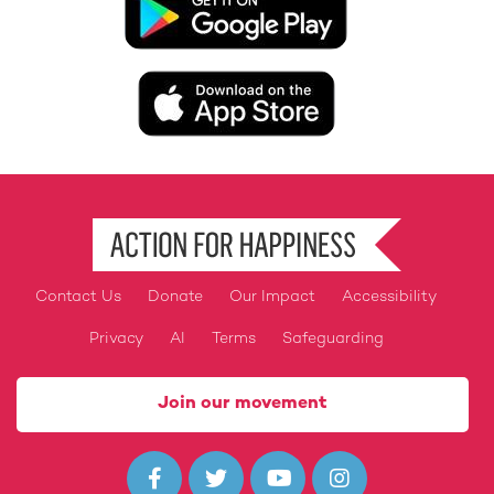
Image
Contact Us
Donate
Our Impact
Accessibility
Footer
Privacy
AI
Terms
Safeguarding
Join our movement



