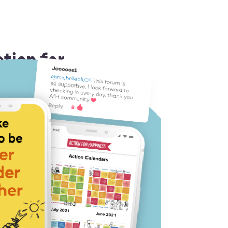
tion for
 or Android
ion idea each day
 you a boost
 like-minded people