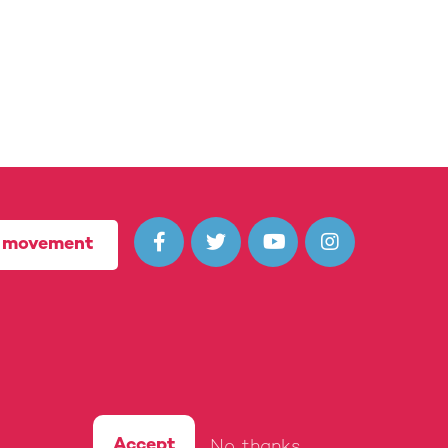




r movement
(10722435) in England and Wales.
Accept
No, thanks