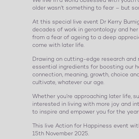
We live in a world obsessed with youth a
older wasn’t something to fear – but so
At this special live event Dr Kerry Burni
decades of work in gerontology and her 
from a fear of ageing to a deep appreci
come with later life.
Drawing on cutting-edge research and rea
essential ingredients for boosting our ha
connection, meaning, growth, choice an
cultivate, whatever our age.
Whether you’re approaching later life, 
interested in living with more joy and int
to inspire and empower you for the yea
This live Action for Happiness event wi
15th November 2025.