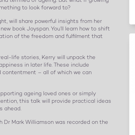
nd terrified of ageing. But what if growing
mething to look forward to?
ght, will share powerful insights from her
new book Joyspan. You’ll learn how to shift
ation of the freedom and fulfilment that
l-life stories, Kerry will unpack the
ppiness in later life. These include
d contentment – all of which we can
supporting ageing loved ones or simply
ention, this talk will provide practical ideas
rs ahead.
th Dr Mark Williamson was recorded on the