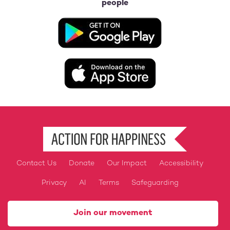
people
Image
Image
Contact Us
Donate
Our Impact
Accessibility
Footer
Privacy
AI
Terms
Safeguarding
Join our movement