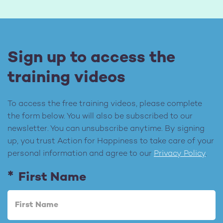
Sign up to access the
training videos
To access the free training videos, please complete
the form below. You will also be subscribed to our
newsletter. You can unsubscribe anytime. By signing
up, you trust Action for Happiness to take care of your
personal information and agree to our
Privacy Policy
.
First Name