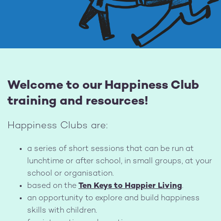
Welcome to our Happiness Club
training and resources!
Happiness Clubs are:
a series of short sessions that can be run at
lunchtime or after school, in small groups, at your
school or organisation.
based on the
Ten Keys to Happier Living
.
an opportunity to explore and build happiness
skills with children.