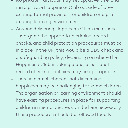
No private individual may set up, advertise, and
run a private Happiness Club outside of pre-
existing formal provision for children or a pre-
existing learning environment.
Anyone delivering Happiness Clubs must have
undergone the appropriate criminal record
checks, and child protection procedures must be
in place. In the UK, this would be a DBS check and
a safeguarding policy; depending on where the
Happiness Club is taking place, other local
record checks or policies may be appropriate.
There is a small chance that discussing
happiness may be challenging for some children.
The organisation or learning environment should
have existing procedures in place for supporting
children in mental distress, and where necessary,
these procedures should be followed locally.