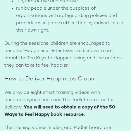
fun, interactive and creative.
run by people under the auspices of
organisations with safeguarding policies and
procedures in place rather than by individuals in
their own right.
During the sessions, children are encouraged to
become ‘Happiness Detectives’ to discover more
about the Ten Keys to Happier Living and the actions
they can take to feel happier.
How to Deliver Happiness Clubs
We provide eight short training videos with
accompanying slides and the Padlet resource for
delivery.
You will need to obtain a copy of the 50
Ways to Feel Happy book resource.
The training videos, slides, and Padlet board are