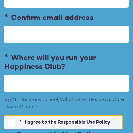
a
i
l
Confirm email address
A
d
d
r
Where will you run your
e
Happiness Club?
s
s
e.g 'St Dunstans School, Wiltshire' or 'Bestways Care
Home, Dundee'
I agree to the Responsible Use Policy