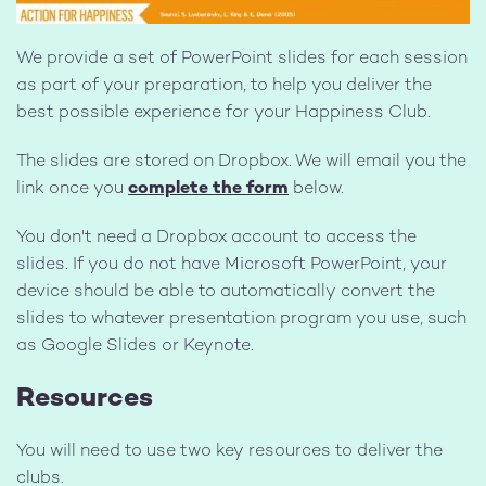
We provide a set of PowerPoint slides for each session
as part of your preparation, to help you deliver the
best possible experience for your Happiness Club.
The slides are stored on Dropbox. We will email you the
link once you
complete the form
below.
You don't need a Dropbox account to access the
slides. If you do not have Microsoft PowerPoint, your
device should be able to automatically convert the
slides to whatever presentation program you use, such
as Google Slides or Keynote.
Resources
You will need to use two key resources to deliver
the
clubs.