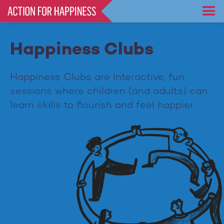
Skip
to
main
content
Happiness Clubs
Happiness Clubs are interactive, fun
sessions where children (and adults) can
learn skills to flourish and feel happier.