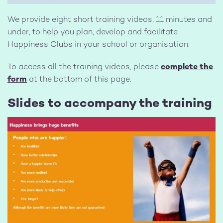
We provide eight short training videos, 11 minutes and
under, to help you plan, develop and facilitate
Happiness Clubs in your school or organisation.
To access all the training videos, please
complete the
form
at the bottom of this page.
Slides to accompany the training
Image