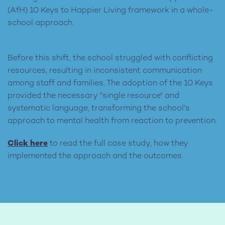
(AfH) 10 Keys to Happier Living framework in a whole-
school approach.
Before this shift, the school struggled with conflicting
resources, resulting in inconsistent communication
among staff and families. The adoption of the 10 Keys
provided the necessary "single resource" and
systematic language, transforming the school's
approach to mental health from reaction to prevention.
Click here
to read the full case study, how they
implemented the approach and the outcomes.