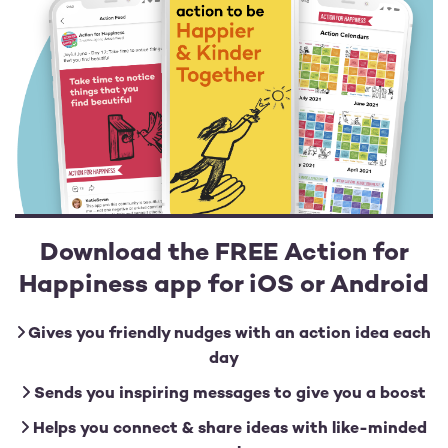
Download the FREE Action for
Happiness app for iOS or Android
Gives you friendly nudges with an action idea each
day
Sends you inspiring messages to give you a boost
Helps you connect & share ideas with like-minded