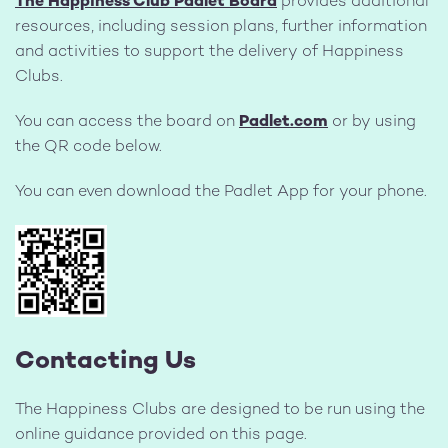
The Happiness Club Padlet Board
provides additional
resources, including session plans, further information
and activities to support the delivery of Happiness
Clubs.
You can access the board on
Padlet.com
or by using
the QR code below.
You can even download the Padlet App for your phone.
Contacting Us
The Happiness Clubs are designed to be run using the
online guidance provided on this page.