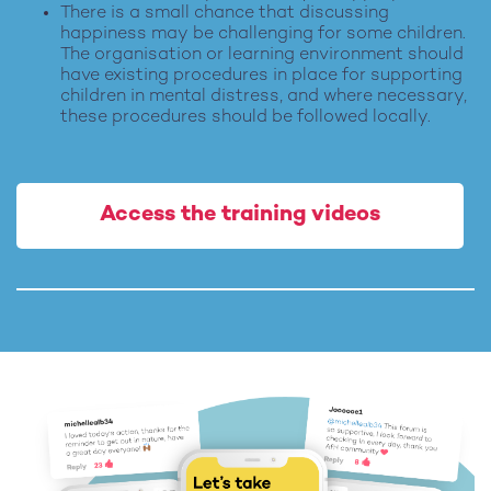
There is a small chance that discussing
happiness may be challenging for some children.
The organisation or learning environment should
have existing procedures in place for supporting
children in mental distress, and where necessary,
these procedures should be followed locally.