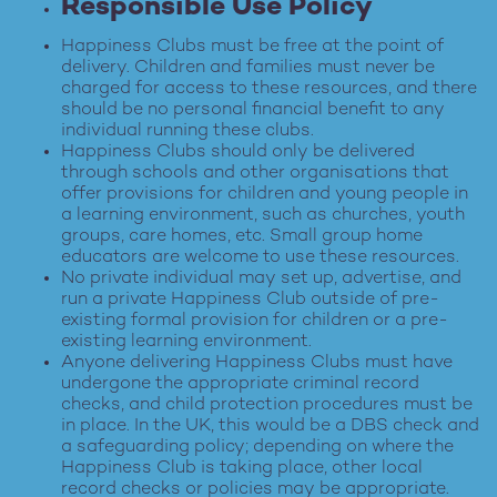
Responsible Use Policy
Happiness Clubs must be free at the point of
delivery. Children and families must never be
charged for access to these resources, and there
should be no personal financial benefit to any
individual running these clubs.
Happiness Clubs should only be delivered
through schools and other organisations that
offer provisions for children and young people in
a learning environment, such as churches, youth
groups, care homes, etc. Small group home
educators are welcome to use these resources.
No private individual may set up, advertise, and
run a private Happiness Club outside of pre-
existing formal provision for children or a pre-
existing learning environment.
Anyone delivering Happiness Clubs must have
undergone the appropriate criminal record
checks, and child protection procedures must be
in place. In the UK, this would be a DBS check and
a safeguarding policy; depending on where the
Happiness Club is taking place, other local
record checks or policies may be appropriate.