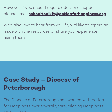
However, if you should require additional support,
please email
schooltoolkit@actionforhappiness.org
We'd also love to hear from you if you'd like to report an
issue with the resources or share your experience
using them.
Case Study – Diocese of
Peterborough
The Diocese of Peterborough has worked with Action
for Happiness over several years, piloting Happiness