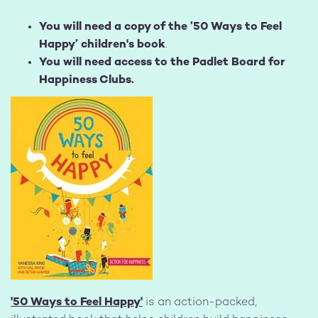
You will need a copy of the ’50 Ways to Feel
Happy’ children's book
.
You will need access to the Padlet Board for
Happiness Clubs.
Image
'50 Ways to Feel Happy'
is an action-packed,