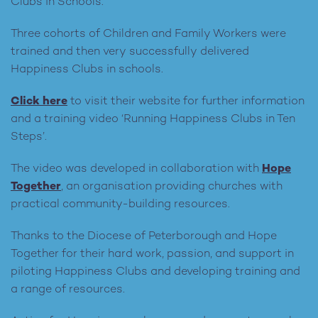
Clubs in Schools.
Three cohorts of Children and Family Workers were
trained and then very successfully delivered
Happiness Clubs in schools.
Click here
to visit their website for further information
and a training video ‘Running Happiness Clubs in Ten
Steps’.
The video was developed in collaboration with
Hope
Together
, an organisation
providing churches with
practical community-building resources.
Thanks to the Diocese of Peterborough and Hope
Together for their hard work, passion, and support in
piloting Happiness Clubs and developing training and
a range of resources.