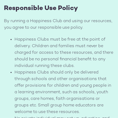
Responsible Use Policy
By running a Happiness Club and using our resources,
you agree to our responsible use policy.
Happiness Clubs must be free at the point of
delivery. Children and families must never be
charged for access to these resources, and there
should be no personal financial benefit to any
individual running these clubs.
Happiness Clubs should only be delivered
through schools and other organisations that
offer provisions for children and young people in
a learning environment, such as schools, youth
groups, care homes, faith organisations or
groups etc. Small group home educators are
welcome to use these resources.