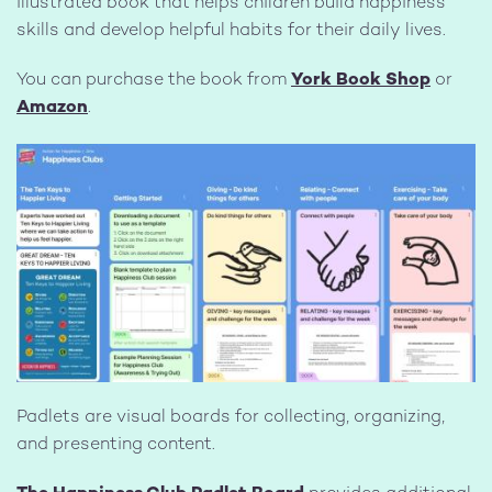
illustrated book that helps children build happiness
skills and develop helpful habits for their daily lives.
You can purchase the book from
York Book Shop
or
Amazon
.
Image
Padlets are visual boards for collecting, organizing,
and presenting content.