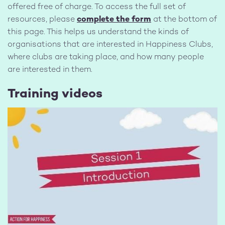
offered free of charge. To access the full set of
resources, please
complete the form
at the bottom of
this page. This helps us understand the kinds of
organisations that are interested in Happiness Clubs,
where clubs are taking place, and how many people
are interested in them.
Training videos
Image