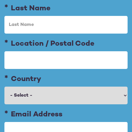
Last Name
Location / Postal Code
Country
E
Email Address
m