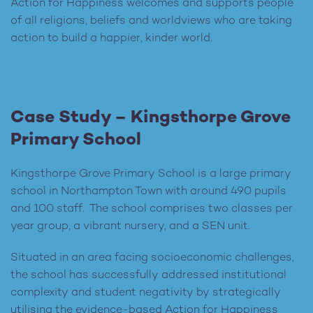
Action for Happiness welcomes and supports people
of all religions, beliefs and worldviews who are taking
action to build a happier, kinder world.
Case Study – Kingsthorpe Grove
Primary School
Kingsthorpe Grove Primary School is a large primary
school in Northampton Town with around 490 pupils
and 100 staff. The school comprises two classes per
year group, a vibrant nursery, and a SEN unit.
Situated in an area facing socioeconomic challenges,
the school has successfully addressed institutional
complexity and student negativity by strategically
utilising the evidence-based Action for Happiness