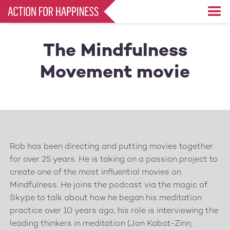
Skip
to
main
content
The Mindfulness
Movement movie
Rob has been directing and putting movies together
for over 25 years. He is taking on a passion project to
create one of the most influential movies on
Mindfulness. He joins the podcast via the magic of
Skype to talk about how he began his meditation
practice over 10 years ago, his role is interviewing the
leading thinkers in meditation (Jon Kabat-Zinn,