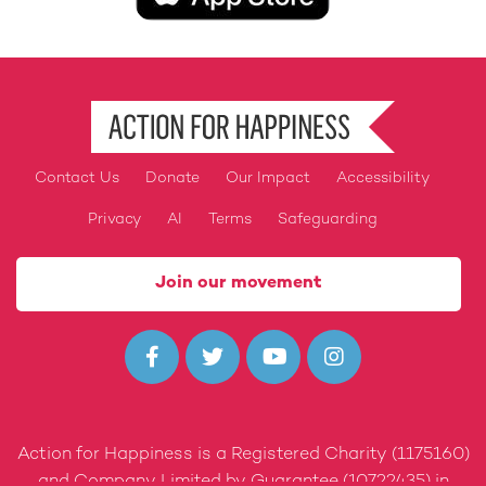
Contact Us
Donate
Our Impact
Accessibility
Footer
Privacy
AI
Terms
Safeguarding
Join our movement




Action for Happiness is a Registered Charity (1175160)
and Company Limited by Guarantee (10722435) in