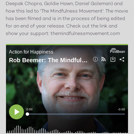
Deepak Chopra, Goldie Hawn, Daniel Goleman) and
how this led to 'The Mindfulness Movement'. The movie
has been filmed and is in the process of being edited
for an end of year release. Check out the link and
show your support: themindfulnessmovement.com