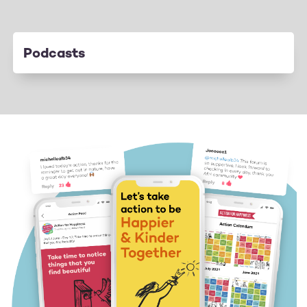
Podcasts