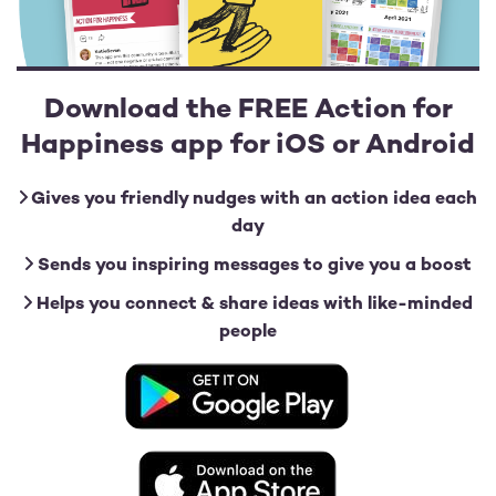
Download the FREE Action for
Happiness app for iOS or Android
Gives you friendly nudges with an action idea each
day
Sends you inspiring messages to give you a boost
Helps you connect & share ideas with like-minded
people
Image
Image