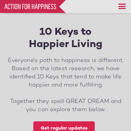
Skip
to
main
content
10 Keys to
Happier Living
Everyone's path to happiness is different.
Based on the latest research, we have
identified 10 Keys that tend to make life
happier and more fulfilling.
Together they spell GREAT DREAM and
you can explore them below.
Get regular updates