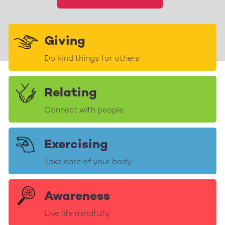
Giving
Do kind things for others
Relating
Connect with people
Exercising
Take care of your body
Awareness
Live life mindfully