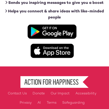
Sends you inspiring messages to give you a boost
Helps you connect & share ideas with like-minded
people
Image
Image
Contact Us
Donate
Our Impact
Accessibility
Footer
Privacy
AI
Terms
Safeguarding