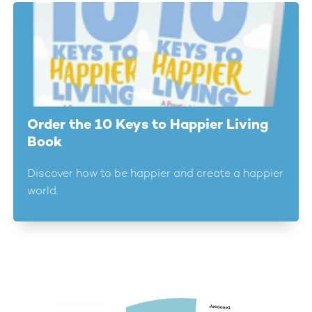
Order the 10 Keys to Happier Living
Book
Discover how to be happier and create a happier
world.