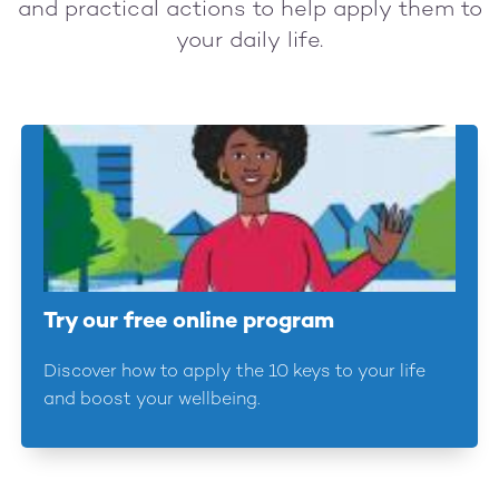
and practical actions to help apply them to
your daily life.
Try our free online program
Discover how to apply the 10 keys to your life
and boost your wellbeing.