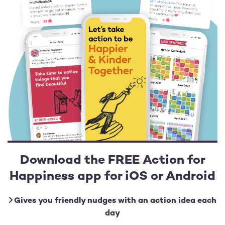
Download the FREE Action for
Happiness app for iOS or Android
Gives you friendly nudges with an action idea each
day