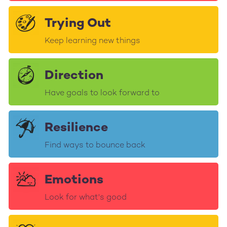
Trying Out
Keep learning new things
Direction
Have goals to look forward to
Resilience
Find ways to bounce back
Emotions
Look for what's good