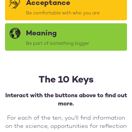
Acceptance
Be comfortable with who you are
Meaning
Be part of something bigger
The 10 Keys
Interact with the buttons above to find out
more.
For each of the ten, you'll find information
on the science, opportunities for reflection