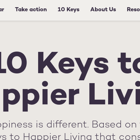
ar
Take action
10 Keys
About Us
Reso
10 Keys t
ppier Liv
piness is different. Based on 
ys to Happier Living that con