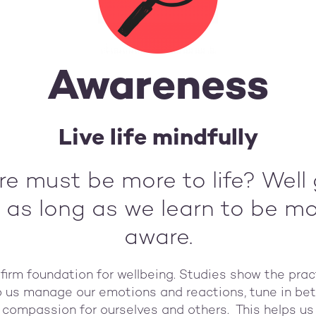
Awareness
Live life mindfully
ere must be more to life? Wel
 as long as we learn to be m
aware.
firm foundation for wellbeing. Studies show the pra
lp us manage our emotions and reactions, tune in be
e compassion for ourselves and others. This helps u