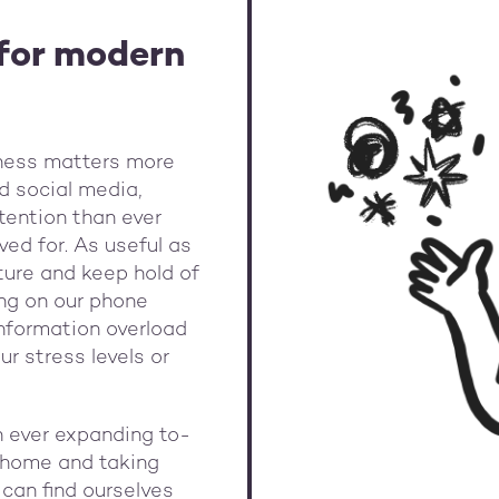
for modern
lness matters more
nd social media,
tention than ever
ed for. As useful as
pture and keep hold of
ing on our phone
 information overload
ur stress levels or
th ever expanding to-
s, home and taking
 can find ourselves