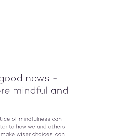
l good news -
ore mindful and
ctice of mindfulness can
tter to how we and others
s make wiser choices, can