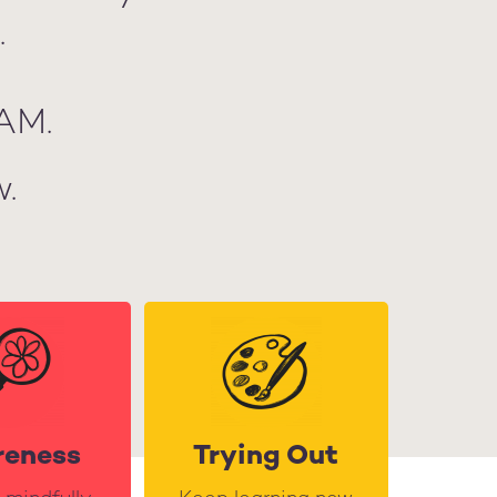
.
AM.
.
reness
Trying Out