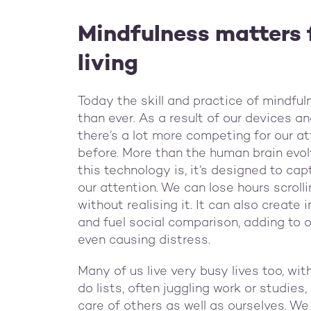
Mindfulness matters 
living
Today the skill and practice of mindfu
than ever. As a result of our devices a
there’s a lot more competing for our at
before. More than the human brain evolv
this technology is, it’s designed to ca
our attention. We can lose hours scroll
without realising it. It can also create
and fuel social comparison, adding to o
even causing distress.
Many of us live very busy lives too, wi
do lists, often juggling work or studie
care of others as well as ourselves. We