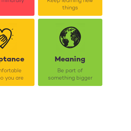
e mindfully
Keep learning new
things
ptance
Meaning
fortable
Be part of
o you are
something bigger