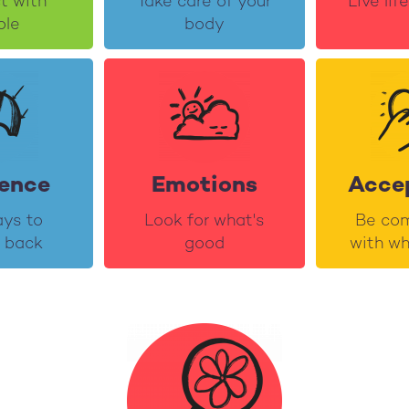
t with
Take care of your
Live lif
ple
body
ience
Emotions
Acce
ays to
Look for what's
Be com
 back
good
with wh