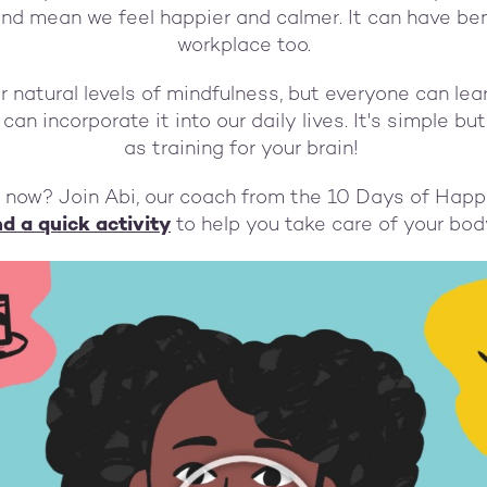
and mean we feel happier and calmer. It can have bene
workplace too.
our natural levels of mindfulness, but everyone can le
an incorporate it into our daily lives. It's simple but
as training for your brain!
t now? Join Abi, our coach from the 10 Days of Happ
d a quick activity
to help you take care of your bo