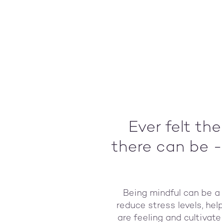
Ever felt th
there can be -
Being mindful can be a 
reduce stress levels, he
are feeling and cultivat