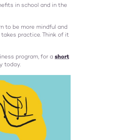
fits in school and in the
arn to be more mindful and
 takes practice. Think of it
iness program, for a
short
dy today.