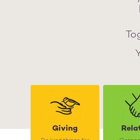
To
Giving
Rela