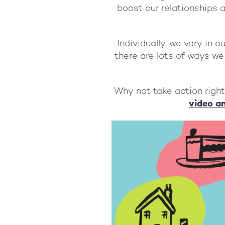
boost our relationships 
Individually, we vary in 
there are lots of ways we c
Why not take action righ
video an