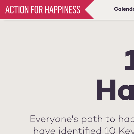
Skip
Calend
Main
to
main
navigation
content
Ha
Everyone's path to hap
have identified 10 Ke