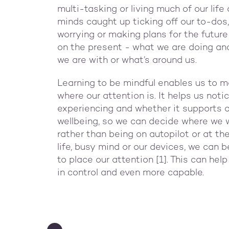
multi-tasking or living much of our life 
minds caught up ticking off our to-dos,
worrying or making plans for the future
on the present - what we are doing an
we are with or what’s around us.
Learning to be mindful enables us to m
where our attention is. It helps us not
experiencing and whether it supports or
wellbeing, so we can decide where we 
rather than being on autopilot or at th
life, busy mind or our devices, we can
to place our attention [1]. This can hel
in control and even more capable.