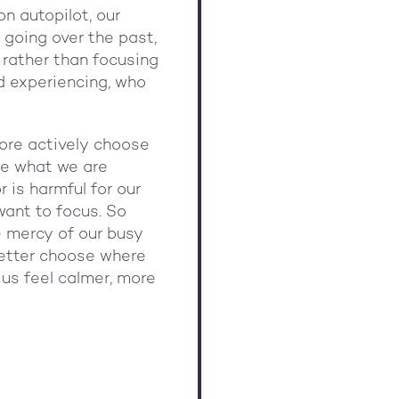
on autopilot, our
 going over the past,
 rather than focusing
d experiencing, who
ore actively choose
ice what we are
 is harmful for our
want to focus. So
e mercy of our busy
 better choose where
p us feel calmer, more