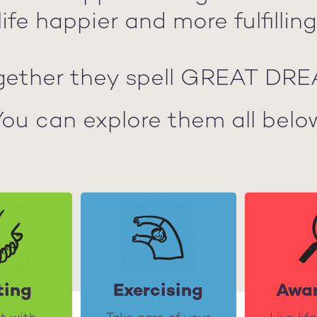
life happier and more fulfilling
gether they spell GREAT DRE
You can explore them all below
ting
Exercising
Awa