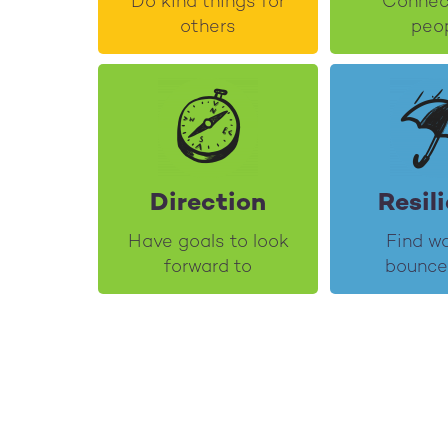
Do kind things for
Connec
others
peo
Direction
Resil
Have goals to look
Find w
forward to
bounce