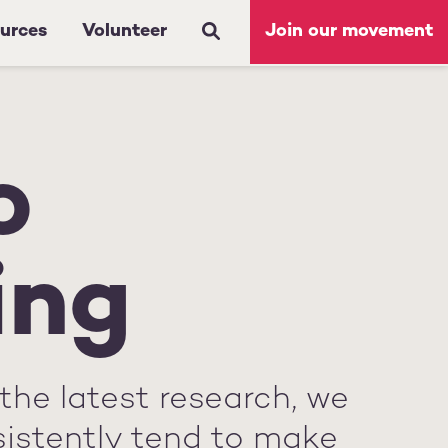
urces
Volunteer
Join our movement
o
ing
the latest research, we
sistently tend to make