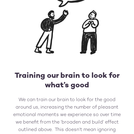
Training our brain to look for
what’s good
We can train our brain to look for the good
around us, increasing the number of pleasant
emotional moments we experience so over time
we benefit from the ‘broaden and build’ effect
outlined above. This doesn’t mean ignoring