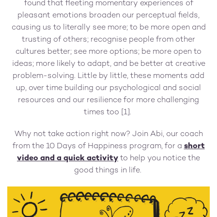
found that fleeting momentary experiences of
pleasant emotions broaden our perceptual fields,
causing us to literally see more; to be more open and
trusting of others; recognise people from other
cultures better; see more options; be more open to
ideas; more likely to adapt, and be better at creative
problem-solving. Little by little, these moments add
up, over time building our psychological and social
resources and our resilience for more challenging
times too [1].
Why not take action right now? Join Abi, our coach
from the 10 Days of Happiness program, for a
short
video and a quick activity
to help you notice the
good things in life.