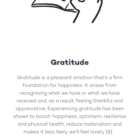
Gratitude
Gratitude is a pleasant emotion that’s a firm
foundation for happiness. It arises from
recognising what we have or what we have
received and, as a result, feeling thankful and
appreciative. Experiencing gratitude has been
shown to boost: happiness, optimism, resilience
and physical health, reduce materialism and
makes it less likely we’ll feel lonely [8].