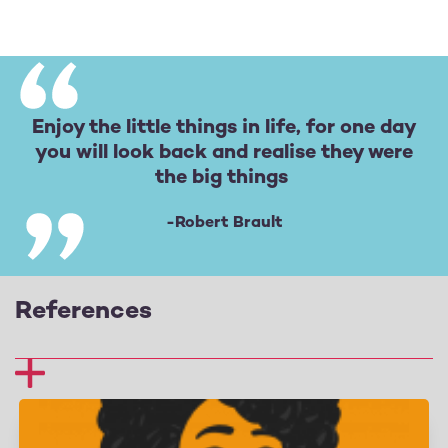
Enjoy the little things in life, for one day
you will look back and realise they were
the big things
-Robert Brault
References
1 Fredrickson, B. L. (2013), Positive emotions broaden
and build. Advances in experimental social
psychology (vol. 47, 1–53), Academic Press