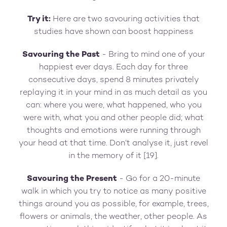
Try it:
Here are two savouring activities that
studies have shown can boost happiness
Savouring the Past
- Bring to mind one of your
happiest ever days. Each day for three
consecutive days, spend 8 minutes privately
replaying it in your mind in as much detail as you
can: where you were, what happened, who you
were with, what you and other people did; what
thoughts and emotions were running through
your head at that time. Don’t analyse it, just revel
in the memory of it [19].
Savouring the Present
- Go for a 20-minute
walk in which you try to notice as many positive
things around you as possible, for example, trees,
flowers or animals, the weather, other people. As