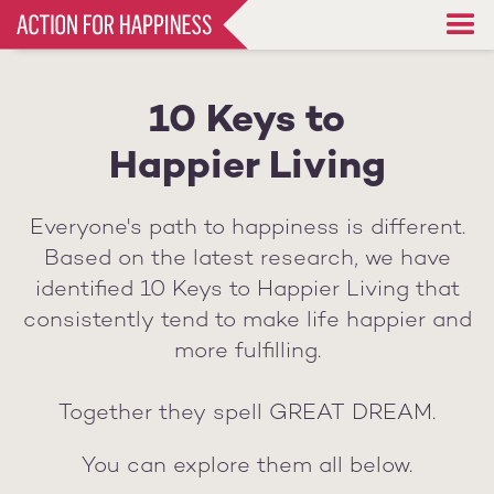
Skip
to
main
content
10 Keys to
Happier Living
Everyone's path to happiness is different.
Based on the latest research, we have
identified 10 Keys to Happier Living that
consistently tend to make life happier and
more fulfilling.
Together they spell GREAT DREAM.
You can explore them all below.