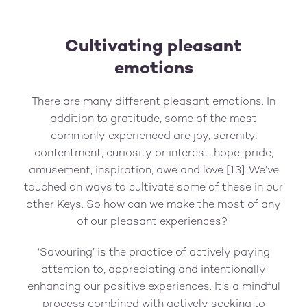
Cultivating pleasant
emotions
There are many different pleasant emotions. In
addition to gratitude, some of the most
commonly experienced are joy, serenity,
contentment, curiosity or interest, hope, pride,
amusement, inspiration, awe and love [13]. We’ve
touched on ways to cultivate some of these in our
other Keys. So how can we make the most of any
of our pleasant experiences?
‘Savouring’ is the practice of actively paying
attention to, appreciating and intentionally
enhancing our positive experiences. It’s a mindful
process combined with actively seeking to