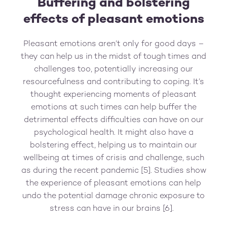
Buffering and bolstering
effects of pleasant emotions
Pleasant emotions aren’t only for good days –
they can help us in the midst of tough times and
challenges too, potentially increasing our
resourcefulness and contributing to coping. It’s
thought experiencing moments of pleasant
emotions at such times can help buffer the
detrimental effects difficulties can have on our
psychological health. It might also have a
bolstering effect, helping us to maintain our
wellbeing at times of crisis and challenge, such
as during the recent pandemic [5]. Studies show
the experience of pleasant emotions can help
undo the potential damage chronic exposure to
stress can have in our brains [6].