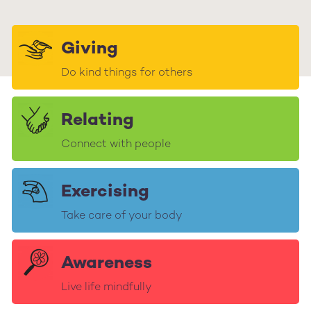
Giving
Do kind things for others
Relating
Connect with people
Exercising
Take care of your body
Awareness
Live life mindfully