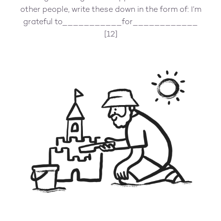
other people, write these down in the form of: I’m
grateful to___________for____________
[12]