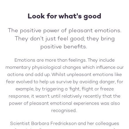
Look for what's good
The positive power of pleasant emotions.
They don’t just feel good; they bring
positive benefits.
Emotions are more than feelings. They include
momentary physiological changes which influence our
actions and add up. Whilst unpleasant emotions like
fear evolved to help us survive by avoiding danger, for
example, by triggering a ‘fight, flight or freeze
response, it wasn’t until relatively recently that the
power of pleasant emotional experiences was also
recognised.
Scientist Barbara Fredrickson and her colleagues