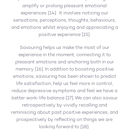
amplify or prolong pleasant emotional
experiences [14]. It involves noticing our
sensations, perceptions, thoughts, behaviours,
and emotions whilst enjoying and appreciating a
positive experience [15].
Savouring helps us make the most of our
experience in the moment, connecting it to
pleasant emotions and anchoring both in our
memory [16]. In addition to boosting positive
emotions, savouring has been shown to predict
life satisfaction, help us feel more in control,
reduce depressive symptoms and feel we have a
better work-life balance [17]. We can also savour
retrospectively by vividly recalling and
reminiscing about past positive experiences, and
prospectively by reflecting on things we are
looking forward to [18].