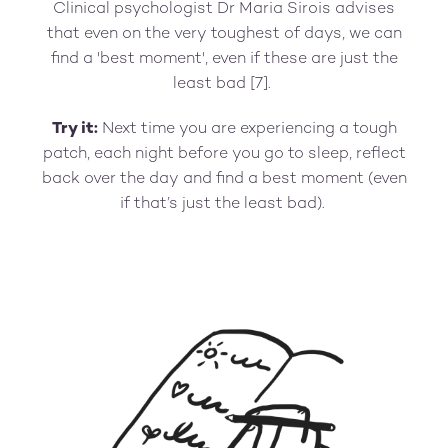
Clinical psychologist Dr Maria Sirois advises
that even on the very toughest of days, we can
find a 'best moment', even if these are just the
least bad [7].
Try it:
Next time you are experiencing a tough
patch, each night before you go to sleep, reflect
back over the day and find a best moment (even
if that’s just the least bad).