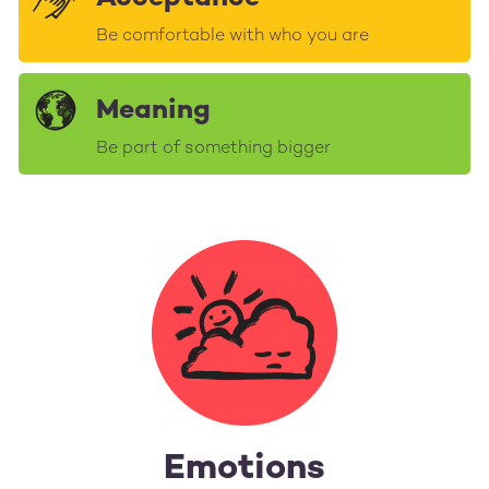
Be comfortable with who you are
Meaning
Be part of something bigger
Emotions