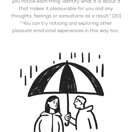
you notice each thing, identify what it is about it
that makes it pleasurable for you and any
thoughts, feelings or sensations as a result.* [20]
* You can try noticing and exploring other
pleasant emotional experiences in this way too.