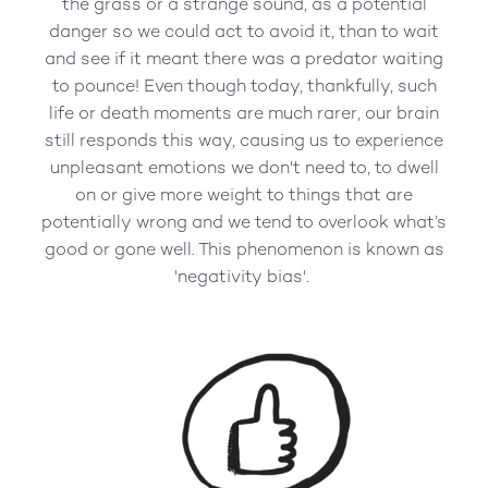
the grass or a strange sound, as a potential
danger so we could act to avoid it, than to wait
and see if it meant there was a predator waiting
to pounce! Even though today, thankfully, such
life or death moments are much rarer, our brain
still responds this way, causing us to experience
unpleasant emotions we don't need to, to dwell
on or give more weight to things that are
potentially wrong and we tend to overlook what’s
good or gone well. This phenomenon is known as
'negativity bias'.