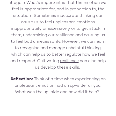
it again. What’s important is that the emotion we
feel is appropriate for, and in proportion to, the
situation. Sometimes inaccurate thinking can
cause us to feel unpleasant emotions
inappropriately or excessively or to get stuck in
them, undermining our resilience and causing us
to feel bad unnecessarily. However, we can learn
to recognise and manage unhelpful thinking,
which can help us to better regulate how we feel
and respond. Cultivating
resilience
can also help
us develop these skills.
Reflection:
Think of a time when experiencing an
unpleasant emotion had an up-side for you.
What was the up-side and how did it help?