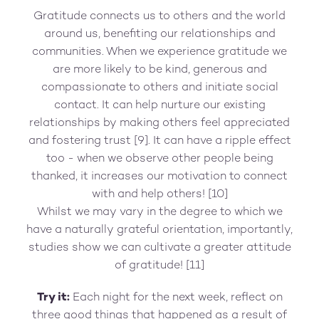
Gratitude connects us to others and the world
around us, benefiting our relationships and
communities. When we experience gratitude we
are more likely to be kind, generous and
compassionate to others and initiate social
contact. It can help nurture our existing
relationships by making others feel appreciated
and fostering trust [9]. It can have a ripple effect
too - when we observe other people being
thanked, it increases our motivation to connect
with and help others! [10]
Whilst we may vary in the degree to which we
have a naturally grateful orientation, importantly,
studies show we can cultivate a greater attitude
of gratitude! [11]
Try it:
Each night for the next week, reflect on
three good things that happened as a result of