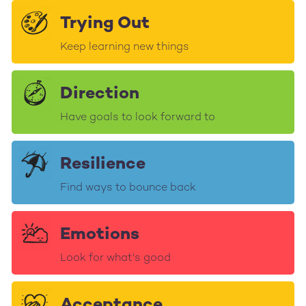
Trying Out
Keep learning new things
Direction
Have goals to look forward to
Resilience
Find ways to bounce back
Emotions
Look for what's good
Acceptance