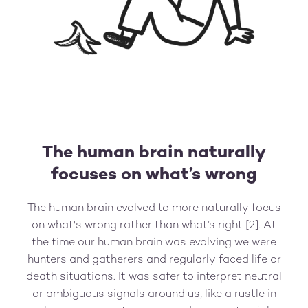
The human brain naturally
focuses on what’s wrong
The human brain evolved to more naturally focus
on what's wrong rather than what’s right [2]. At
the time our human brain was evolving we were
hunters and gatherers and regularly faced life or
death situations. It was safer to interpret neutral
or ambiguous signals around us, like a rustle in