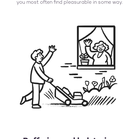
you most often find pleasurable in some way.