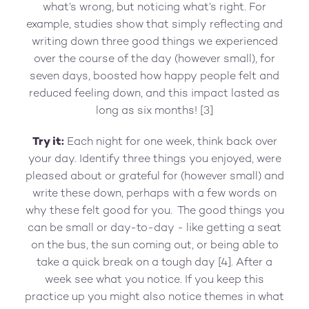
what’s wrong, but noticing what’s right. For
example, studies show that simply reflecting and
writing down three good things we experienced
over the course of the day (however small), for
seven days, boosted how happy people felt and
reduced feeling down, and this impact lasted as
long as six months! [3]
Try it:
Each night for one week, think back over
your day. Identify three things you enjoyed, were
pleased about or grateful for (however small) and
write these down, perhaps with a few words on
why these felt good for you. The good things you
can be small or day-to-day - like getting a seat
on the bus, the sun coming out, or being able to
take a quick break on a tough day [4]. After a
week see what you notice. If you keep this
practice up you might also notice themes in what