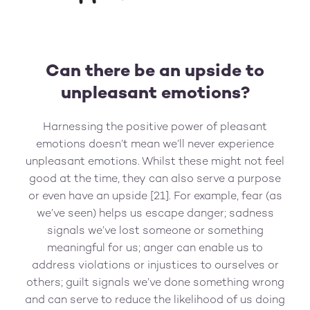
Can there be an upside to
unpleasant emotions?
Harnessing the positive power of pleasant
emotions doesn’t mean we’ll never experience
unpleasant emotions. Whilst these might not feel
good at the time, they can also serve a purpose
or even have an upside [21]. For example, fear (as
we’ve seen) helps us escape danger; sadness
signals we’ve lost someone or something
meaningful for us; anger can enable us to
address violations or injustices to ourselves or
others; guilt signals we’ve done something wrong
and can serve to reduce the likelihood of us doing