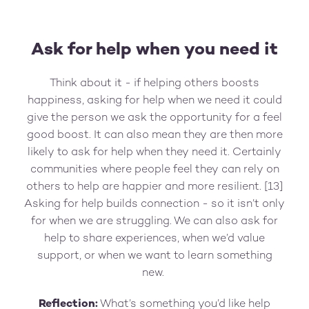
Ask for help when you need it
Think about it - if helping others boosts
happiness, asking for help when we need it could
give the person we ask the opportunity for a feel
good boost. It can also mean they are then more
likely to ask for help when they need it. Certainly
communities where people feel they can rely on
others to help are happier and more resilient. [13]
Asking for help builds connection - so it isn’t only
for when we are struggling. We can also ask for
help to share experiences, when we’d value
support, or when we want to learn something
new.
Reflection:
What’s something you’d like help