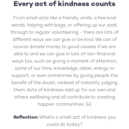
Every act of kindness counts
From small acts like a friendly smile, a few kind
words, helping with bags, or offering up our seat,
through to regular volunteering - there are lots of
different ways we can give or be kind. We can of
course donate money to good causes if we are
able to and we can give in lots of non-financial
ways too, such as giving a moment of attention,
some of our time, knowledge, ideas, energy or
support, or even sometimes by giving people the
benefit of the doubt, instead of instantly judging
them. Acts of kindness add up for our own and
others wellbeing and all contribute to creating
happier communities. [4]
Reflection:
What’s a small act of kindness you
could do today?