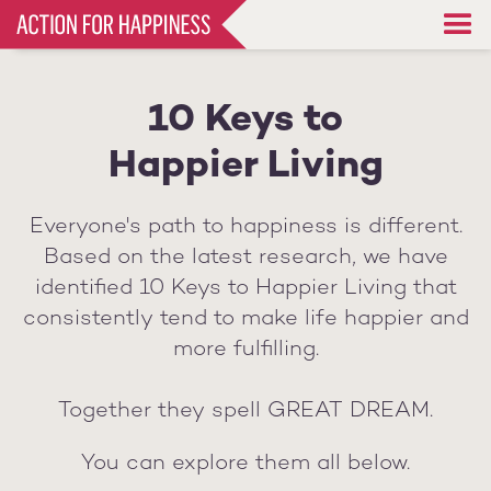
Skip
to
main
content
10 Keys to
Happier Living
Everyone's path to happiness is different.
Based on the latest research, we have
identified 10 Keys to Happier Living that
consistently tend to make life happier and
more fulfilling.
Together they spell GREAT DREAM.
You can explore them all below.