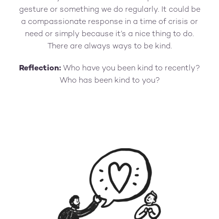
gesture or something we do regularly. It could be
a compassionate response in a time of crisis or
need or simply because it’s a nice thing to do.
There are always ways to be kind.
Reflection:
Who have you been kind to recently?
Who has been kind to you?