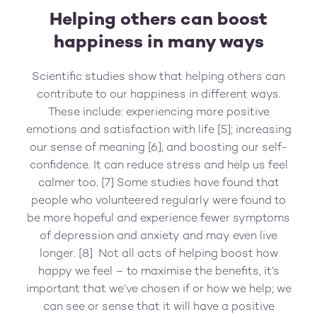
Helping others can boost
happiness in many ways
Scientific studies show that helping others can
contribute to our happiness in different ways.
These include: experiencing more positive
emotions and satisfaction with life [5]; increasing
our sense of meaning [6], and boosting our self-
confidence. It can reduce stress and help us feel
calmer too. [7] Some studies have found that
people who volunteered regularly were found to
be more hopeful and experience fewer symptoms
of depression and anxiety and may even live
longer. [8] Not all acts of helping boost how
happy we feel – to maximise the benefits, it’s
important that we’ve chosen if or how we help; we
can see or sense that it will have a positive