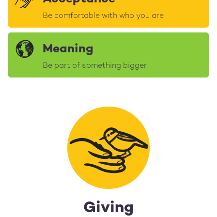
Be comfortable with who you are
Meaning
Be part of something bigger
Giving