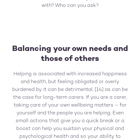
with? Who can you ask?
Balancing your own needs and
those of others
Helping is associated with increased happiness
and health, but feeling obligated or overly
burdened by it can be detrimental, [14] as can be
the case for long-term carers. If you are a carer,
taking care of your own wellbeing matters – for
yourself and the people you are helping. Even
small actions that give you a quick break or a
boost can help you sustain your physical and
psychological health and so your ability to