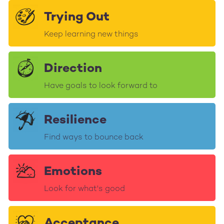
Trying Out
Keep learning new things
Direction
Have goals to look forward to
Resilience
Find ways to bounce back
Emotions
Look for what's good
Acceptance