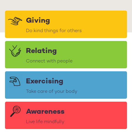
Giving
Do kind things for others
Relating
Connect with people
Exercising
Take care of your body
Awareness
Live life mindfully