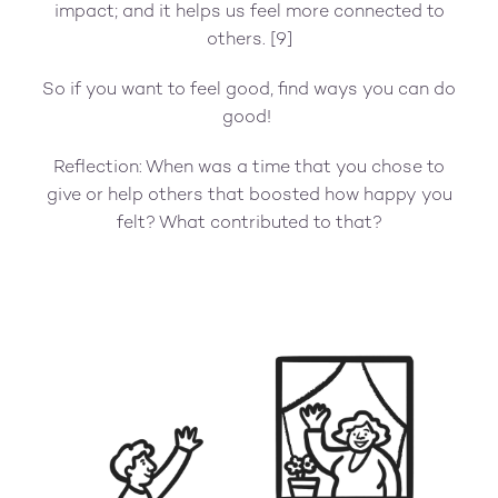
impact; and it helps us feel more connected to
others. [9]
So if you want to feel good, find ways you can do
good!
Reflection: When was a time that you chose to
give or help others that boosted how happy you
felt? What contributed to that?