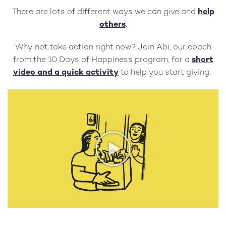
There are lots of different ways we can give and
help
others
.
Why not take action right now? Join Abi, our coach
from the 10 Days of Happiness program, for a
short
video and a quick activity
to help you start giving.