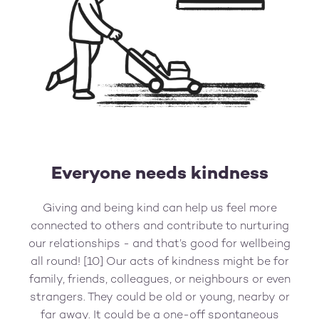
Everyone needs kindness
Giving and being kind can help us feel more
connected to others and contribute to nurturing
our relationships - and that’s good for wellbeing
all round! [10] Our acts of kindness might be for
family, friends, colleagues, or neighbours or even
strangers. They could be old or young, nearby or
far away. It could be a one-off spontaneous