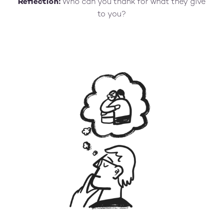
Reflection:
Who can you thank for what they give
to you?