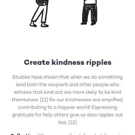
Create kindness ripples
Studies have shown that when we do something
kind both the recipient and other people who
witness that kind act are more likely to be kind
themselves. [11] So our kindnesses are amplified,
contributing to a happier world! Expressing
gratitude for help others give us also ripples out
too. [12]