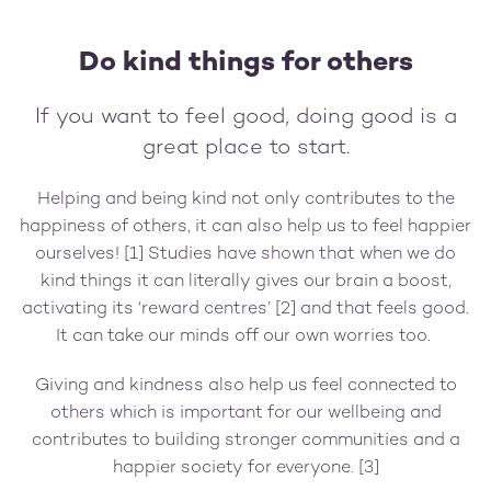
Do kind things for others
If you want to feel good, doing good is a
great place to start.
Helping and being kind not only contributes to the
happiness of others, it can also help us to feel happier
ourselves! [1] Studies have shown that when we do
kind things it can literally gives our brain a boost,
activating its ‘reward centres’ [2] and that feels good.
It can take our minds off our own worries too.
Giving and kindness also help us feel connected to
others which is important for our wellbeing and
contributes to building stronger communities and a
happier society for everyone. [3]