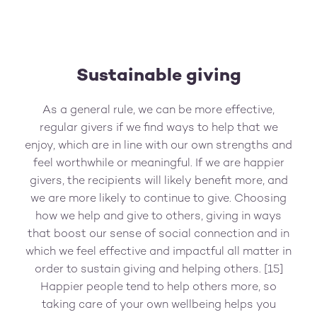
Sustainable giving
As a general rule, we can be more effective,
regular givers if we find ways to help that we
enjoy, which are in line with our own strengths and
feel worthwhile or meaningful. If we are happier
givers, the recipients will likely benefit more, and
we are more likely to continue to give. Choosing
how we help and give to others, giving in ways
that boost our sense of social connection and in
which we feel effective and impactful all matter in
order to sustain giving and helping others. [15]
Happier people tend to help others more, so
taking care of your own wellbeing helps you