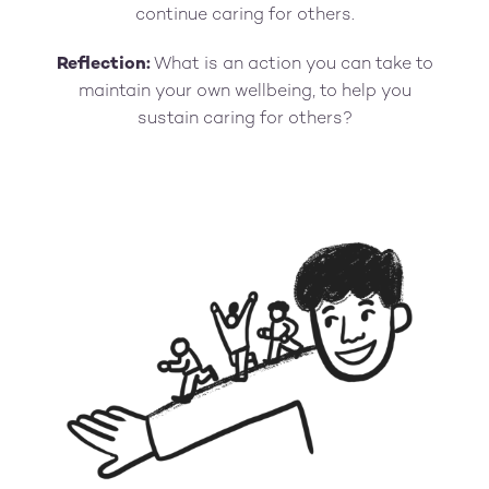
continue caring for others.
Reflection:
What is an action you can take to
maintain your own wellbeing, to help you
sustain caring for others?