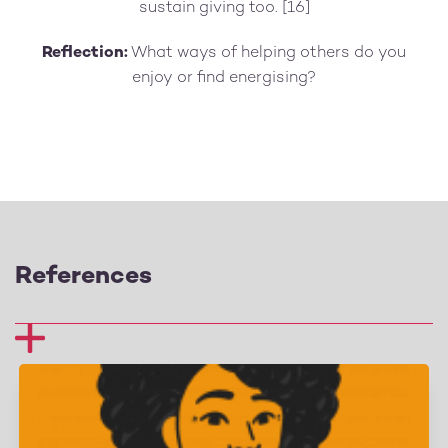
sustain giving too. [16]
Reflection:
What ways of helping others do you
enjoy or find energising?
References
1 Curry, O. S., Rowland, L. A., Van Lissa, C. J., Zlotowitz,
S., McAlaney, J., &amp; Whitehouse, H. (2018). Happy to
help? A systematic review and meta-analysis of the
effects of performing acts of kindness on the well-