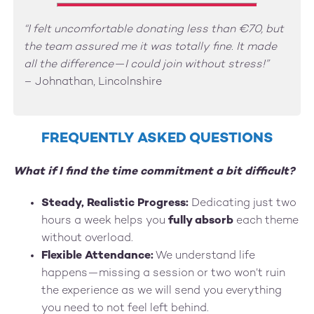
“I felt uncomfortable donating less than €70, but
the team assured me it was totally fine. It made
all the difference—I could join without stress!”
– Johnathan, Lincolnshire
FREQUENTLY ASKED QUESTIONS
What if I find the time commitment a bit difficult?
Steady, Realistic Progress:
Dedicating just two
hours a week helps you
fully absorb
each theme
without overload.
Flexible Attendance:
We understand life
happens—missing a session or two won’t ruin
the experience as we will send you everything
you need to not feel left behind.