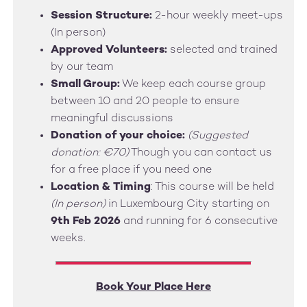
Session Structure:
2-hour weekly meet-ups
(In person)
Approved Volunteers:
selected and trained
by our team
Small Group:
We keep each course group
between 10 and 20 people to ensure
meaningful discussions
Donation of your choice:
(Suggested
donation: €70)
Though you can contact us
for a free place if you need one
Location & Timing
: This course will be held
(In person)
in Luxembourg City starting on
9th Feb 2026
and running for 6 consecutive
weeks.
Book Your Place Here