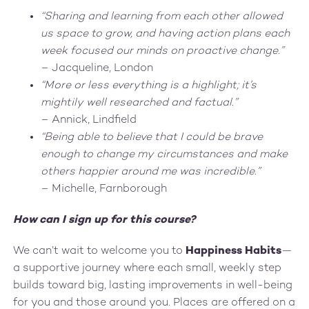
“Sharing and learning from each other allowed
us space to grow, and having action plans each
week focused our minds on proactive change.”
– Jacqueline, London
“More or less everything is a highlight; it’s
mightily well researched and factual.”
– Annick, Lindfield
“Being able to believe that I could be brave
enough to change my circumstances and make
others happier around me was incredible.”
– Michelle, Farnborough
How can I sign up for this course?
We can’t wait to welcome you to
Happiness Habits
—
a supportive journey where each small, weekly step
builds toward big, lasting improvements in well-being
for you and those around you. Places are offered on a