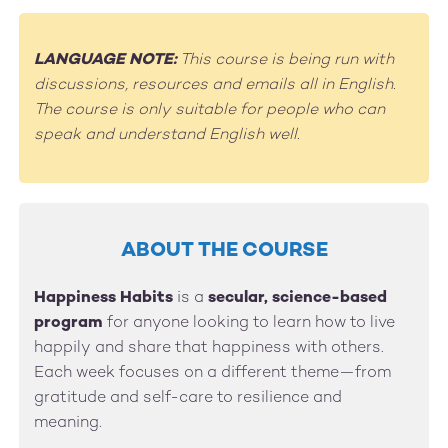
LANGUAGE NOTE:
This course is being run with
discussions, resources and emails all in English.
The course is only suitable for people who can
speak and understand English well.
ABOUT THE COURSE
Happiness Habits
is a
secular, science-based
program
for anyone looking to learn how to live
happily and share that happiness with others.
Each week focuses on a different theme—from
gratitude and self-care to resilience and
meaning.