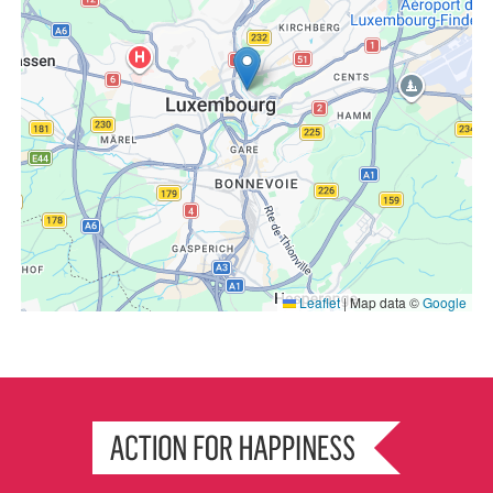
Leaflet
|
Map data ©
Google