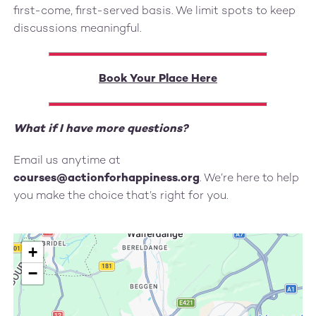
first-come, first-served basis. We limit spots to keep
discussions meaningful.
Book Your Place Here
What if I have more questions?
Email us anytime at
courses@actionforhappiness.org
. We’re here to help
you make the choice that’s right for you.
+
−