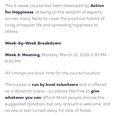
This 6-week course has been developed by
Action
for Happiness
, drawing on the wisdom of experts
across many fields to cover the practical habits of
living a happier life and spreading happiness to
others.
Week-by-Week Breakdown:
Week 6: Meaning,
Monday, March 16, 2026 6:30 PM -
8:30 PM
All timings are local time for the course location.
The course is
run by local volunteers
and is offered
on a donation basis—so please feel free to
give
whatever you can
afford. Most people choose the
suggested donation, but any amount is welcome, and
no one is ever turned away for lack of funds.