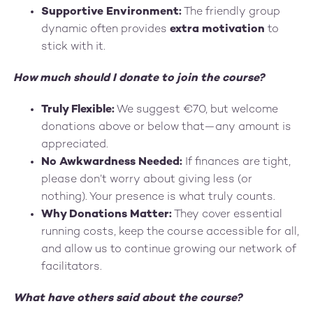
Supportive Environment:
The friendly group
dynamic often provides
extra motivation
to
stick with it.
How much should I donate to join the course?
Truly Flexible:
We suggest €70, but welcome
donations above or below that—any amount is
appreciated.
No Awkwardness Needed:
If finances are tight,
please don’t worry about giving less (or
nothing). Your presence is what truly counts.
Why Donations Matter:
They cover essential
running costs, keep the course accessible for all,
and allow us to continue growing our network of
facilitators.
What have others said about the course?