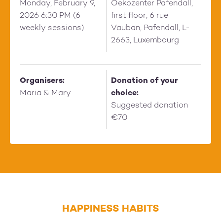
Monday, February 9,
Oekozenter Pafendall,
2026 6:30 PM (6
first floor, 6 rue
weekly sessions)
Vauban, Pafendall, L-
2663, Luxembourg
Organisers:
Donation of your
Maria & Mary
choice:
Suggested donation
€70
HAPPINESS HABITS