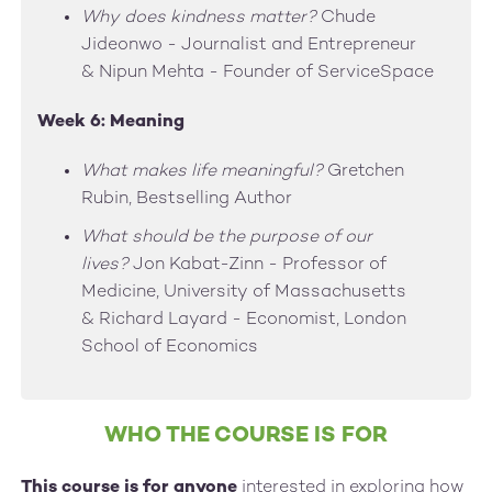
Why does kindness matter?
Chude
Jideonwo - Journalist and Entrepreneur
& Nipun Mehta - Founder of ServiceSpace
Week 6: Meaning
What makes life meaningful?
Gretchen
Rubin, Bestselling Author
What should be the purpose of our
lives?
Jon Kabat-Zinn - Professor of
Medicine, University of Massachusetts
& Richard Layard - Economist, London
School of Economics
WHO THE COURSE IS FOR
This course is for anyone
interested in exploring how