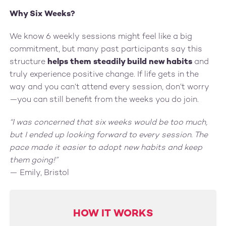
Why Six Weeks?
We know 6 weekly sessions might feel like a big
commitment, but many past participants say this
structure
helps them steadily build new habits
and
truly experience positive change. If life gets in the
way and you can’t attend every session, don’t worry
—you can still benefit from the weeks you do join.
“I was concerned that six weeks would be too much,
but I ended up looking forward to every session. The
pace made it easier to adopt new habits and keep
them going!”
— Emily, Bristol
HOW IT WORKS