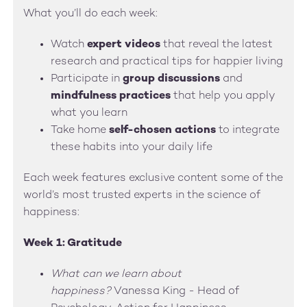
What you’ll do each week:
Watch
expert videos
that reveal the latest
research and practical tips for happier living
Participate in
group discussions
and
mindfulness practices
that help you apply
what you learn
Take home
self-chosen actions
to integrate
these habits into your daily life
Each week features exclusive content some of the
world’s most trusted experts in the science of
happiness:
Week 1: Gratitude
What can we learn about
happiness?
Vanessa King - Head of