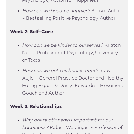
Psychology, Action for Happiness
How can we become happier?
Shawn Achor
- Bestselling Positive Psychology Author
Week 2: Self-Care
How can we be kinder to ourselves?
Kristen
Neff - Professor of Psychology, University
of Texas
How can we get the basics right?
Rupy
Aujla - General Practice Doctor and Healthy
Eating Expert & Darryl Edwards - Movement
Coach and Author
Week 3: Relationships
Why are relationships important for our
happiness?
Robert Waldinger - Professor of