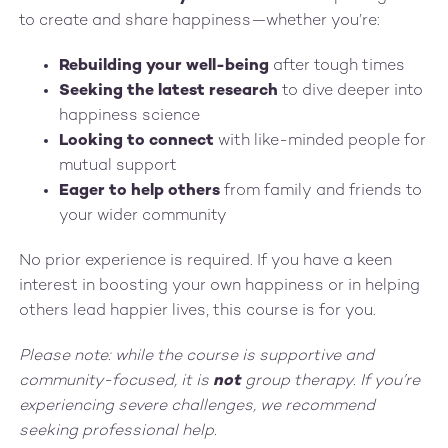
to create and share happiness—whether you’re:
Rebuilding your well-being
after tough times
Seeking the latest research
to dive deeper into
happiness science
Looking to connect
with like-minded people for
mutual support
Eager to help others
from family and friends to
your wider community
No prior experience is required. If you have a keen
interest in boosting your own happiness or in helping
others lead happier lives, this course is for you.
Please note: while the course is supportive and
community-focused, it is
not
group therapy. If you’re
experiencing severe challenges, we recommend
seeking professional help.