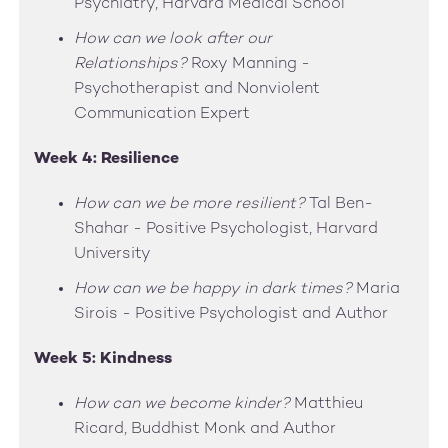
Psychiatry, Harvard Medical School
How can we look after our
Relationships?
Roxy Manning -
Psychotherapist and Nonviolent
Communication Expert
Week 4: Resilience
How can we be more resilient?
Tal Ben-
Shahar - Positive Psychologist, Harvard
University
How can we be happy in dark times?
Maria
Sirois - Positive Psychologist and Author
Week 5: Kindness
How can we become kinder?
Matthieu
Ricard, Buddhist Monk and Author