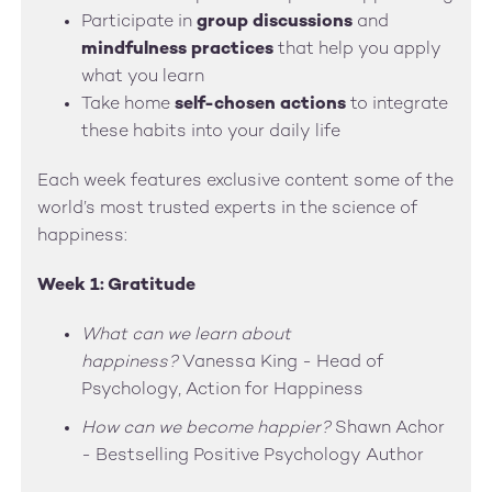
Participate in
group discussions
and
mindfulness practices
that help you apply
what you learn
Take home
self-chosen actions
to integrate
these habits into your daily life
Each week features exclusive content some of the
world’s most trusted experts in the science of
happiness:
Week 1: Gratitude
What can we learn about
happiness?
Vanessa King - Head of
Psychology, Action for Happiness
How can we become happier?
Shawn Achor
- Bestselling Positive Psychology Author