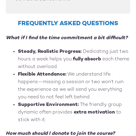
FREQUENTLY ASKED QUESTIONS
What if I find the time commitment a bit difficult?
Steady, Realistic Progress:
Dedicating just two
hours a week helps you
fully absorb
each theme
without overload.
Flexible Attendance:
We understand life
happens—missing a session or two won’t ruin
the experience as we will send you everything
you need to not feel left behind.
Supportive Environment:
The friendly group
dynamic often provides
extra motivation
to
stick with it.
How much should I donate to join the course?