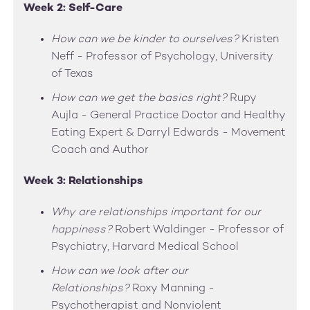
Week 2: Self-Care
How can we be kinder to ourselves?
Kristen
Neff - Professor of Psychology, University
of Texas
How can we get the basics right?
Rupy
Aujla - General Practice Doctor and Healthy
Eating Expert & Darryl Edwards - Movement
Coach and Author
Week 3: Relationships
Why are relationships important for our
happiness?
Robert Waldinger - Professor of
Psychiatry, Harvard Medical School
How can we look after our
Relationships?
Roxy Manning -
Psychotherapist and Nonviolent