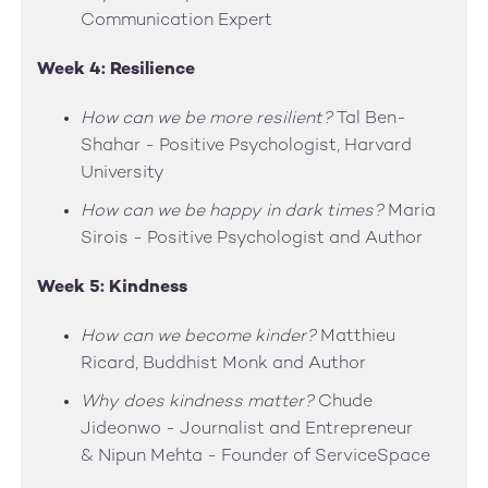
Communication Expert
Week 4: Resilience
How can we be more resilient?
Tal Ben-
Shahar - Positive Psychologist, Harvard
University
How can we be happy in dark times?
Maria
Sirois - Positive Psychologist and Author
Week 5: Kindness
How can we become kinder?
Matthieu
Ricard, Buddhist Monk and Author
Why does kindness matter?
Chude
Jideonwo - Journalist and Entrepreneur
& Nipun Mehta - Founder of ServiceSpace