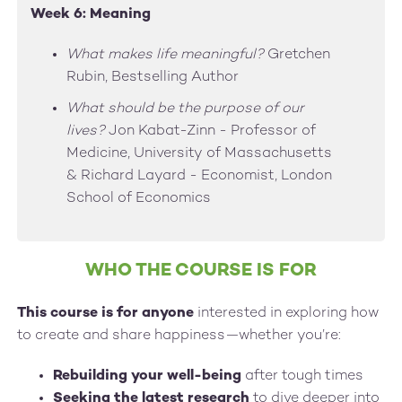
Week 6: Meaning
What makes life meaningful?
Gretchen
Rubin, Bestselling Author
What should be the purpose of our
lives?
Jon Kabat-Zinn - Professor of
Medicine, University of Massachusetts
& Richard Layard - Economist, London
School of Economics
WHO THE COURSE IS FOR
This course is for anyone
interested in exploring how
to create and share happiness—whether you’re:
Rebuilding your well-being
after tough times
Seeking the latest research
to dive deeper into