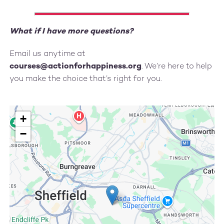
What if I have more questions?
Email us anytime at
courses@actionforhappiness.org
. We’re here to help
you make the choice that’s right for you.
+
−