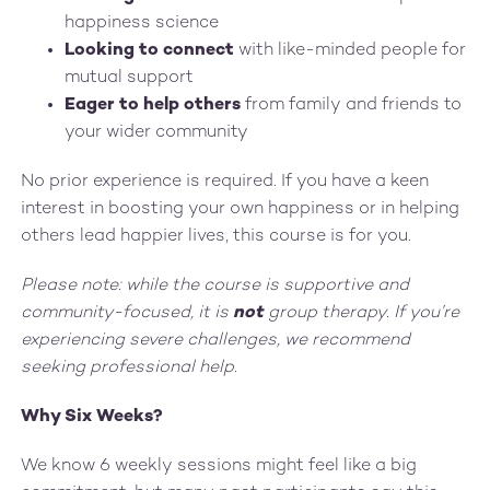
happiness science
Looking to connect
with like-minded people for
mutual support
Eager to help others
from family and friends to
your wider community
No prior experience is required. If you have a keen
interest in boosting your own happiness or in helping
others lead happier lives, this course is for you.
Please note: while the course is supportive and
community-focused, it is
not
group therapy. If you’re
experiencing severe challenges, we recommend
seeking professional help.
Why Six Weeks?
We know 6 weekly sessions might feel like a big