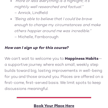
“More or less everything is a highlight; it’s
mightily well researched and factual.”
– Annick, Lindfield
“Being able to believe that I could be brave
enough to change my circumstances and make
others happier around me was incredible.”
– Michelle, Farnborough
How can I sign up for this course?
We can’t wait to welcome you to
Happiness Habits
—
a supportive journey where each small, weekly step
builds toward big, lasting improvements in well-being
for you and those around you. Places are offered on a
first-come, first-served basis. We limit spots to keep
discussions meaningful.
Book Your Place Here