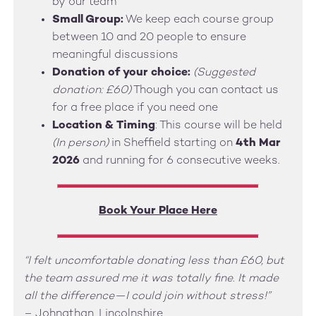
by our team
Small Group:
We keep each course group
between 10 and 20 people to ensure
meaningful discussions
Donation of your choice:
(Suggested
donation: £60)
Though you can contact us
for a free place if you need one
Location & Timing
: This course will be held
(In person)
in Sheffield starting on
4th Mar
2026
and running for 6 consecutive weeks.
Book Your Place Here
“I felt uncomfortable donating less than £60, but
the team assured me it was totally fine. It made
all the difference—I could join without stress!”
– Johnathan, Lincolnshire