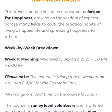
HAPPINESS HABITS
This 6-week course has been developed by
Action
for Happiness
, drawing on the wisdom of experts
across many fields to cover the practical habits of
living a happier life and spreading happiness to
others.
Week-by-Week Breakdown:
Week 6: Meaning,
Wednesday, April 22, 2026 4:00 PM
- 6:00 PM
Please note:
This course is taking a two-week break
on 1 and 8 April for the Easter holiday
All timings are local time for the course location.
The course is
run by local volunteers
and is offered