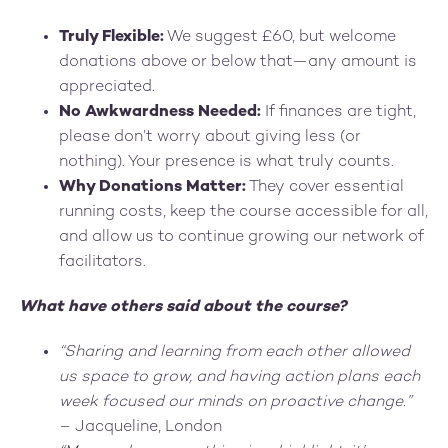
Truly Flexible:
We suggest £60, but welcome
donations above or below that—any amount is
appreciated.
No Awkwardness Needed:
If finances are tight,
please don’t worry about giving less (or
nothing). Your presence is what truly counts.
Why Donations Matter:
They cover essential
running costs, keep the course accessible for all,
and allow us to continue growing our network of
facilitators.
What have others said about the course?
“Sharing and learning from each other allowed
us space to grow, and having action plans each
week focused our minds on proactive change.”
– Jacqueline, London