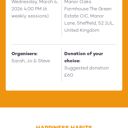
Wednesday, March 4,
Manor Oaks
2026 4:00 PM (6
Farmhouse The Green
weekly sessions)
Estate CIC, Manor
Lane, Sheffield, S2 1UL,
United Kingdom
Organisers:
Donation of your
Sarah, Jo & Steve
choice:
Suggested donation
£60