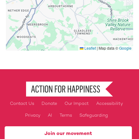
Leaflet
|
Map data ©
Google
Contact Us
Donate
Our Impact
Accessibility
Footer
Privacy
AI
Terms
Safeguarding
Join our movement