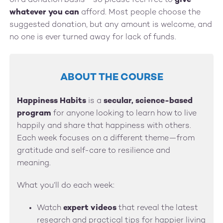
on a donation basis—so please feel free to
give
whatever you can
afford. Most people choose the
suggested donation, but any amount is welcome, and
no one is ever turned away for lack of funds.
ABOUT THE COURSE
Happiness Habits
is a
secular, science-based
program
for anyone looking to learn how to live
happily and share that happiness with others.
Each week focuses on a different theme—from
gratitude and self-care to resilience and
meaning.
What you’ll do each week:
Watch
expert videos
that reveal the latest
research and practical tips for happier living