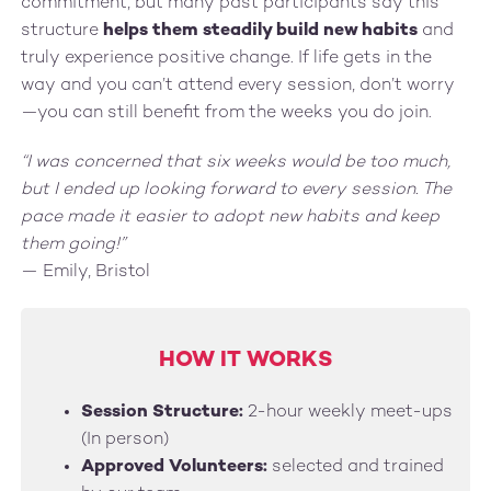
commitment, but many past participants say this
structure
helps them steadily build new habits
and
truly experience positive change. If life gets in the
way and you can’t attend every session, don’t worry
—you can still benefit from the weeks you do join.
“I was concerned that six weeks would be too much,
but I ended up looking forward to every session. The
pace made it easier to adopt new habits and keep
them going!”
— Emily, Bristol
HOW IT WORKS
Session Structure:
2-hour weekly meet-ups
(In person)
Approved Volunteers:
selected and trained