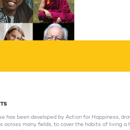
ion of your choice:
ested donation €80
ITS
se has been developed by Action for Happiness, dra
 across many fields, to cover the habits of living a 