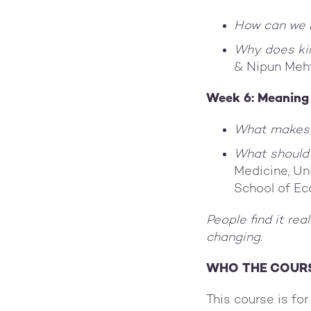
How can we 
Why does ki
& Nipun Meh
Week 6: Meanin
What makes 
What should 
Medicine, Un
School of E
People find it rea
changing.
WHO THE COURS
This course is fo