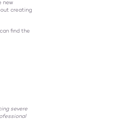
e new
bout creating
can find the
cing severe
ofessional