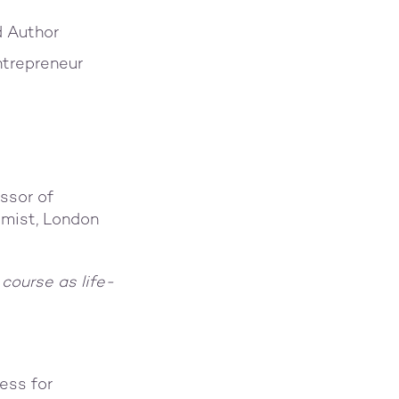
d Author
ntrepreneur
ssor of
omist, London
 course as life-
ess for