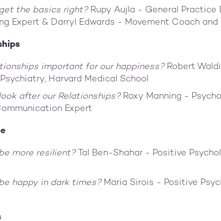
et the basics right?
Rupy Aujla - General Practice
ing Expert & Darryl Edwards - Movement Coach and
ships
tionships important for our happiness?
Robert Waldi
 Psychiatry, Harvard Medical School
ook after our Relationships?
Roxy Manning - Psycho
Communication Expert
ce
be more resilient?
Tal Ben-Shahar - Positive Psychol
be happy in dark times?
Maria Sirois - Positive Psy
s