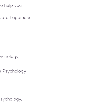
to help you
reate happiness
ychology,
ve Psychology
Psychology,