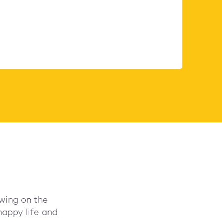
wing on the
happy life and