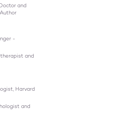
 Doctor and
 Author
nger -
therapist and
ogist, Harvard
chologist and