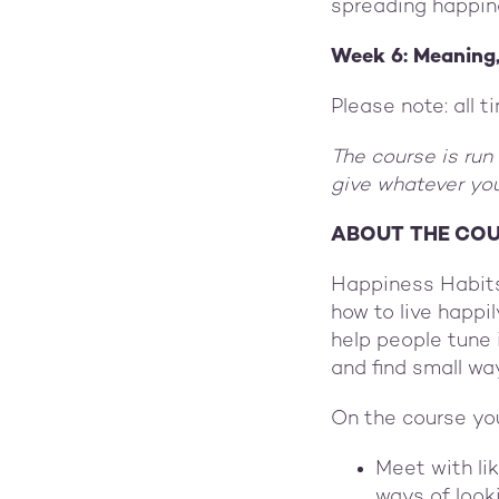
spreading happin
Week 6: Meaning
Please note: all 
The course is run
give whatever you
ABOUT THE CO
Happiness Habits
how to live happi
help people tune 
and find small way
On the course you
Meet with li
ways of looki