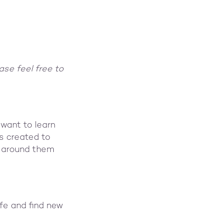
ase feel free to
want to learn
s created to
le around them
ife and find new