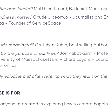
become kinder?
Matthieu Ricard, Buddhist Monk an
ndness matter?
Chude Jideonwo - Journalist and E
ta - Founder of ServiceSpace
g
life meaningful?
Gretchen Rubin, Bestselling Author
be the purpose of our lives?
Jon Kabat-Zinn - Profe
iversity of Massachusetts & Richard Layard - Econ
conomics
lly valuable and often refer to what they learn on the
E IS FOR
r anyone interested in exploring how to create happin