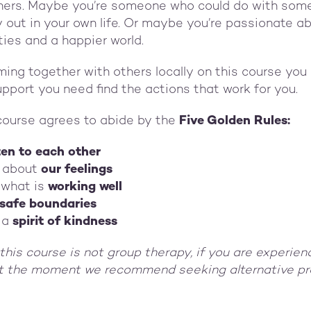
hers. Maybe you’re someone who could do with som
 out in your own life. Or maybe you’re passionate a
ies and a happier world.
ming together with others locally on this course you 
upport you need find the actions that work for you.
course agrees to abide by the
Five Golden Rules:
ten to each other
 about
our feelings
 what is
working well
safe boundaries
 a
spirit of kindness
this course is not group therapy, if you are experien
at the moment we recommend seeking alternative pr