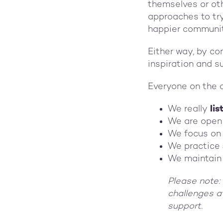
themselves or ot
approaches to try
happier communit
Either way, by co
inspiration and s
Everyone on the 
We really
lis
We are open
We focus on
We practice
We maintain
Please note: 
challenges 
support.