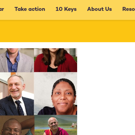
ar
Take action
10 Keys
About Us
Reso
its: Ulm
ion:
e via Zoom