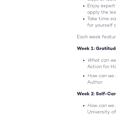
Enjoy expert
apply the les
Take time ea
for yourself
Each week featur
Week 1: Gratitud
What can we
Action for H
How can we
Author
Week 2: Self-Car
How can we b
University o