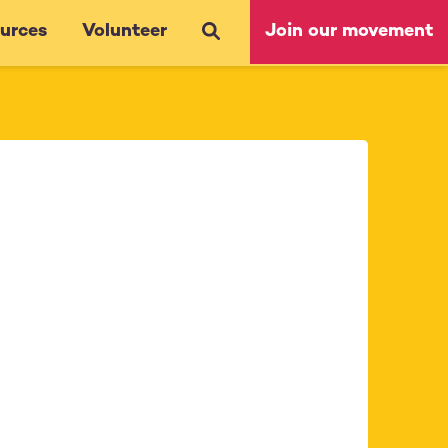
urces
Volunteer
Join our movement