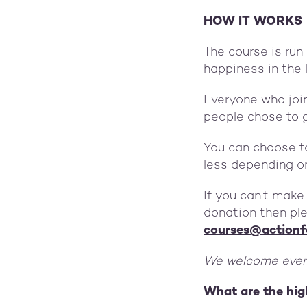
HOW IT WORKS
The course is run
happiness in the 
Everyone who joi
people chose to 
You can choose t
less depending o
If you can't make
donation then ple
courses@actionf
We welcome every
What are the hig