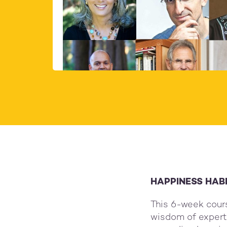
Organisers:
Donat
Lorina & Petra
Sugg
HAPPINESS HAB
This 6-week cour
wisdom of experts