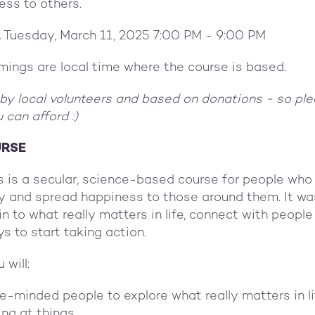
ess to others.
,
Tuesday, March 11, 2025 7:00 PM - 9:00 PM
timings are local time where the course is based.
 by local volunteers and based on donations - so ple
 can afford :)
URSE
 is a secular, science-based course for people who 
ly and spread happiness to those around them. It wa
in to what really matters in life, connect with peop
s to start taking action.
 will:
ke-minded people to explore what really matters in l
ng at things.