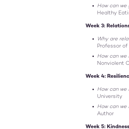
How can we g
Healthy Eat
Week 3: Relation
Why are rela
Professor of
How can we l
Nonviolent 
Week 4: Resilien
How can we 
University
How can we 
Author
Week 5: Kindnes