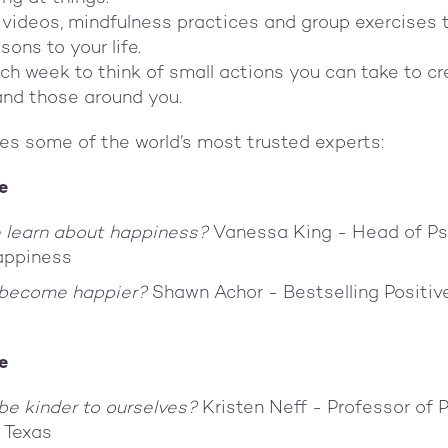
 videos, mindfulness practices and group exercises 
sons to your life.
ch week to think of small actions you can take to c
 and those around you.
es some of the world’s most trusted experts:
e
 learn about happiness?
Vanessa King - Head of Ps
appiness
 become happier?
Shawn Achor - Bestselling Positi
e
e kinder to ourselves?
Kristen Neff - Professor of 
f Texas