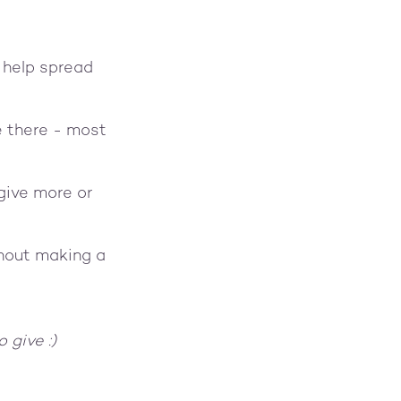
 help spread
e there - most
give more or
thout making a
to give :)