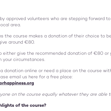
 by approved volunteers who are stepping forward to
local area.
ns the course makes a donation of their choice to b
give around €80.
o either give the recommended donation of €80 or 
n your circumstances.
 a donation online or need a place on the course wi
ase email us here for a free place:
orhappiness.org
one on the course equally whatever they are able 
hlights of the course?