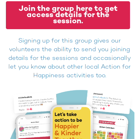
Join the group here to get
access details for the
session.
Signing up for this group gives our
volunteers the ability to send you joining
details for the sessions and occasionally
let you know about other local Action for
Happiness activities too.