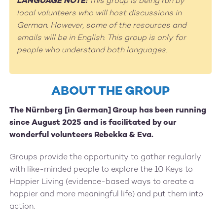
LANGUAGE NOTE:
This group is being run by
local volunteers who will host discussions in
German. However, some of the resources and
emails will be in English. This group is only for
people who understand both languages.
ABOUT THE GROUP
The Nürnberg [in German] Group has been running
since August 2025 and is facilitated by our
wonderful volunteers Rebekka & Eva.
Groups provide the opportunity to gather regularly
with like-minded people to explore the 10 Keys to
Happier Living (evidence-based ways to create a
happier and more meaningful life) and put them into
action.