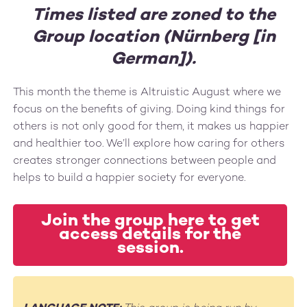
Times listed are zoned to the
Group location (Nürnberg [in
German]).
This month the theme is Altruistic August where we
focus on the benefits of giving. Doing kind things for
others is not only good for them, it makes us happier
and healthier too. We’ll explore how caring for others
creates stronger connections between people and
helps to build a happier society for everyone.
Join the group here to get
access details for the
session.