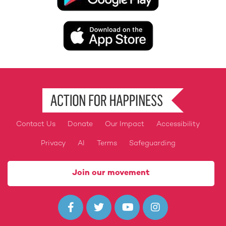
Image
Contact Us
Donate
Our Impact
Accessibility
Footer
Privacy
AI
Terms
Safeguarding
Join our movement



