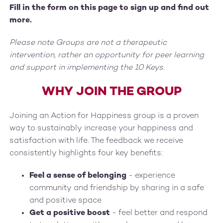
Fill in the form on this page to sign up and find out
more.
Please note Groups are not a therapeutic
intervention, rather an opportunity for peer learning
and support in implementing the 10 Keys.
WHY JOIN THE GROUP
Joining an Action for Happiness group is a proven
way to sustainably increase your happiness and
satisfaction with life. The feedback we receive
consistently highlights four key benefits:
Feel a sense of belonging
- experience
community and friendship by sharing in a safe
and positive space
Get a positive boost
- feel better and respond