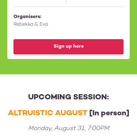
Organisers:
Rebekka & Eva
Sign up here
UPCOMING SESSION:
ALTRUISTIC AUGUST
[In person]
Monday, August 31, 7:00PM