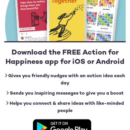
Download the FREE Action for
Happiness app for iOS or Android
Gives you friendly nudges with an action idea each
day
Sends you inspiring messages to give you a boost
Helps you connect & share ideas with like-minded
people
Image