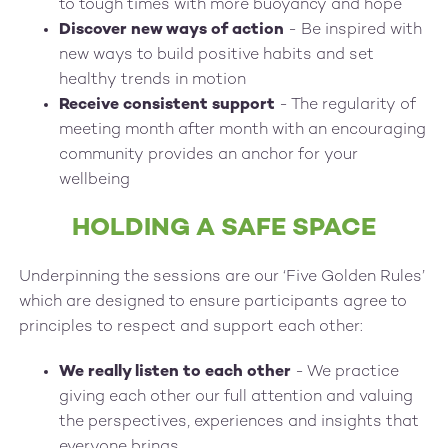
to tough times with more buoyancy and hope
Discover new ways of action
- Be inspired with
new ways to build positive habits and set
healthy trends in motion
Receive consistent support
- The regularity of
meeting month after month with an encouraging
community provides an anchor for your
wellbeing
HOLDING A SAFE SPACE
Underpinning the sessions are our ‘Five Golden Rules’
which are designed to ensure participants agree to
principles to respect and support each other:
We really listen to each other
- We practice
giving each other our full attention and valuing
the perspectives, experiences and insights that
everyone brings