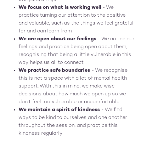
We focus on what is working well
- We
practice turning our attention to the positive
and valuable, such as the things we feel grateful
for and can learn from
We are open about our feelings
- We notice our
feelings and practice being open about them,
recognising that being a little vulnerable in this
way helps us all to connect
We practice safe boundaries
- We recognise
this is not a space with a lot of mental health
support. With this in mind, we make wise
decisions about how much we open up so we
don’t feel too vulnerable or uncomfortable
We maintain a spirit of kindness
- We find
ways to be kind to ourselves and one another
throughout the session, and practice this
kindness regularly