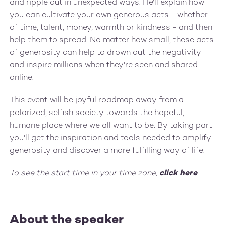
and ripple out in unexpected ways. He'll explain how
you can cultivate your own generous acts - whether
of time, talent, money, warmth or kindness - and then
help them to spread. No matter how small, these acts
of generosity can help to drown out the negativity
and inspire millions when they're seen and shared
online.
This event will be joyful roadmap away from a
polarized, selfish society towards the hopeful,
humane place where we all want to be. By taking part
you'll get the inspiration and tools needed to amplify
generosity and discover a more fulfilling way of life.
To see the start time in your time zone,
click here
About the speaker