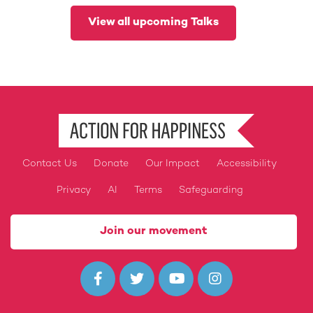
View all upcoming Talks
Contact Us
Donate
Our Impact
Accessibility
Footer
Privacy
AI
Terms
Safeguarding
Join our movement



