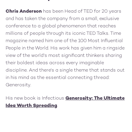
Chris Anderson
has been Head of TED for 20 years
and has taken the company from a small, exclusive
conference to a global phenomenon that reaches
millions of people through its iconic TED Talks. Time
magazine named him one of the 100 Most Influential
People in the World. His work has given him a ringside
view of the world's most significant thinkers sharing
their boldest ideas across every imaginable
discipline. And there's a single theme that stands out
in his mind as the essential connecting thread:
Generosity.
His new book is Infectious
Generosity: The Ultimate
Idea Worth Spreading
.