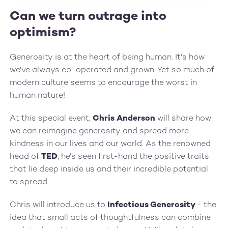
Can we turn outrage into
optimism?
Generosity is at the heart of being human. It's how
we've always co-operated and grown. Yet so much of
modern culture seems to encourage the worst in
human nature!
At this special event,
Chris Anderson
will share how
we can reimagine generosity and spread more
kindness in our lives and our world. As the renowned
head of
TED
, he's seen first-hand the positive traits
that lie deep inside us and their incredible potential
to spread.
C‍hris will introduce us to
Infectious Generosity
- the
idea that small acts of thoughtfulness can combine