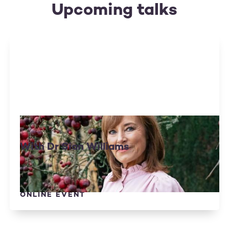
Upcoming talks
Living Well With Anxiety
With Dr Sian Williams
Tue 15 September
Optional Donation
ONLINE EVENT