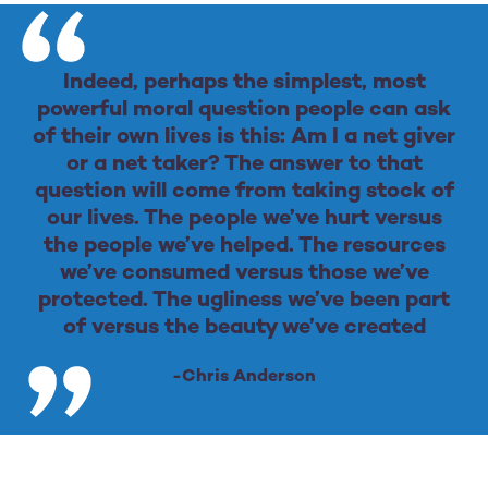
Indeed, perhaps the simplest, most
powerful moral question people can ask
of their own lives is this: Am I a net giver
or a net taker? The answer to that
question will come from taking stock of
our lives. The people we’ve hurt versus
the people we’ve helped. The resources
we’ve consumed versus those we’ve
protected. The ugliness we’ve been part
of versus the beauty we’ve created
-Chris Anderson