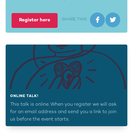


SHARE THIS
Register here
ONLINE TALK!
This talk is online. When you register we will ask
for an email address and send you a link to join
us before the event starts.