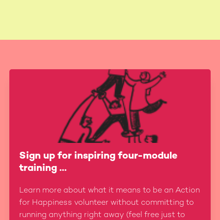
Sign up for inspiring four-module
training ...
Learn more about what it means to be an Action
for Happiness volunteer without committing to
running anything right away (feel free just to