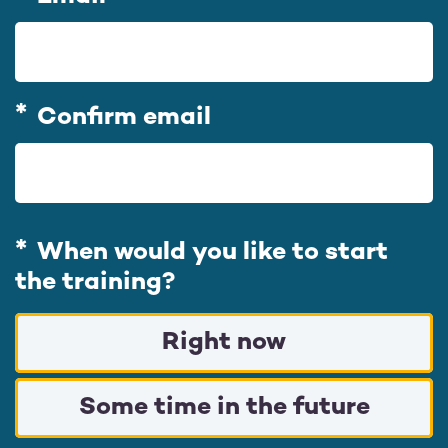
m
a
i
l
Confirm email
When would you like to start
the training?
Right now
Some time in the future