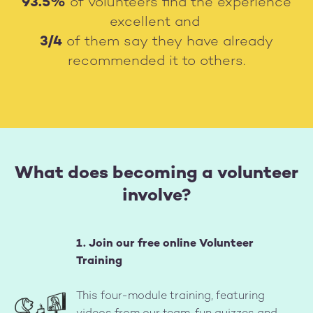
93.5%
of volunteers find the experience
excellent and
3/4
of them say they have already
recommended it to others.
What does becoming a volunteer
involve?
1. Join our free online Volunteer
Training
Image
This four-module training, featuring