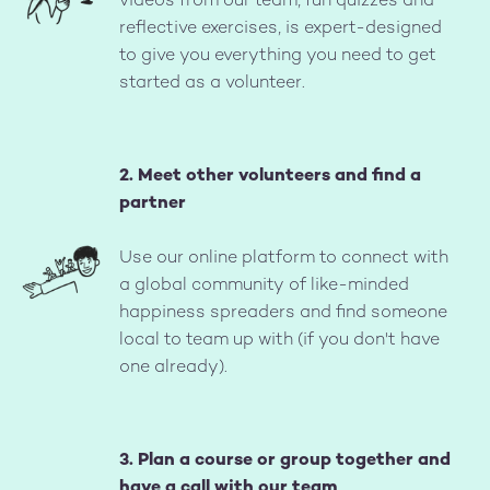
videos from our team, fun quizzes and
reflective exercises, is expert-designed
to give you everything you need to get
started as a volunteer.
2. Meet other volunteers and find a
partner
Image
Use our online platform to connect with
a global community of like-minded
happiness spreaders and find someone
local to team up with (if you don't have
one already).
3. Plan a course or group together and
have a call with our team