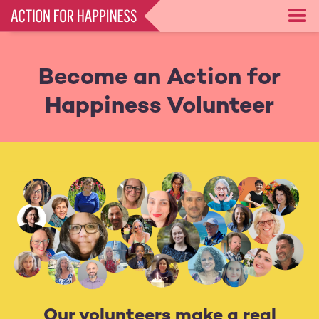
Skip
to
main
content
Become an Action for
Happiness Volunteer
Our volunteers make a real