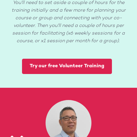
You'll need to set aside a couple of hours for the
training initially and a few more for planning your
course or group and connecting with your co-
volunteer. Then you'll need a couple of hours per
session for facilitating (x6 weekly sessions for a
course, or x1 session per month for a group).
Try our free Volunteer Training