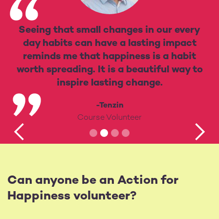
Seeing that small changes in our every
day habits can have a lasting impact
reminds me that happiness is a habit
worth spreading. It is a beautiful way to
inspire lasting change.
-Tenzin
Course Volunteer
Can anyone be an Action for
Happiness volunteer?