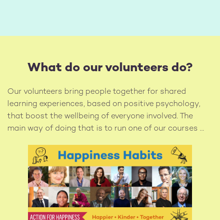
What do our volunteers do?
Our volunteers bring people together for shared
learning experiences, based on positive psychology,
that boost the wellbeing of everyone involved. The
main way of doing that is to run one of our courses ...