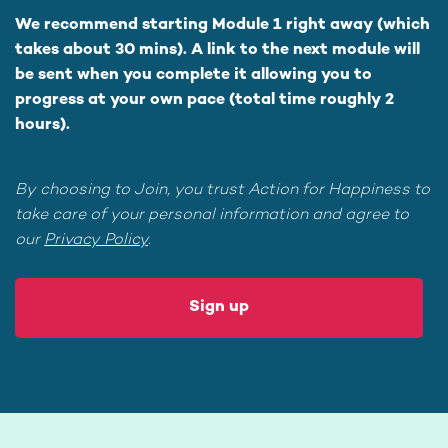
We recommend starting Module 1 right away (which
takes about 30 mins). A link to the next module will
be sent when you complete it allowing you to
progress at your own pace (total time roughly 2
hours).
By choosing to Join, you trust Action for Happiness to
take care of your personal information and agree to
our
Privacy Policy
.