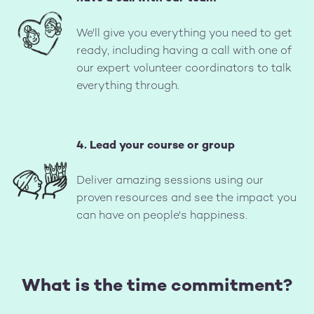
Image
We'll give you everything you need to get
ready, including having a call with one of
our expert volunteer coordinators to talk
everything through.
4. Lead your course or group
Image
Deliver amazing sessions using our
proven resources and see the impact you
can have on people's happiness.
What is the time commitment?