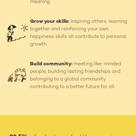
meaning.
Grow your skills:
inspiring others, learning
Image
together and reinforcing your own
happiness skills all contribute to personal
growth.
Build community:
meeting like-minded
Image
people, building lasting friendships and
belonging to a global community
contributing to a better future for all.