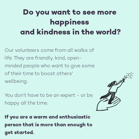
Do you want to see more
happiness
and kindness in the world?
Our volunteers come from all walks of
life. They are friendly, kind, open-
minded people who want to give some
of their time to boost others'
Image
wellbeing.
You don’t have to be an expert - or be
happy all the time.
If you are a warm and enthusiastic
person that is more than enough to
get started.