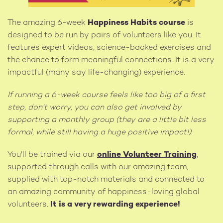
The amazing 6-week
Happiness Habits course
is
designed to be run by pairs of volunteers like you. It
features expert videos, science-backed exercises and
the chance to form meaningful connections. It is a very
impactful (many say life-changing) experience.
If running a 6-week course feels like too big of a first
step, don't worry, you can also get involved by
supporting a monthly group (they are a little bit less
formal, while still having a huge positive impact!).
You'll be trained via our
online Volunteer Training
,
supported through calls with our amazing team,
supplied with top-notch materials and connected to
an amazing community of happiness-loving global
volunteers.
It is a very rewarding experience!