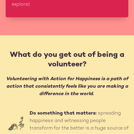
explore).
What do you get out of being a
volunteer?
Volunteering with Action for Happiness is a path of
action that consistently feels like you are making a
difference in the world.
Do something that matters:
spreading
Image
happiness and witnessing people
transform for the better is a huge source of