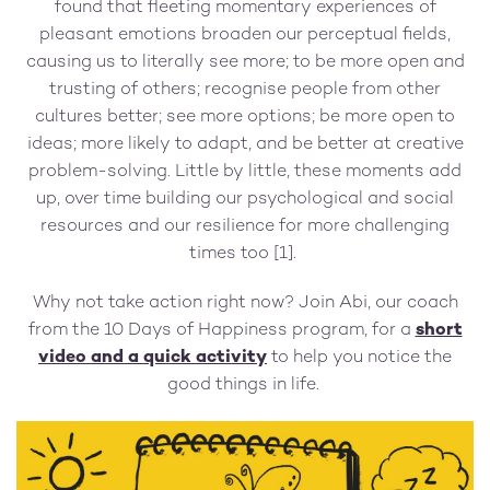
found that fleeting momentary experiences of
pleasant emotions broaden our perceptual fields,
causing us to literally see more; to be more open and
trusting of others; recognise people from other
cultures better; see more options; be more open to
ideas; more likely to adapt, and be better at creative
problem-solving. Little by little, these moments add
up, over time building our psychological and social
resources and our resilience for more challenging
times too [1].
Why not take action right now? Join Abi, our coach
from the 10 Days of Happiness program, for a
short
video and a quick activity
to help you notice the
good things in life.