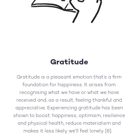
Gratitude
Gratitude is a pleasant emotion that’s a firm
foundation for happiness. It arises from
recognising what we have or what we have
received and, as a result, feeling thankful and
appreciative. Experiencing gratitude has been
shown to boost: happiness, optimism, resilience
and physical health, reduce materialism and
makes it less likely we’ll feel lonely [8].