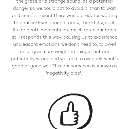
the grass or a strange sound, as a potential
danger so we could act to avoid it, than to wait
and see if it meant there was a predator waiting
to pounce! Even though today, thankfully, such
life or death moments are much rarer, our brain
still responds this way, causing us to experience
unpleasant emotions we don't need to, to dwell
on or give more weight to things that are
potentially wrong and we tend to overlook what’s
good or gone well. This phenomenon is known as
'negativity bias'.