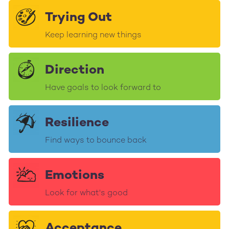
Trying Out
Keep learning new things
Direction
Have goals to look forward to
Resilience
Find ways to bounce back
Emotions
Look for what's good
Acceptance