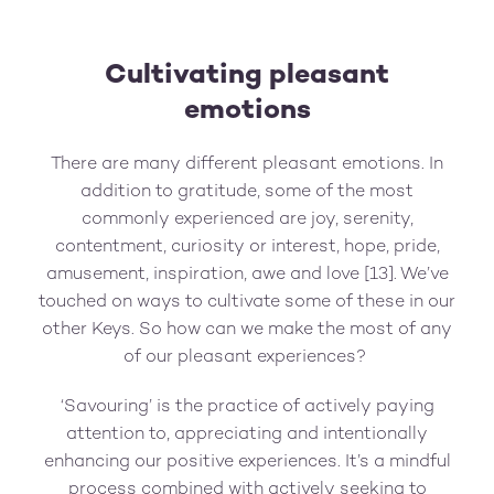
Cultivating pleasant
emotions
There are many different pleasant emotions. In
addition to gratitude, some of the most
commonly experienced are joy, serenity,
contentment, curiosity or interest, hope, pride,
amusement, inspiration, awe and love [13]. We’ve
touched on ways to cultivate some of these in our
other Keys. So how can we make the most of any
of our pleasant experiences?
‘Savouring’ is the practice of actively paying
attention to, appreciating and intentionally
enhancing our positive experiences. It’s a mindful
process combined with actively seeking to