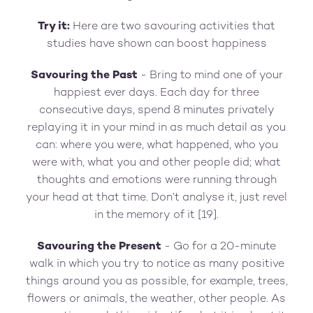
Try it:
Here are two savouring activities that
studies have shown can boost happiness
Savouring the Past
- Bring to mind one of your
happiest ever days. Each day for three
consecutive days, spend 8 minutes privately
replaying it in your mind in as much detail as you
can: where you were, what happened, who you
were with, what you and other people did; what
thoughts and emotions were running through
your head at that time. Don’t analyse it, just revel
in the memory of it [19].
Savouring the Present
- Go for a 20-minute
walk in which you try to notice as many positive
things around you as possible, for example, trees,
flowers or animals, the weather, other people. As