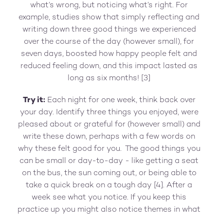
what’s wrong, but noticing what’s right. For
example, studies show that simply reflecting and
writing down three good things we experienced
over the course of the day (however small), for
seven days, boosted how happy people felt and
reduced feeling down, and this impact lasted as
long as six months! [3]
Try it:
Each night for one week, think back over
your day. Identify three things you enjoyed, were
pleased about or grateful for (however small) and
write these down, perhaps with a few words on
why these felt good for you. The good things you
can be small or day-to-day - like getting a seat
on the bus, the sun coming out, or being able to
take a quick break on a tough day [4]. After a
week see what you notice. If you keep this
practice up you might also notice themes in what