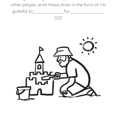
other people, write these down in the form of: I’m
grateful to___________for____________
[12]