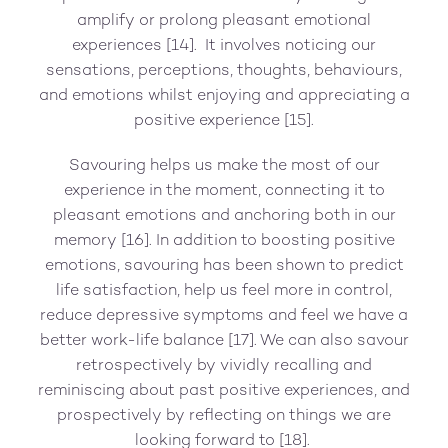
amplify or prolong pleasant emotional
experiences [14]. It involves noticing our
sensations, perceptions, thoughts, behaviours,
and emotions whilst enjoying and appreciating a
positive experience [15].
Savouring helps us make the most of our
experience in the moment, connecting it to
pleasant emotions and anchoring both in our
memory [16]. In addition to boosting positive
emotions, savouring has been shown to predict
life satisfaction, help us feel more in control,
reduce depressive symptoms and feel we have a
better work-life balance [17]. We can also savour
retrospectively by vividly recalling and
reminiscing about past positive experiences, and
prospectively by reflecting on things we are
looking forward to [18].