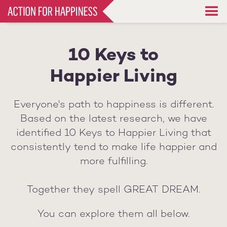
Skip
to
main
content
10 Keys to
Happier Living
Everyone's path to happiness is different.
Based on the latest research, we have
identified 10 Keys to Happier Living that
consistently tend to make life happier and
more fulfilling.
Together they spell GREAT DREAM.
You can explore them all below.