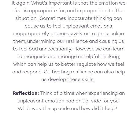
it again. What’s important is that the emotion we
feel is appropriate for, and in proportion to, the
situation. Sometimes inaccurate thinking can
cause us to feel unpleasant emotions
inappropriately or excessively or to get stuck in
them, undermining our resilience and causing us
to feel bad unnecessarily. However, we can learn
to recognise and manage unhelpful thinking,
which can help us to better regulate how we feel
and respond. Cultivating
resilience
can also help
us develop these skills.
Reflection:
Think of a time when experiencing an
unpleasant emotion had an up-side for you.
What was the up-side and how did it help?