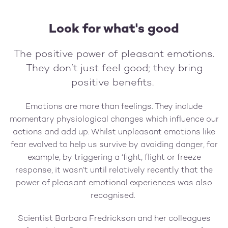
Look for what's good
The positive power of pleasant emotions.
They don’t just feel good; they bring
positive benefits.
Emotions are more than feelings. They include
momentary physiological changes which influence our
actions and add up. Whilst unpleasant emotions like
fear evolved to help us survive by avoiding danger, for
example, by triggering a ‘fight, flight or freeze
response, it wasn’t until relatively recently that the
power of pleasant emotional experiences was also
recognised.
Scientist Barbara Fredrickson and her colleagues