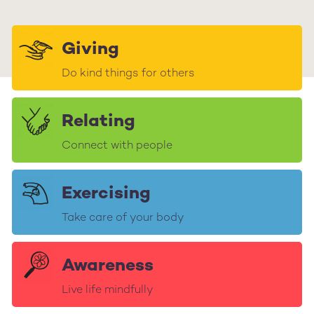
Giving
Do kind things for others
Relating
Connect with people
Exercising
Take care of your body
Awareness
Live life mindfully