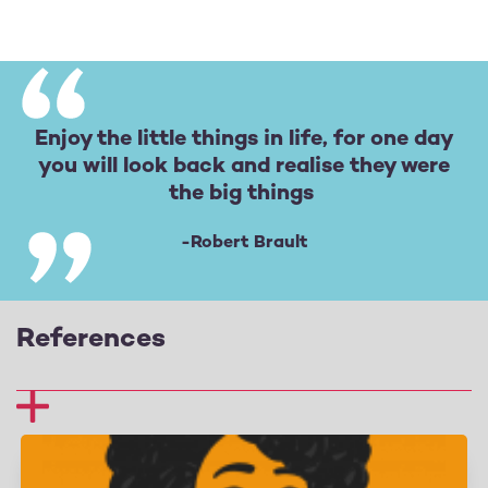
Enjoy the little things in life, for one day
you will look back and realise they were
the big things
-Robert Brault
References
1 Fredrickson, B. L. (2013), Positive emotions broaden
and build. Advances in experimental social
psychology (vol. 47, 1–53), Academic Press