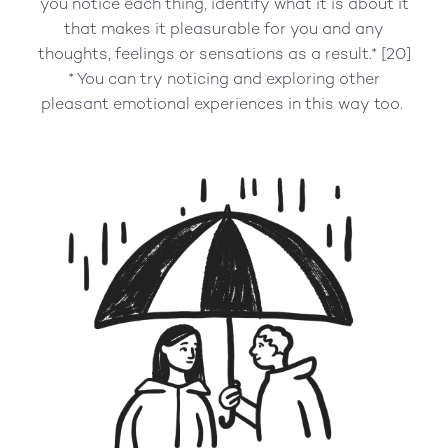
you notice each thing, identify what it is about it
that makes it pleasurable for you and any
thoughts, feelings or sensations as a result.* [20]
* You can try noticing and exploring other
pleasant emotional experiences in this way too.