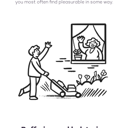
you most often find pleasurable in some way.