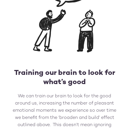
Training our brain to look for
what’s good
We can train our brain to look for the good
around us, increasing the number of pleasant
emotional moments we experience so over time
we benefit from the ‘broaden and build’ effect
outlined above. This doesn’t mean ignoring