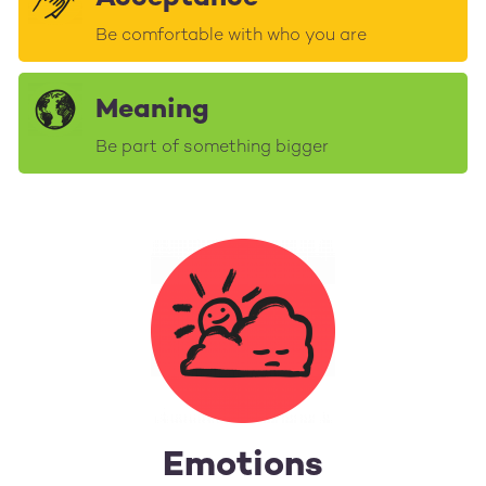
Be comfortable with who you are
Meaning
Be part of something bigger
Emotions