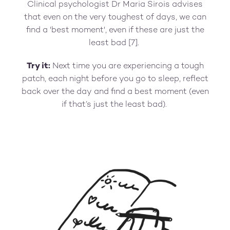
Clinical psychologist Dr Maria Sirois advises
that even on the very toughest of days, we can
find a 'best moment', even if these are just the
least bad [7].
Try it:
Next time you are experiencing a tough
patch, each night before you go to sleep, reflect
back over the day and find a best moment (even
if that’s just the least bad).