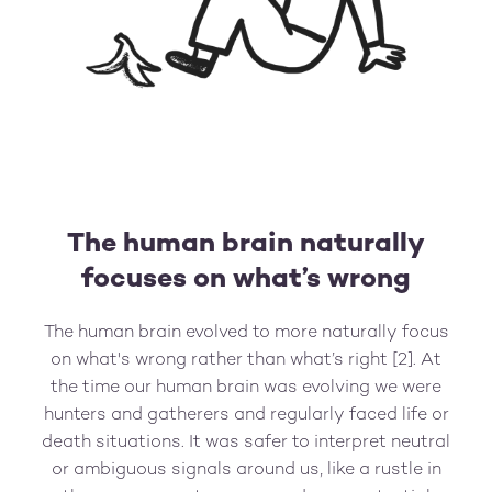
The human brain naturally
focuses on what’s wrong
The human brain evolved to more naturally focus
on what's wrong rather than what’s right [2]. At
the time our human brain was evolving we were
hunters and gatherers and regularly faced life or
death situations. It was safer to interpret neutral
or ambiguous signals around us, like a rustle in