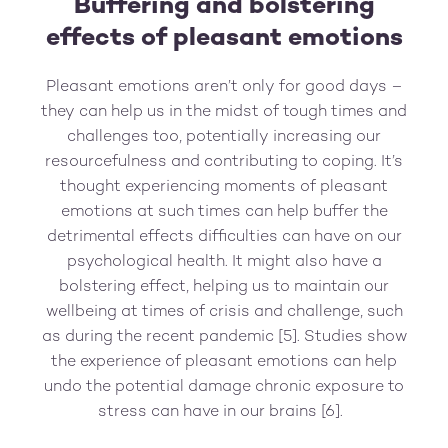
Buffering and bolstering
effects of pleasant emotions
Pleasant emotions aren’t only for good days –
they can help us in the midst of tough times and
challenges too, potentially increasing our
resourcefulness and contributing to coping. It’s
thought experiencing moments of pleasant
emotions at such times can help buffer the
detrimental effects difficulties can have on our
psychological health. It might also have a
bolstering effect, helping us to maintain our
wellbeing at times of crisis and challenge, such
as during the recent pandemic [5]. Studies show
the experience of pleasant emotions can help
undo the potential damage chronic exposure to
stress can have in our brains [6].