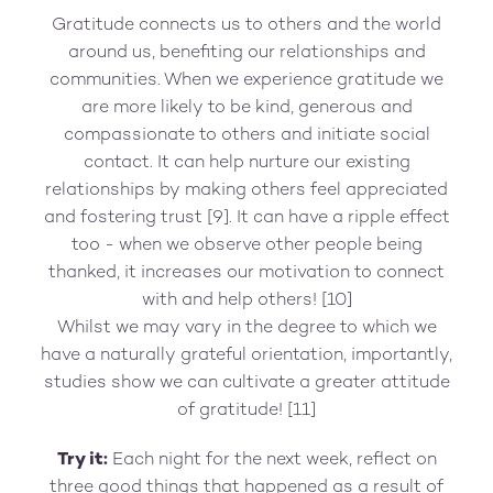
Gratitude connects us to others and the world
around us, benefiting our relationships and
communities. When we experience gratitude we
are more likely to be kind, generous and
compassionate to others and initiate social
contact. It can help nurture our existing
relationships by making others feel appreciated
and fostering trust [9]. It can have a ripple effect
too - when we observe other people being
thanked, it increases our motivation to connect
with and help others! [10]
Whilst we may vary in the degree to which we
have a naturally grateful orientation, importantly,
studies show we can cultivate a greater attitude
of gratitude! [11]
Try it:
Each night for the next week, reflect on
three good things that happened as a result of