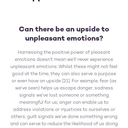
Can there be an upside to
unpleasant emotions?
Harnessing the positive power of pleasant
emotions doesn’t mean we’ll never experience
unpleasant emotions. Whilst these might not feel
good at the time, they can also serve a purpose
or even have an upside [21]. For example, fear (as
we’ve seen) helps us escape danger; sadness
signals we’ve lost someone or something
meaningful for us; anger can enable us to
address violations or injustices to ourselves or
others; guilt signals we’ve done something wrong
and can serve to reduce the likelihood of us doing