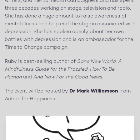
writers, and mental health campaigners and has spent
three decades working on stage, television and radio.
She has done a huge amount to raise awareness of
mental illness and help end the stigma associated with
depression. She has spoken openly about her own
battles with depression and is an ambassador for the
Time to Change campaign.
Ruby is best-selling author of
Sane New World
,
A
Mindfulness Guide for the Frazzled
,
How To Be
Human
and
And Now For The Good News
.
The event will be hosted by
Dr Mark Williamson
from
Action for Happiness.