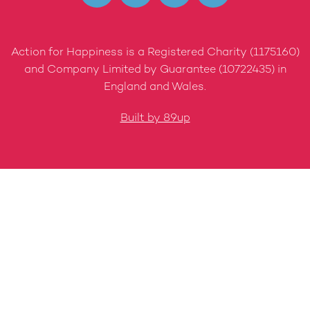
Action for Happiness is a Registered Charity (1175160)
and Company Limited by Guarantee (10722435) in
England and Wales.
Built by 89up