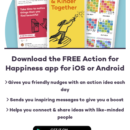
Download the FREE Action for
Happiness app for iOS or Android
Gives you friendly nudges with an action idea each
day
Sends you inspiring messages to give you a boost
Helps you connect & share ideas with like-minded
people
Image