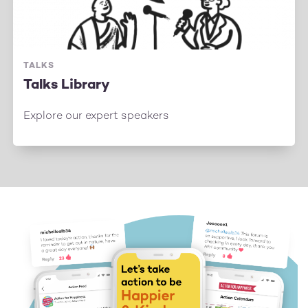
TALKS
Talks Library
Explore our expert speakers