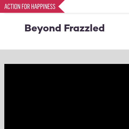
Skip
to
main
content
Beyond Frazzled