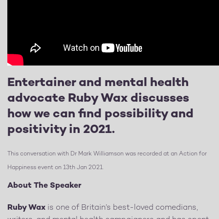
Entertainer and mental health
advocate Ruby Wax discusses
how we can find possibility and
positivity in 2021.
This conversation with Dr Mark Williamson was recorded at an Action for
Happiness event on 13th Jan 2021.
About The Speaker
Ruby Wax
is one of Britain’s best-loved comedians,