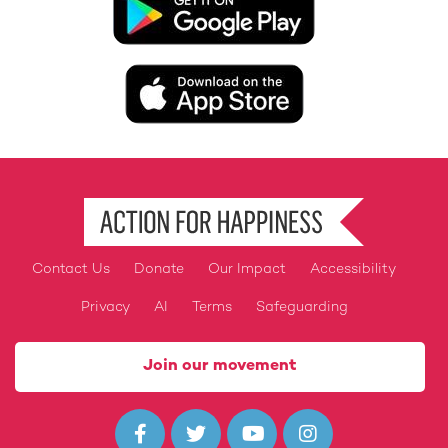
Image
Contact Us
Donate
Our Impact
Accessibility
Footer
Privacy
AI
Terms
Safeguarding
Join our movement



