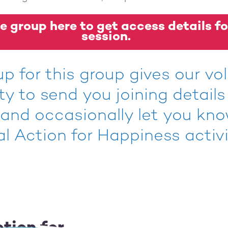
e group here to get access details fo
session.
up for this group gives our vo
ity to send you joining details
 and occasionally let you kn
al Action for Happiness activi