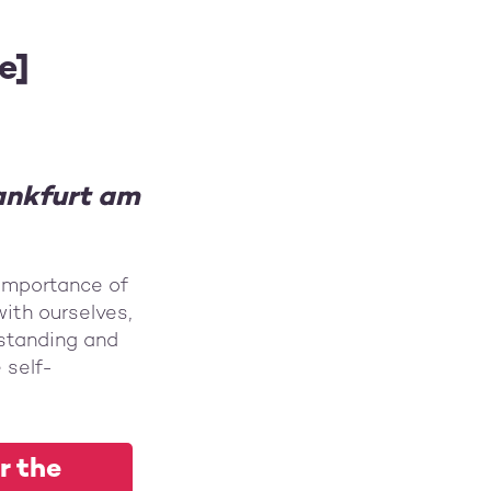
e]
rankfurt am
importance of
ith ourselves,
rstanding and
 self-
r the