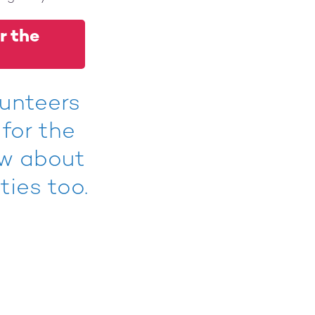
r the
lunteers
 for the
ow about
ties too.