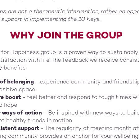
s are not a therapeutic intervention, rather an oppo
 support in implementing the 10 Keys.
WHY JOIN THE GROUP
 for Happiness group is a proven way to sustainably
isfaction with life. The feedback we receive consis
y benefits:
 of belonging
- experience community and friendship
ositive space
ve boost
- feel better and respond to tough times w
d hope
w ways of action
- Be inspired with new ways to buil
et healthy trends in motion
istent support
- The regularity of meeting month af
ng community provides an anchor for your wellbeing