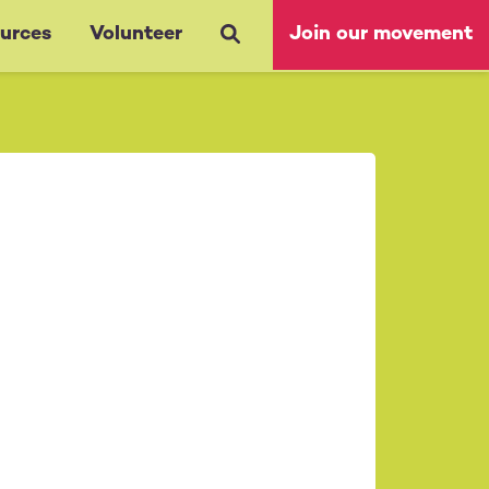
urces
Volunteer
Join our movement