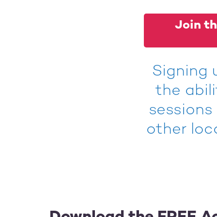
Join th
Signing 
the abil
sessions
other loc