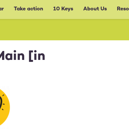
ar
Take action
10 Keys
About Us
Reso
ain [in
g:
y Sep 1,
M