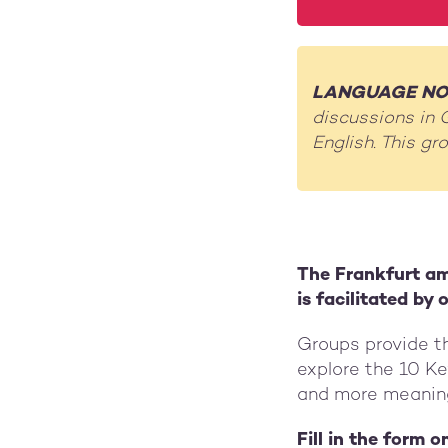
LANGUAGE NO
discussions in 
English. This g
The Frankfurt am
is facilitated by
Groups provide th
explore the 10 K
and more meaningf
Fill in the form 