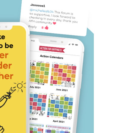
tion for
 or Android
ion idea each day
 you a boost
 like-minded people