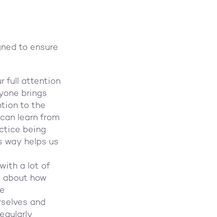
gned to ensure
 full attention
ryone brings
tion to the
 can learn from
ctice being
is way helps us
with a lot of
s about how
le
rselves and
egularly