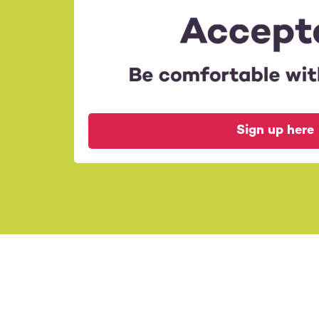
Organisers:
Anja & Sabine
Sign up here