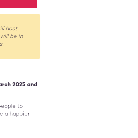
ll host
ill be in
s.
arch 2025 and
people to
e a happier