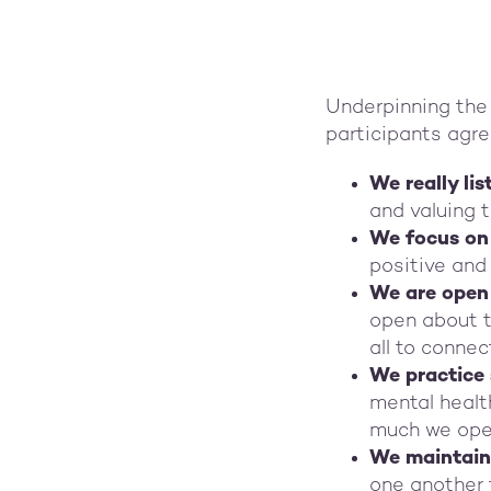
Underpinning the 
participants agre
We really li
and valuing 
We focus on 
positive and 
We are open 
open about th
all to connec
We practice
mental healt
much we open
We maintain 
one another 