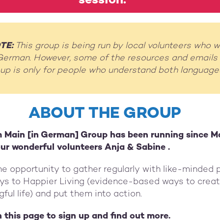
session.
TE:
This group is being run by local volunteers who wi
German. However, some of the resources and emails w
roup is only for people who understand both language
ABOUT THE GROUP
 Main [in German] Group has been running since M
 our wonderful volunteers Anja & Sabine .
e opportunity to gather regularly with like-minded 
eys to Happier Living (evidence-based ways to creat
ul life) and put them into action.
on this page to sign up and find out more.