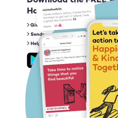
Download the FREE Ac
Happiness app for iOS
Gives you friendly nudges with an act
Sends you inspiring messages to give
Helps you connect & share ideas with
Image
Image