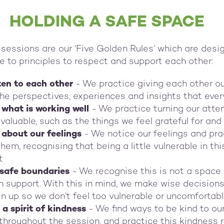
HOLDING A SAFE SPACE
sessions are our ‘Five Golden Rules’ which are desi
e to principles to respect and support each other:
sten to each other
- We practice giving each other our
the perspectives, experiences and insights that eve
what is working well
- We practice turning our atten
valuable, such as the things we feel grateful for and
about our feelings
- We notice our feelings and pra
em, recognising that being a little vulnerable in th
t
 safe boundaries
- We recognise this is not a space 
h support. With this in mind, we make wise decision
 up so we don’t feel too vulnerable or uncomfortab
a spirit of kindness
- We find ways to be kind to ou
throughout the session, and practice this kindness r