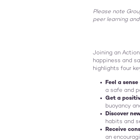
Please note Group
peer learning and
Joining an Action
happiness and sat
highlights four ke
Feel a sense
a safe and p
Get a positi
buoyancy an
Discover ne
habits and s
Receive cons
an encouragi