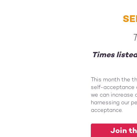
SE
T
Times liste
This month the t
self-acceptance 
we can increase o
harnessing our pe
acceptance.
Join th