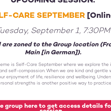
UPCOMING SESSION:
LF-CARE SEPTEMBER
[Onlin
uesday, September 1, 7:30PM
d are zoned to the Group location (F
Main [in German]).
heme is Self-Care September where we explore the 
and self-compassion. When we are kind and gentle w
ur enjoyment of life, resilience and wellbeing. Unde
rsonal strengths is another positive way to practice
e group here to get access details fo