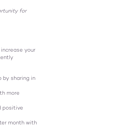
rtunity for
 increase your
tently
 by sharing in
ith more
d positive
ter month with