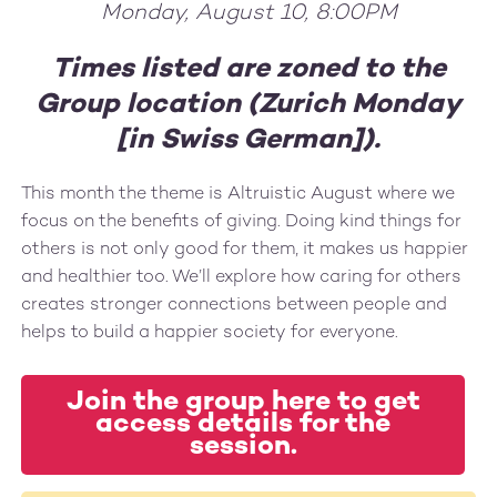
Monday, August 10, 8:00PM
Times listed are zoned to the
Group location (Zurich Monday
[in Swiss German]).
This month the theme is Altruistic August where we
focus on the benefits of giving. Doing kind things for
others is not only good for them, it makes us happier
and healthier too. We’ll explore how caring for others
creates stronger connections between people and
helps to build a happier society for everyone.
Join the group here to get
access details for the
session.