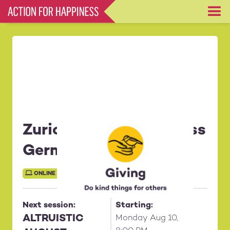
Skip
to
main
content
Zurich Monday [in Swiss
German]
ONLINE SESSION
Next session:
Starting:
ALTRUISTIC
Monday Aug 10,