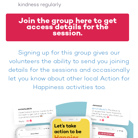
kindness regularly
Join the group here to get
access details for the
session.
Signing up for this group gives our
volunteers the ability to send you joining
details for the sessions and occasionally
let you know about other local Action for
Happiness activities too.