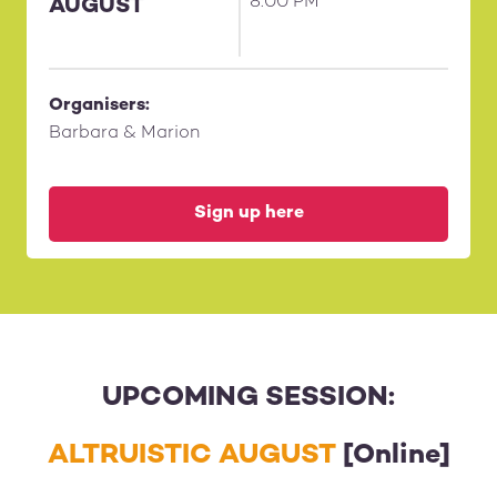
8:00 PM
AUGUST
Organisers:
Barbara & Marion
Sign up here
UPCOMING SESSION:
ALTRUISTIC AUGUST
[Online]