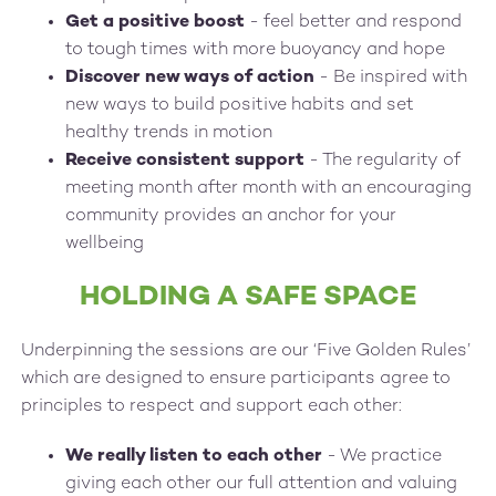
Get a positive boost
- feel better and respond
to tough times with more buoyancy and hope
Discover new ways of action
- Be inspired with
new ways to build positive habits and set
healthy trends in motion
Receive consistent support
- The regularity of
meeting month after month with an encouraging
community provides an anchor for your
wellbeing
HOLDING A SAFE SPACE
Underpinning the sessions are our ‘Five Golden Rules’
which are designed to ensure participants agree to
principles to respect and support each other:
We really listen to each other
- We practice
giving each other our full attention and valuing