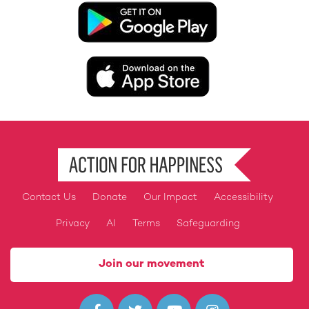
Image
Image
Contact Us
Donate
Our Impact
Accessibility
Footer
Privacy
AI
Terms
Safeguarding
Join our movement