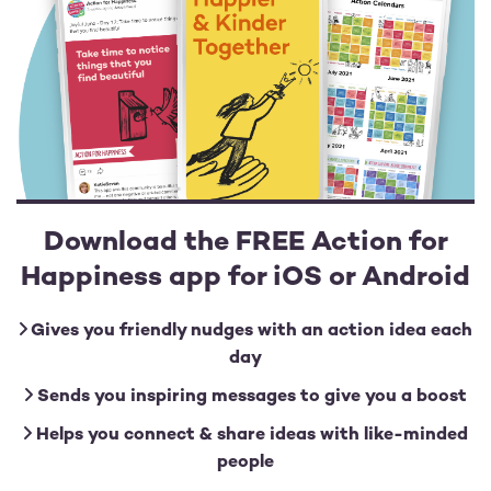
Download the FREE Action for
Happiness app for iOS or Android
Gives you friendly nudges with an action idea each
day
Sends you inspiring messages to give you a boost
Helps you connect & share ideas with like-minded
people