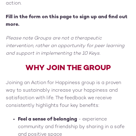
action.
Fill in the form on this page to sign up and find out
more.
Please note Groups are not a therapeutic
intervention, rather an opportunity for peer learning
and support in implementing the 10 Keys.
WHY JOIN THE GROUP
Joining an Action for Happiness group is a proven
way to sustainably increase your happiness and
satisfaction with life. The feedback we receive
consistently highlights four key benefits:
Feel a sense of belonging
- experience
community and friendship by sharing in a safe
and positive space