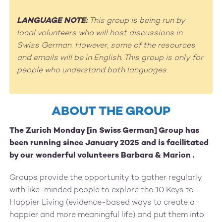
LANGUAGE NOTE:
This group is being run by
local volunteers who will host discussions in
Swiss German. However, some of the resources
and emails will be in English. This group is only for
people who understand both languages.
ABOUT THE GROUP
The Zurich Monday [in Swiss German] Group has
been running since January 2025 and is facilitated
by our wonderful volunteers Barbara & Marion .
Groups provide the opportunity to gather regularly
with like-minded people to explore the 10 Keys to
Happier Living (evidence-based ways to create a
happier and more meaningful life) and put them into