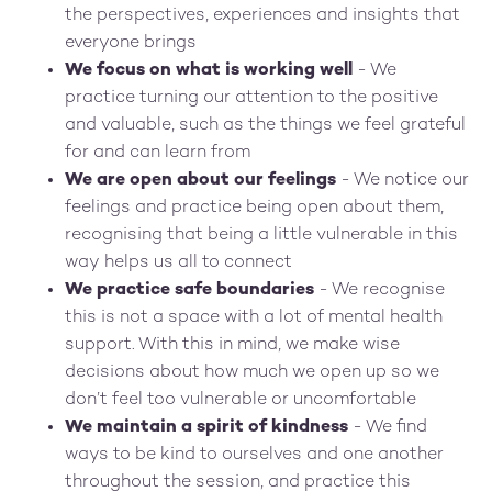
the perspectives, experiences and insights that
everyone brings
We focus on what is working well
- We
practice turning our attention to the positive
and valuable, such as the things we feel grateful
for and can learn from
We are open about our feelings
- We notice our
feelings and practice being open about them,
recognising that being a little vulnerable in this
way helps us all to connect
We practice safe boundaries
- We recognise
this is not a space with a lot of mental health
support. With this in mind, we make wise
decisions about how much we open up so we
don’t feel too vulnerable or uncomfortable
We maintain a spirit of kindness
- We find
ways to be kind to ourselves and one another
throughout the session, and practice this