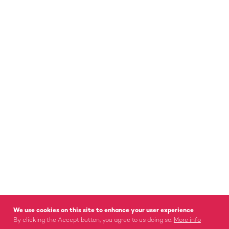
We use cookies on this site to enhance your user experience
By clicking the Accept button, you agree to us doing so.
More info