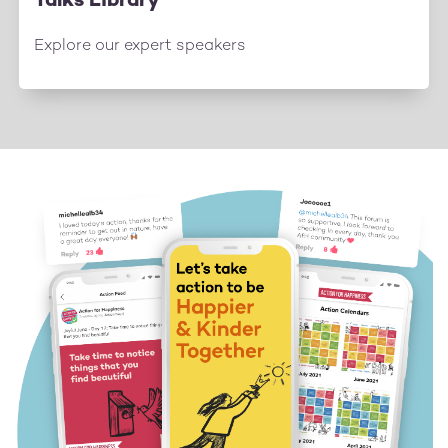
Talks Library
Explore our expert speakers