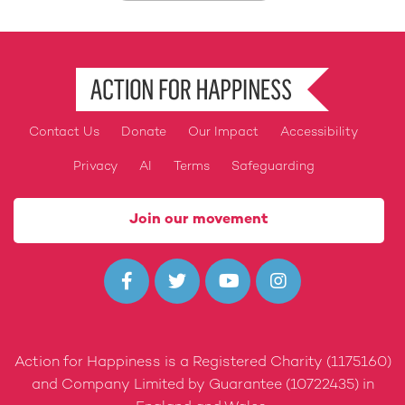
Contact Us
Donate
Our Impact
Accessibility
Footer
Privacy
AI
Terms
Safeguarding
Join our movement




Action for Happiness is a Registered Charity (1175160)
and Company Limited by Guarantee (10722435) in