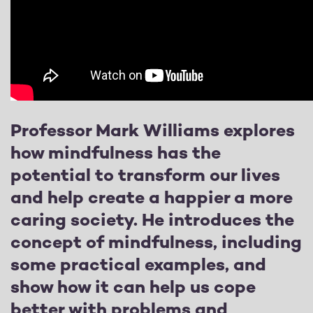
Professor Mark Williams explores
how mindfulness has the
potential to transform our lives
and help create a happier a more
caring society. He introduces the
concept of mindfulness, including
some practical examples, and
show how it can help us cope
better with problems and