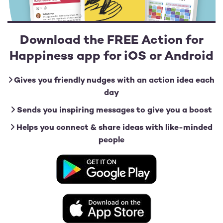
Download the FREE Action for
Happiness app for iOS or Android
Gives you friendly nudges with an action idea each
day
Sends you inspiring messages to give you a boost
Helps you connect & share ideas with like-minded
people
Image
Image