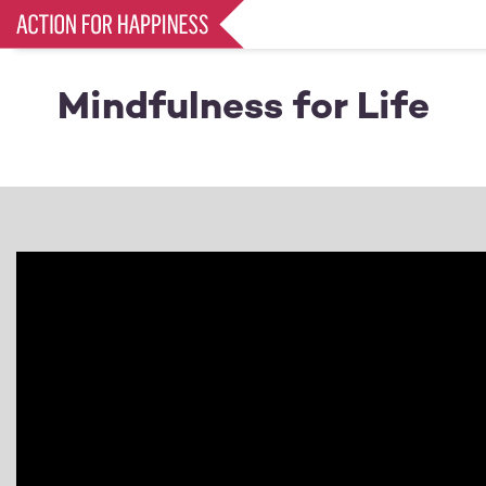
Skip
to
main
content
Mindfulness for Life