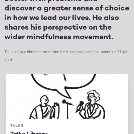
discover a greater sense of choice
in how we lead our lives. He also
shares his perspective on the
wider mindfulness movement.
This talk was filmed at an Action for Happiness event in London on 21 Jan
2015.
TALKS