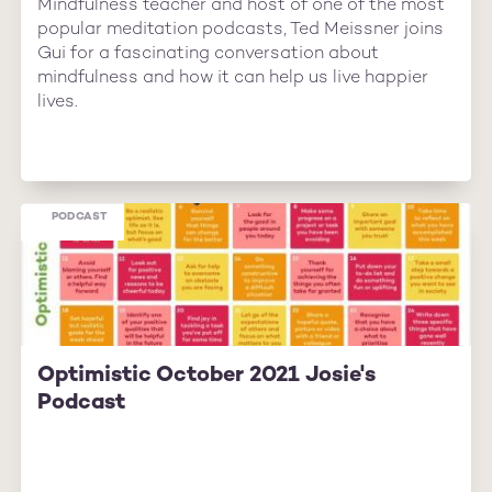
Mindfulness teacher and host of one of the most
popular meditation podcasts, Ted Meissner joins
Gui for a fascinating conversation about
mindfulness and how it can help us live happier
lives.
PODCAST
Optimistic October 2021 Josie's
Podcast