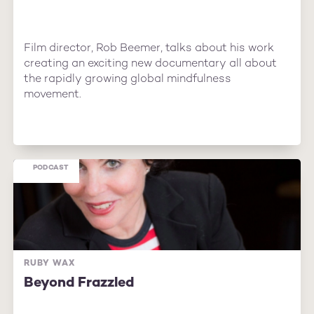
Film director, Rob Beemer, talks about his work
creating an exciting new documentary all about
the rapidly growing global mindfulness
movement.
PODCAST
RUBY WAX
Beyond Frazzled