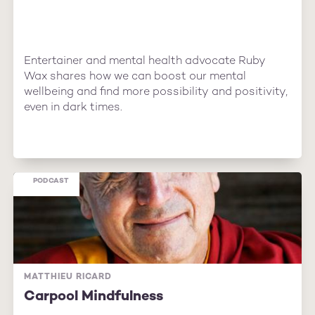
Entertainer and mental health advocate Ruby
Wax shares how we can boost our mental
wellbeing and find more possibility and positivity,
even in dark times.
PODCAST
MATTHIEU RICARD
Carpool Mindfulness