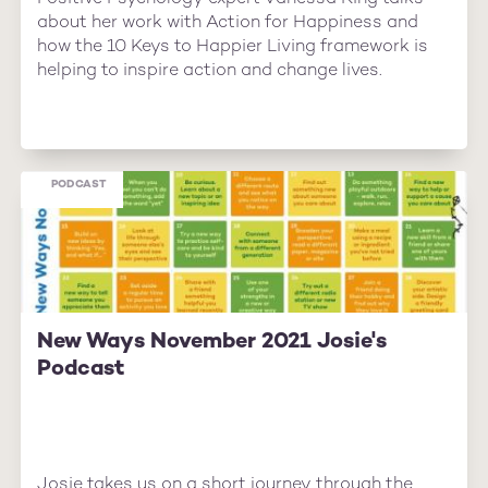
about her work with Action for Happiness and
how the 10 Keys to Happier Living framework is
helping to inspire action and change lives.
PODCAST
New Ways November 2021 Josie's
Podcast
Josie takes us on a short journey through the