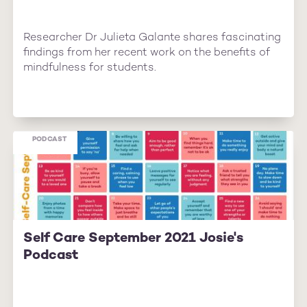
Researcher Dr Julieta Galante shares fascinating
findings from her recent work on the benefits of
mindfulness for students.
PODCAST
Self Care September 2021 Josie's
Podcast