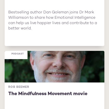
Bestselling author Dan Goleman joins Dr Mark
Williamson to share how Emotional Intelligence
can help us live happier lives and contribute to a
better world.
PODCAST
ROB BEEMER
The Mindfulness Movement movie