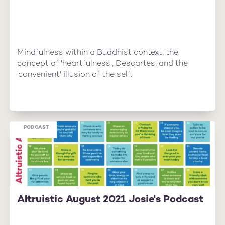
Mindfulness within a Buddhist context, the
concept of 'heartfulness', Descartes, and the
'convenient' illusion of the self.
PODCAST
Altruistic August 2021 Josie's Podcast