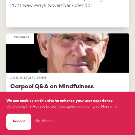
2021 New Ways November calendar
PODCAST
JON KABAT-ZINN
Carpool Q&A on Mindfulness
We use cookies on this site to enhance your user experience
By clicking the Accept button, you agree to us doing so.
More info
No, thanks
Accept
Mindfulness expert Jon Kabat-Zinn answers
supporter questions about how to put