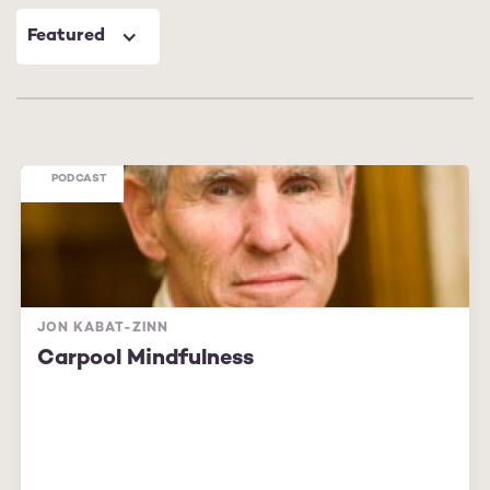
Featured
PODCAST
JON KABAT-ZINN
Carpool Mindfulness