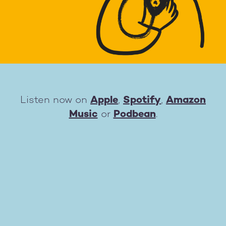
Listen now on
Apple
,
Spotify
,
Amazon
Music
or
Podbean
.