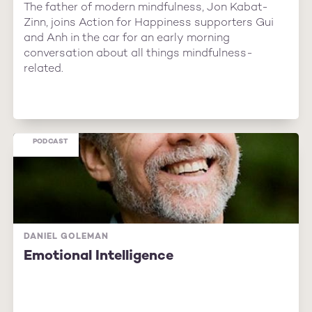
The father of modern mindfulness, Jon Kabat-
Zinn, joins Action for Happiness supporters Gui
and Anh in the car for an early morning
conversation about all things mindfulness-
related.
PODCAST
DANIEL GOLEMAN
Emotional Intelligence