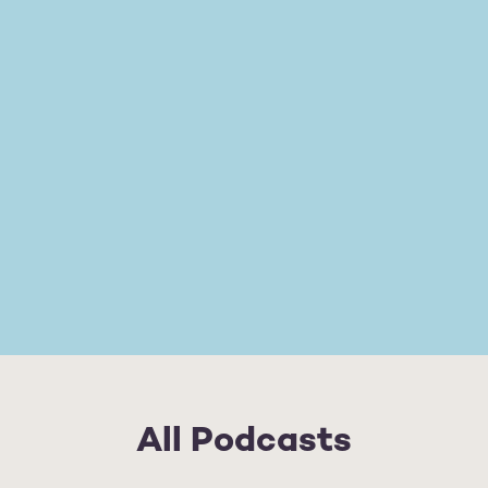
All Podcasts