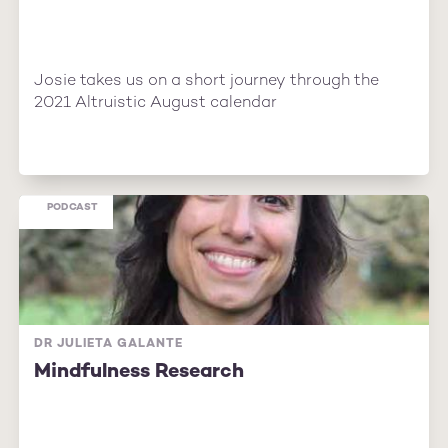
Josie takes us on a short journey through the
2021 Altruistic August calendar
PODCAST
DR JULIETA GALANTE
Mindfulness Research