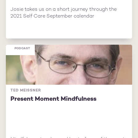
Josie takes us on a short journey through the
2021 Self Care September calendar
PODCAST
TED MEISSNER
Present Moment Mindfulness