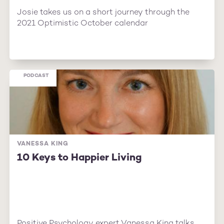
Josie takes us on a short journey through the
2021 Optimistic October calendar
PODCAST
VANESSA KING
10 Keys to Happier Living
Positive Psychology expert Vanessa King talks