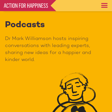
Skip
to
main
content
Podcasts
Dr Mark Williamson hosts inspiring
conversations with leading experts,
sharing new ideas for a happier and
kinder world.