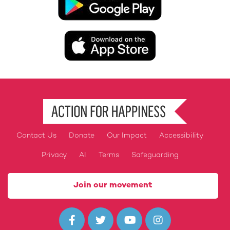
Image
Contact Us
Donate
Our Impact
Accessibility
Footer
Privacy
AI
Terms
Safeguarding
Join our movement



