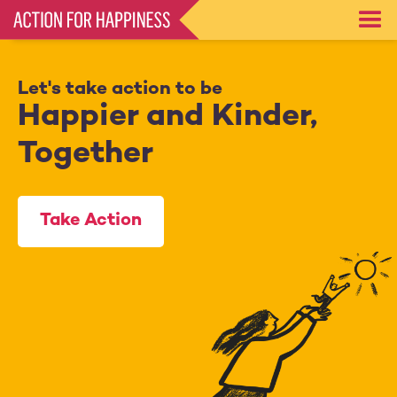
Skip
to
main
content
Let's take action to be
Happier and Kinder,
Together
Take Action