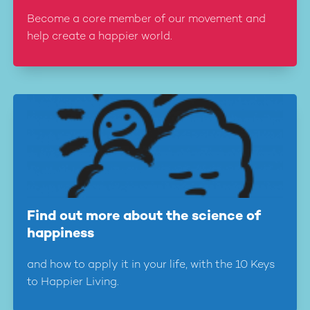
Become a core member of our movement and
help create a happier world.
Find out more about the science of
happiness
and how to apply it in your life, with the 10 Keys
to Happier Living.