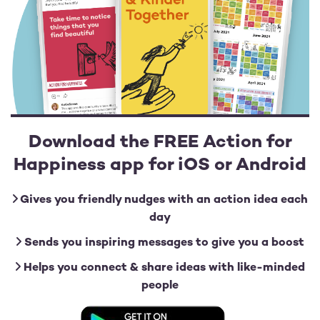
Download the FREE Action for
Happiness app for iOS or Android
Gives you friendly nudges with an action idea each
day
Sends you inspiring messages to give you a boost
Helps you connect & share ideas with like-minded
people
Image