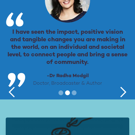
I have seen the impact, positive vision
and tangible changes you are making in
the world, on an individual and societal
level, to connect people and bring a sense
of community.
-Dr Radha Modgil
Doctor, Broadcaster & Author