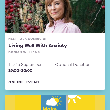
NEXT TALK COMING UP
Living Well With Anxiety
DR SIAN WILLIAMS
Tue 15 September
Optional Donation
19:00-20:00
ONLINE EVENT