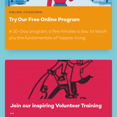
ONLINE COACHING
Try Our Free Online Program
A 10-Day program, a few minutes a day, to teach
you the fundamentals of happier living.
Join our inspiring Volunteer Training
...