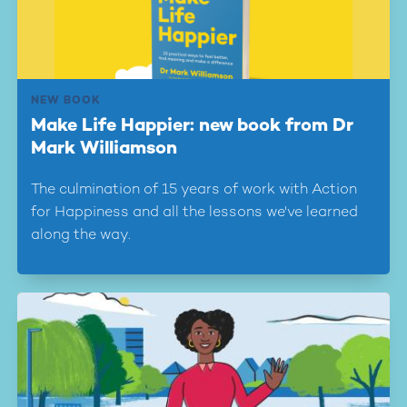
NEW BOOK
Make Life Happier: new book from Dr
Mark Williamson
The culmination of 15 years of work with Action
for Happiness and all the lessons we've learned
along the way.