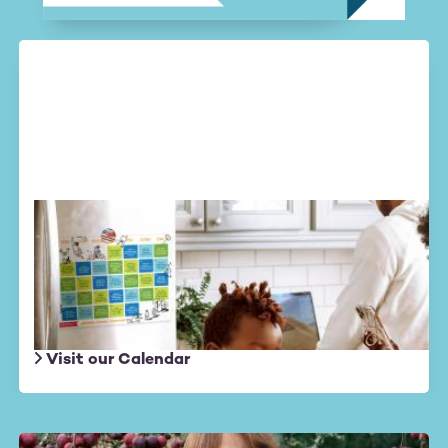
Altruistic August
Daily actions
to create a wave of
kindness in the world.
Visit our Calendar