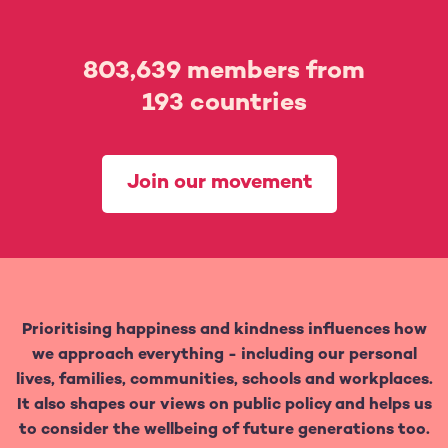
803,639
members from
193
countries
Join our movement
Prioritising happiness and kindness influences how
we approach everything - including our personal
lives, families, communities, schools and workplaces.
It also shapes our views on public policy and helps us
to consider the wellbeing of future generations too.