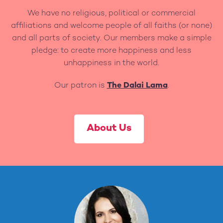
We have no religious, political or commercial
affiliations and welcome people of all faiths (or none)
and all parts of society. Our members make a simple
pledge: to create more happiness and less
unhappiness in the world.
Our patron is
The Dalai Lama
.
About Us