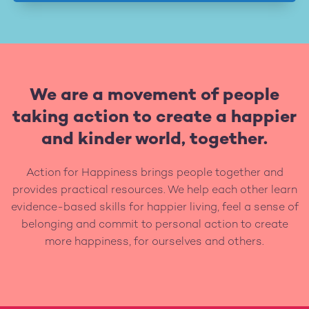
We are a movement of people
taking action to create a happier
and kinder world, together.
Action for Happiness brings people together and
provides practical resources. We help each other learn
evidence-based skills for happier living, feel a sense of
belonging and commit to personal action to create
more happiness, for ourselves and others.