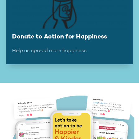
Donate to Action for Happiness
Help us spread more happiness.