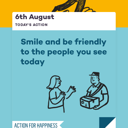
6th August
TODAY'S ACTION