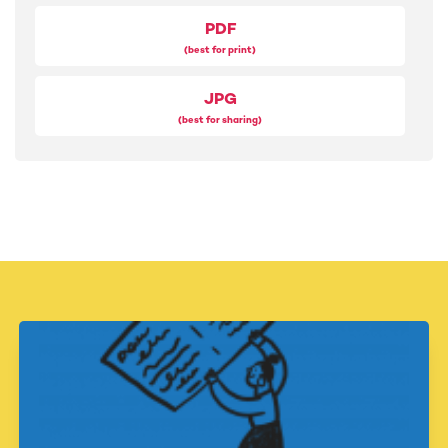
20
PDF
Look for the good in everyone you meet today
(best for print)
21
Donate unused items, clothes or food to help a local
JPG
charity
(best for sharing)
22
Give people the gift of your full attention
23
Share an article, book or podcast you found helpful
24
Forgive someone who hurt you in the past
25
Give your time, energy or attention to help someone in
need
26
Find a way to 'pay it forward' or support a good cause