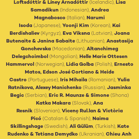
Loftsdóttir & Líney Árnadóttir
(Icelandic),
Lisa
Samadikun
(Indonesian),
Andrea
Magnabosco
(Italian),
Narumi
Isoda
(Japanese),
Yoonji Kim
(Korean),
Kai
Berdishaliev
(Kyrgyz),
Eva Viksna
(Latvian),
Joana
Butenaite
&
Janina Sabaite
(Lithuanian),
Anastasija
Gonchevska
(Macedonian),
Altanchimeg
Delegchoimbol
(Mongolian),
Helle Marie Ottesen
Hammervol
(Norwegian),
Lidia Golba
(Polish),
Ernesto
Matos, Edson José Cortiano
& Heide
Castro
(Portuguese),
Iris Mihaila
(Romanian),
Yulia
Ratnikova, Alexey Manichenko
(Russian),
Jasminka
Begic
(Serbian),
Eric R. Maunze & Simone
(Shona)
Katka Makara
(Slovak),
Ana
Resnik
(Slovenian),
Vicenç Rul.lan & Victòria
Picó
(Catalan & Spanish),
Naima
Skillingshage
(Swedish),
Ali Gülüm
, (Turkish),
Kate
Rudenko & Tetiana Demydko
(Ukranian),
Chieu Anh