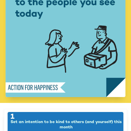
1
Set an intention to be kind to others (and yourself) this
month