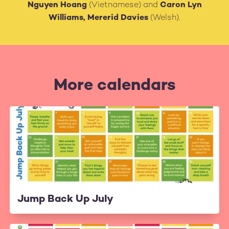
Nguyen Hoang
(Vietnamese) and
Caron Lyn
Williams, Mererid Davies
(Welsh).
More calendars
Jump Back Up July