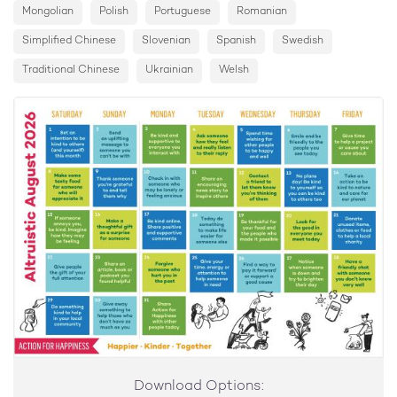
14
Mongolian
Polish
Portuguese
Romanian
Take an action to be kind to nature and care for our
planet
Simplified Chinese
Slovenian
Spanish
Swedish
Traditional Chinese
15
Ukrainian
Welsh
If someone annoys you, be kind. Imagine how they may
be feeling
16
Make a thoughtful gift as a surprise for someone
17
Be kind online. Share positive and supportive
comments
18
Today do something to make life easier for someone
else
19
Be thankful for your food and the people who made it
possible
Download Options: