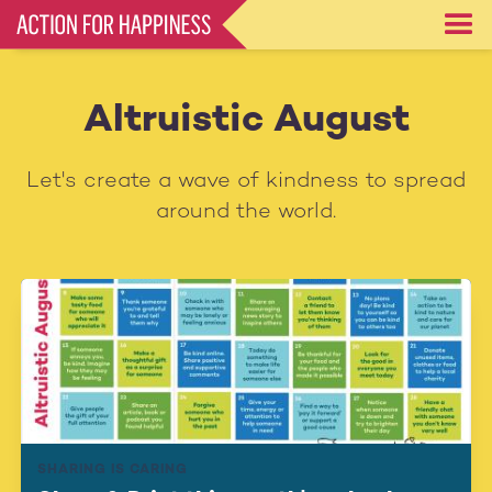
Skip
to
main
content
Altruistic August
Let's create a wave of kindness to spread
around the world.
SHARING IS CARING