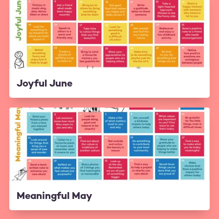
Joyful June
Meaningful May