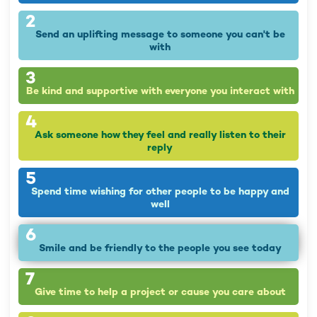
2
Send an uplifting message to someone you can't be
with
3
Be kind and supportive with everyone you interact with
4
Ask someone how they feel and really listen to their
reply
5
Spend time wishing for other people to be happy and
well
6
Smile and be friendly to the people you see today
7
Give time to help a project or cause you care about