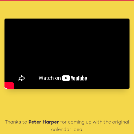
Thanks to
Peter Harper
for coming up with the original
calendar idea.