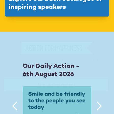
inspiring speakers
Contact Us
Donate
Our Impact
Accessibility
Footer
Our Daily Action -
Privacy
AI
Terms
Safeguarding
6th August 2026
Join our movement



