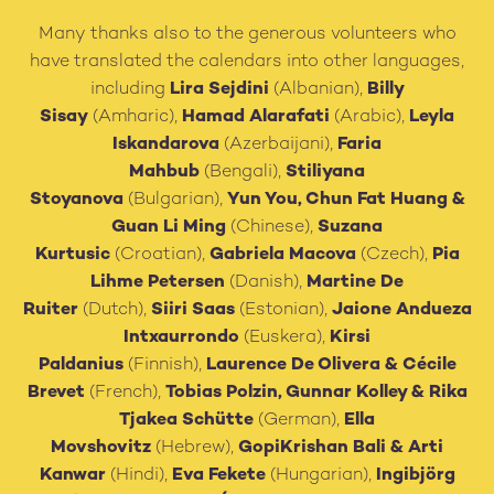
Many thanks also to the generous volunteers who
have translated the calendars into other languages,
including
Lira Sejdini
(Albanian),
Billy
Sisay
(Amharic),
Hamad Alarafati
(Arabic),
Leyla
Iskandarova
(Azerbaijani),
Faria
Mahbub
(Bengali),
Stiliyana
Stoyanova
(Bulgarian),
Yun You, Chun Fat Huang
&
Guan Li Ming
(Chinese),
Suzana
Kurtusic
(Croatian),
Gabriela Macova
(Czech),
Pia
Lihme Petersen
(Danish),
Martine De
Ruiter
(Dutch),
Siiri Saas
(Estonian),
Jaione Andueza
Intxaurrondo
(Euskera),
Kirsi
Paldanius
(Finnish),
Laurence De Olivera
&
Cécile
Brevet
(French),
Tobias Polzin, Gunnar Kolley & Rika
Tjakea Schütte
(German),
Ella
Movshovitz
(Hebrew),
GopiKrishan Bali
&
Arti
Kanwar
(Hindi),
Eva Fekete
(Hungarian),
Ingibjörg