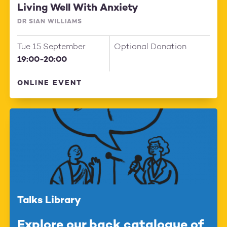
Living Well With Anxiety
DR SIAN WILLIAMS
Tue 15 September
Optional Donation
19:00-20:00
ONLINE EVENT
Talks Library
Explore our back catalogue of