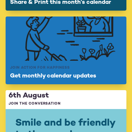
Share & Print this month's calendar
JOIN ACTION FOR HAPPINESS
Get monthly calendar updates
6th August
JOIN THE CONVERSATION