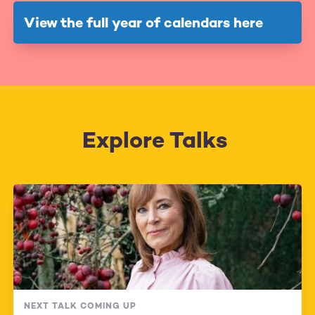
View the full year of calendars here
Explore Talks
NEXT TALK COMING UP