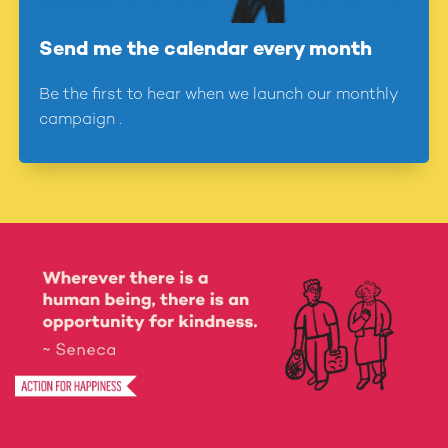
27
Send me the calendar every month
Notice when someone is down and try to brighten their
day
Be the first to hear when we launch our monthly
28
campaign .
Have a friendly chat with someone you don't know very
well
29
Do something kind to help in your local community
30
Give away something to help those who don't have as
much as you
31
Share Action for Happiness with other people today