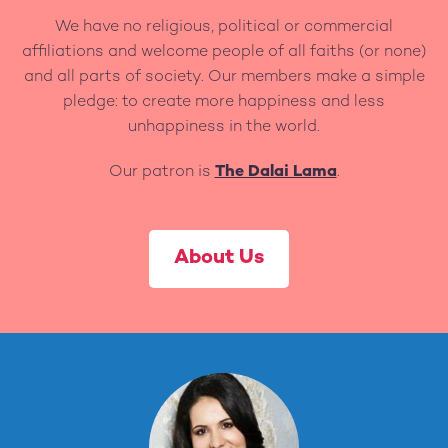
We have no religious, political or commercial
affiliations and welcome people of all faiths (or none)
and all parts of society. Our members make a simple
pledge: to create more happiness and less
unhappiness in the world.
Our patron is
The Dalai Lama
.
About Us