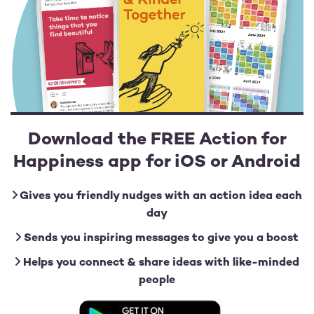
Download the FREE Action for
Happiness app for iOS or Android
Gives you friendly nudges with an action idea each
day
Sends you inspiring messages to give you a boost
Helps you connect & share ideas with like-minded
people
Image