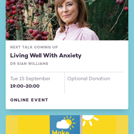
NEXT TALK COMING UP
Living Well With Anxiety
DR SIAN WILLIAMS
Tue 15 September
Optional Donation
19:00-20:00
ONLINE EVENT