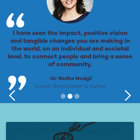
I have seen the impact, positive vision
and tangible changes you are making in
the world, on an individual and societal
level, to connect people and bring a sense
of community.
-Dr Radha Modgil
Doctor, Broadcaster & Author