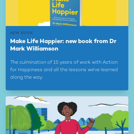
NEW BOOK
Make Life Happier: new book from Dr
Mark Williamson
The culmination of 15 years of work with Action
for Happiness and all the lessons we've learned
along the way.