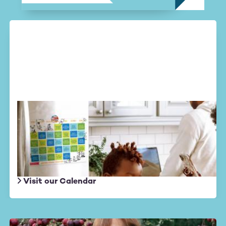
Altruistic August
Daily actions
to create a wave of
kindness in the world.
Visit our Calendar