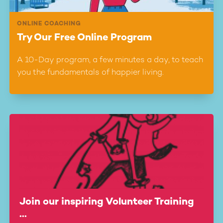
ONLINE COACHING
Try Our Free Online Program
A 10-Day program, a few minutes a day, to teach
you the fundamentals of happier living.
Join our inspiring Volunteer Training
...