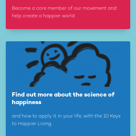
Become a core member of our movement and
help create a happier world.
Find out more about the science of
happiness
and how to apply it in your life, with the 10 Keys
to Happier Living.