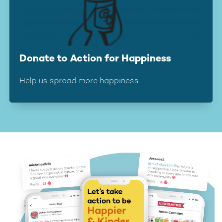
Donate to Action for Happiness
Help us spread more happiness.