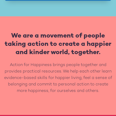
We are a movement of people
taking action to create a happier
and kinder world, together.
Action for Happiness brings people together and
provides practical resources. We help each other learn
evidence-based skills for happier living, feel a sense of
belonging and commit to personal action to create
more happiness, for ourselves and others.