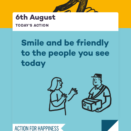
6th August
TODAY'S ACTION