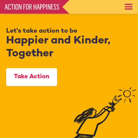
Skip
to
main
content
Let's take action to be
Happier and Kinder,
Together
Take Action