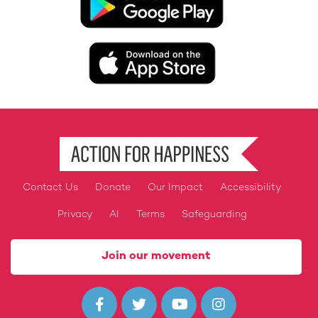
Image
Contact Us
Donate
Our Impact
Accessibility
Footer
Privacy
AI
Terms
Safeguarding
Join our movement



