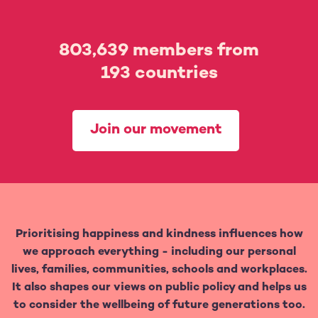
803,639
members from
193
countries
Join our movement
Prioritising happiness and kindness influences how
we approach everything - including our personal
lives, families, communities, schools and workplaces.
It also shapes our views on public policy and helps us
to consider the wellbeing of future generations too.