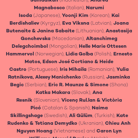
Samadikun
(Indonesian),
Andrea
Magnabosco
(Italian),
Narumi
Isoda
(Japanese),
Yoonji Kim
(Korean),
Kai
Berdishaliev
(Kyrgyz),
Eva Viksna
(Latvian),
Joana
Butenaite
&
Janina Sabaite
(Lithuanian),
Anastasija
Gonchevska
(Macedonian),
Altanchimeg
Delegchoimbol
(Mongolian),
Helle Marie Ottesen
Hammervol
(Norwegian),
Lidia Golba
(Polish),
Ernesto
Matos, Edson José Cortiano
& Heide
Castro
(Portuguese),
Iris Mihaila
(Romanian),
Yulia
Ratnikova, Alexey Manichenko
(Russian),
Jasminka
Begic
(Serbian),
Eric R. Maunze & Simone
(Shona)
Katka Makara
(Slovak),
Ana
Resnik
(Slovenian),
Vicenç Rul.lan & Victòria
Picó
(Catalan & Spanish),
Naima
Skillingshage
(Swedish),
Ali Gülüm
, (Turkish),
Kate
Rudenko & Tetiana Demydko
(Ukranian),
Chieu Anh
Nguyen Hoang
(Vietnamese) and
Caron Lyn