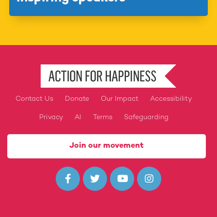
Contact Us
Donate
Our Impact
Accessibility
Footer
Privacy
AI
Terms
Safeguarding
Join our movement



