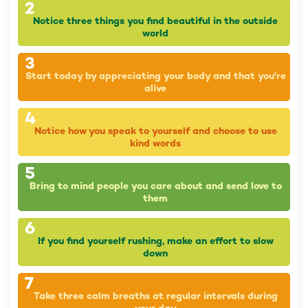
2
Notice three things you find beautiful in the outside
world
3
Start today by appreciating your body and that you're
alive
4
Notice how you speak to yourself and choose to use
kind words
5
Bring to mind people you care about and send love to
them
6
If you find yourself rushing, make an effort to slow
down
7
Take three calm breaths at regular intervals during