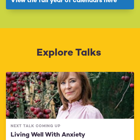
View the full year of calendars here
Explore Talks
NEXT TALK COMING UP
Living Well With Anxiety