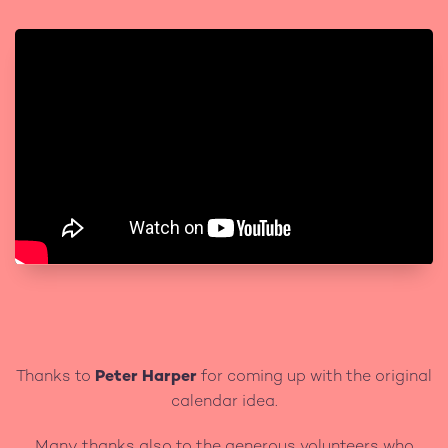
Thanks to
Peter Harper
for coming up with the original
calendar idea.
Many thanks also to the generous volunteers who