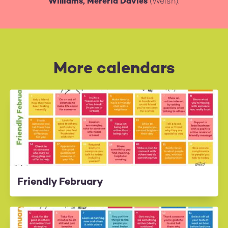
Williams, Mererid Davies
(Welsh).
More calendars
Friendly February