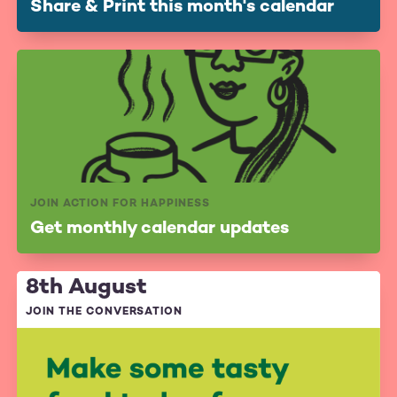
Share & Print this month's calendar
JOIN ACTION FOR HAPPINESS
Get monthly calendar updates
8th August
JOIN THE CONVERSATION