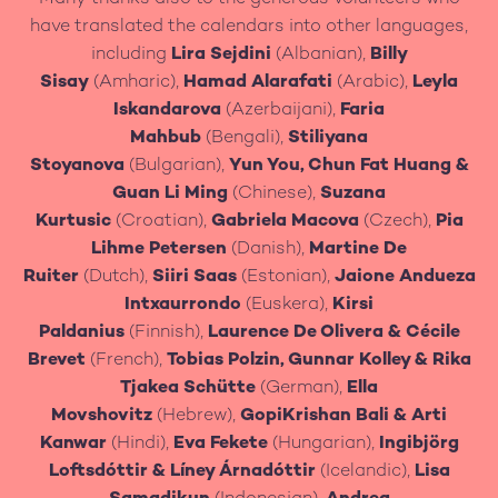
have translated the calendars into other languages,
including
Lira Sejdini
(Albanian),
Billy
Sisay
(Amharic),
Hamad Alarafati
(Arabic),
Leyla
Iskandarova
(Azerbaijani),
Faria
Mahbub
(Bengali),
Stiliyana
Stoyanova
(Bulgarian),
Yun You, Chun Fat Huang
&
Guan Li Ming
(Chinese),
Suzana
Kurtusic
(Croatian),
Gabriela Macova
(Czech),
Pia
Lihme Petersen
(Danish),
Martine De
Ruiter
(Dutch),
Siiri Saas
(Estonian),
Jaione Andueza
Intxaurrondo
(Euskera),
Kirsi
Paldanius
(Finnish),
Laurence De Olivera
&
Cécile
Brevet
(French),
Tobias Polzin, Gunnar Kolley & Rika
Tjakea Schütte
(German),
Ella
Movshovitz
(Hebrew),
GopiKrishan Bali
&
Arti
Kanwar
(Hindi),
Eva Fekete
(Hungarian),
Ingibjörg
Loftsdóttir & Líney Árnadóttir
(Icelandic),
Lisa