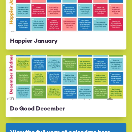
Happier January
Do Good December