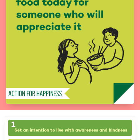
1
Set an intention to live with awareness and kindness