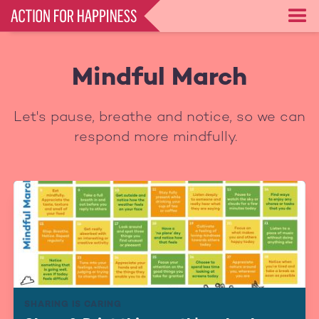
Skip
to
main
content
Mindful March
Let's pause, breathe and notice, so we can
respond more mindfully.
SHARING IS CARING