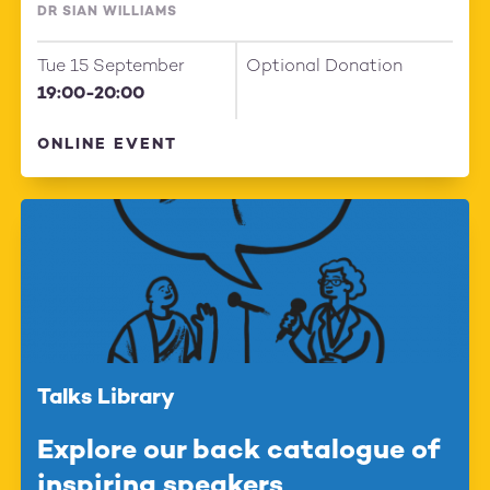
DR SIAN WILLIAMS
Tue 15 September
Optional Donation
19:00-20:00
ONLINE EVENT
Talks Library
Explore our back catalogue of
inspiring speakers