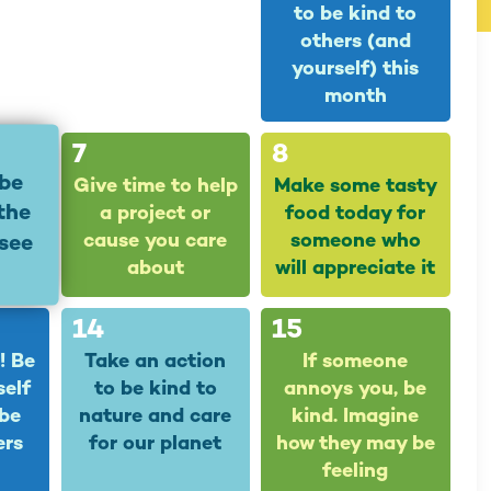
to be kind to
others (and
yourself) this
month
7
8
 be
Give time to help
Make some tasty
 the
a project or
food today for
cause you care
someone who
see
about
will appreciate it
14
15
! Be
Take an action
If someone
self
to be kind to
annoys you, be
 be
nature and care
kind. Imagine
ers
for our planet
how they may be
feeling