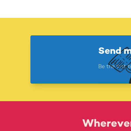
Send m
Be the first