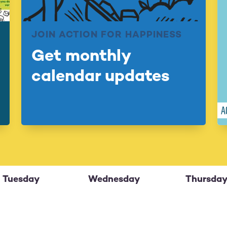
JOIN ACTION FOR HAPPINESS
Get monthly
calendar updates
Tuesday
Wednesday
Thursda
29
30