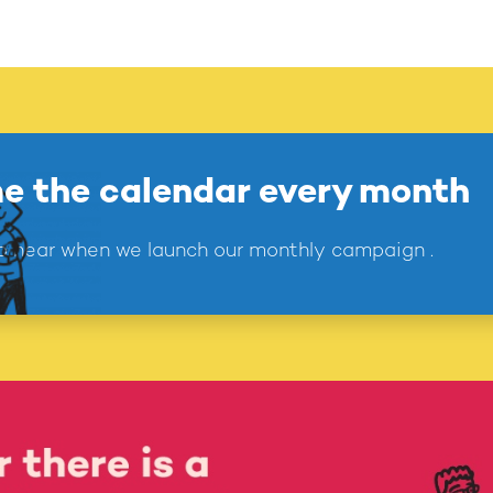
e the calendar every month
 to hear when we launch our monthly campaign .