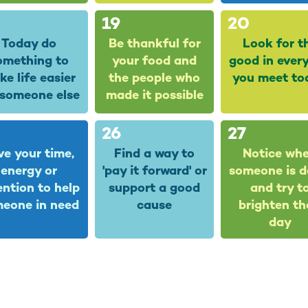
19
20
Today do
Be thankful for
Look for t
omething to
your food and
good in ever
e life easier
the people who
you meet to
 someone else
made it possible
26
27
ve your time,
Find a way to
Notice wh
energy or
'pay it forward' or
someone is 
ention to help
support a good
and try t
eone in need
cause
brighten th
day
3
4