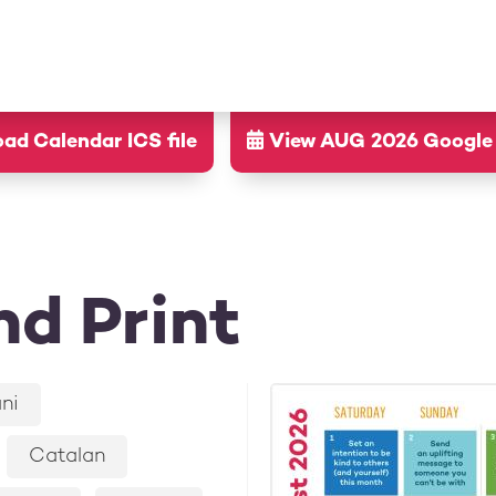
d Calendar ICS file
View AUG 2026 Google
d Print
ni
Catalan