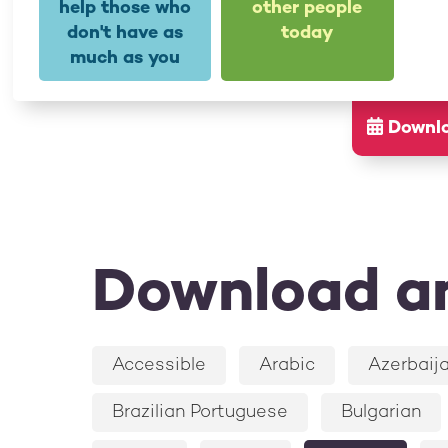
help those who
other people
don't have as
today
much as you
Downloa
Download an
Accessible
Arabic
Azerbaija
Brazilian Portuguese
Bulgarian