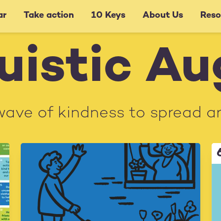
ar
Take action
10 Keys
About Us
Reso
uistic A
wave of kindness to spread a