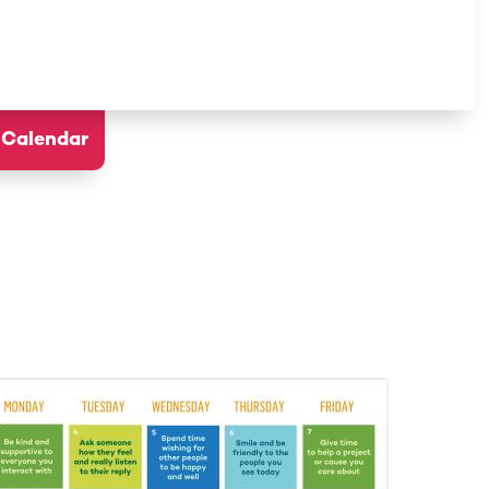
 Calendar