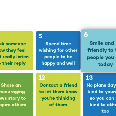
6
5
Smile and
sk someone
Spend time
friendly to
ow they feel
wishing for other
 really listen
people to be
people you 
o their reply
happy and well
today
12
13
Share an
Contact a friend
No plans day
ncouraging
to let them know
kind to your
ews story to
you're thinking
so you can
spire others
of them
kind to oth
too