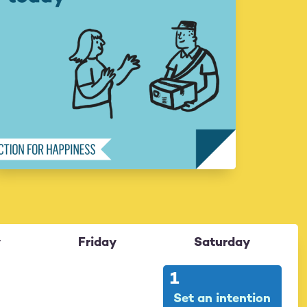
y
Friday
Saturday
31
1
Set an intention