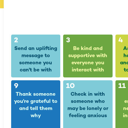
2
3
4
Send an uplifting
Be kind and
A
message to
supportive with
h
someone you
everyone you
and
can't be with
interact with
t
9
10
11
Thank someone
Check in with
you're grateful to
someone who
e
and tell them
may be lonely or
n
why
feeling anxious
in