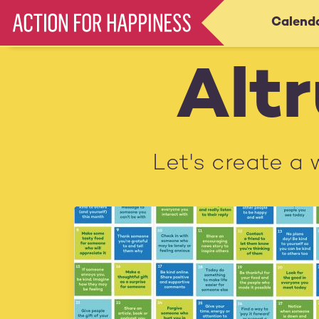
Skip
Calend
Main
to
main
navigation
content
Altr
Let's create a 