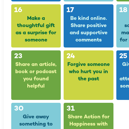
16
17
18
Make a
Be kind online.
thoughtful gift
Share positive
s
as a surprise for
and supportive
mak
someone
comments
for
23
24
25
Share an article,
Forgive someone
Gi
book or podcast
who hurt you in
you found
the past
att
helpful
som
30
31
2
Give away
Share Action for
something to
Happiness with