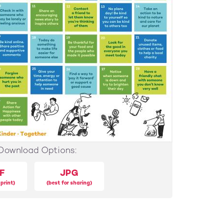
Download Options:
F
JPG
 print)
(best for sharing)