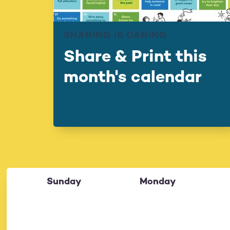
SHARING IS CARING
Share & Print this
month's calendar
Sunday
Monday
26
27
28