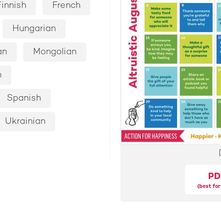
Finnish
French
Hungarian
an
Mongolian
n
Spanish
Ukrainian
PD
(best for