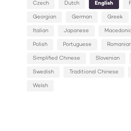
Czech
Dutch
English
Georgian
German
Greek
Italian
Japanese
Macedoni
Polish
Portuguese
Romania
Simplified Chinese
Slovenian
Swedish
Traditional Chinese
Welsh