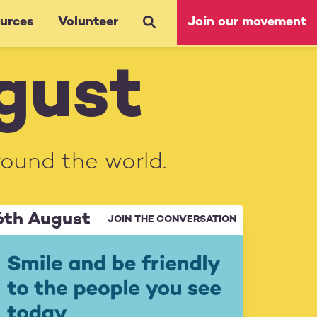
urces
Volunteer
Join our movement
ugust
round the world.
6th August
JOIN THE CONVERSATION