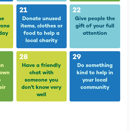
21
22
he
Donate unused
Give people the
yone
items, clothes or
gift of your full
day
food to help a
attention
local charity
28
29
en
Have a friendly
Do something
down
chat with
kind to help in
o
someone you
your local
eir
don't know very
community
well
5