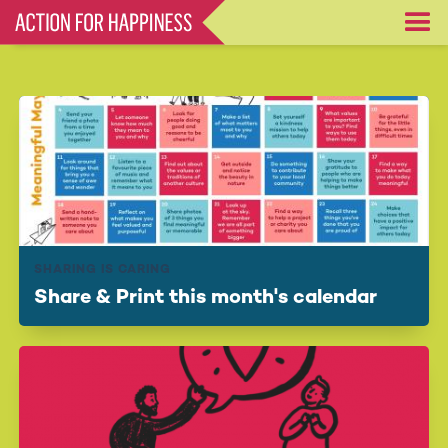
Skip
to
main
content
SHARING IS CARING
Share & Print this month's calendar