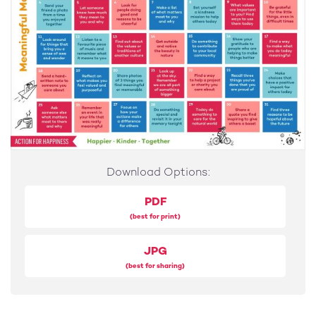
17
Find a way to make what you do today meaningful
18
Send a hand-written note to someone you care about
19
Reflect on what makes you feel valued and purposeful
20
Share photos of 3 things you find meaningful or
Download Options:
memorable
PDF
21
(best for print)
Look up at the sky. Remember we are all part of
something bigger
JPG
22
(best for sharing)
Find a way to help a project or charity you care about
23