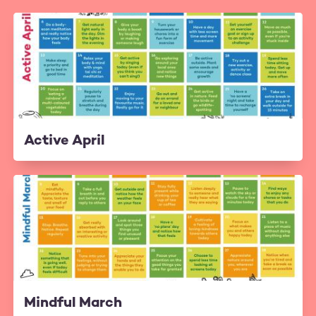
Active April
Mindful March