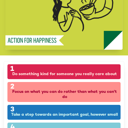
1
Do something kind for someone you really care about
2
Focus on what you can do rather than what you can't
do
3
Take a step towards an important goal, however small
4