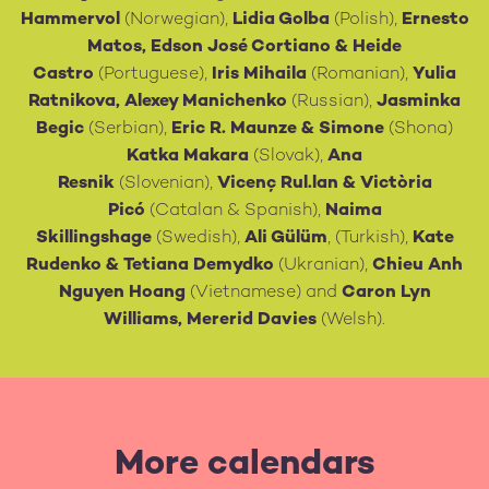
Hammervol
(Norwegian),
Lidia Golba
(Polish),
Ernesto
Matos, Edson José Cortiano
& Heide
Castro
(Portuguese),
Iris Mihaila
(Romanian),
Yulia
Ratnikova, Alexey Manichenko
(Russian),
Jasminka
Begic
(Serbian),
Eric R. Maunze & Simone
(Shona)
Katka Makara
(Slovak),
Ana
Resnik
(Slovenian),
Vicenç Rul.lan & Victòria
Picó
(Catalan & Spanish),
Naima
Skillingshage
(Swedish),
Ali Gülüm
, (Turkish),
Kate
Rudenko & Tetiana Demydko
(Ukranian),
Chieu Anh
Nguyen Hoang
(Vietnamese) and
Caron Lyn
Williams, Mererid Davies
(Welsh).
More calendars