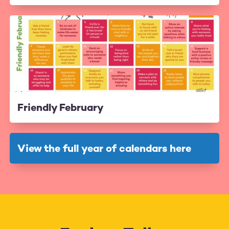
Friendly February
View the full year of calendars here