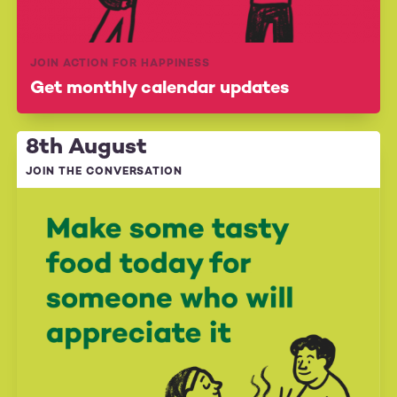
JOIN ACTION FOR HAPPINESS
Get monthly calendar updates
8th August
JOIN THE CONVERSATION