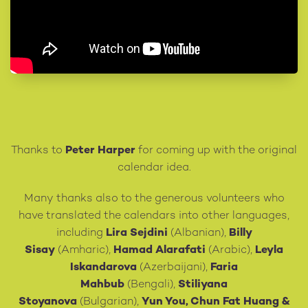
Thanks to
Peter Harper
for coming up with the original
calendar idea.
Many thanks also to the generous volunteers who
have translated the calendars into other languages,
including
Lira Sejdini
(Albanian),
Billy
Sisay
(Amharic),
Hamad Alarafati
(Arabic),
Leyla
Iskandarova
(Azerbaijani),
Faria
Mahbub
(Bengali),
Stiliyana
Stoyanova
(Bulgarian),
Yun You, Chun Fat Huang
&