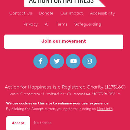
Contact Us
Donate
Our Impact
Accessibility
Footer
Privacy
AI
Terms
Safeguarding
Join our movement




Action for Happiness is a Registered Charity (1175160)
and Company Limited by Guarantee (10722435) in
England and Wales.
We use cookies on this site to enhance your user experience
By clicking the Accept button, you agree to us doing so.
More info
Built by 89up
No, thanks
Accept