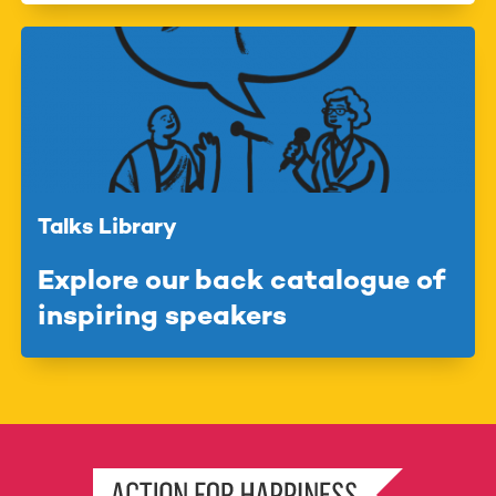
Talks Library
Explore our back catalogue of
inspiring speakers