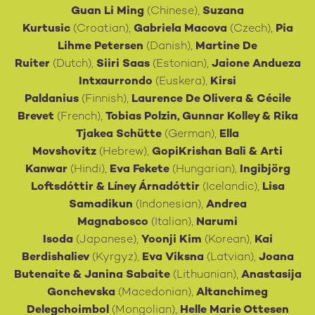
Guan Li Ming
(Chinese),
Suzana
Kurtusic
(Croatian),
Gabriela Macova
(Czech),
Pia
Lihme Petersen
(Danish),
Martine De
Ruiter
(Dutch),
Siiri Saas
(Estonian),
Jaione Andueza
Intxaurrondo
(Euskera),
Kirsi
Paldanius
(Finnish),
Laurence De Olivera
&
Cécile
Brevet
(French),
Tobias Polzin, Gunnar Kolley & Rika
Tjakea Schütte
(German),
Ella
Movshovitz
(Hebrew),
GopiKrishan Bali
&
Arti
Kanwar
(Hindi),
Eva Fekete
(Hungarian),
Ingibjörg
Loftsdóttir & Líney Árnadóttir
(Icelandic),
Lisa
Samadikun
(Indonesian),
Andrea
Magnabosco
(Italian),
Narumi
Isoda
(Japanese),
Yoonji Kim
(Korean),
Kai
Berdishaliev
(Kyrgyz),
Eva Viksna
(Latvian),
Joana
Butenaite
&
Janina Sabaite
(Lithuanian),
Anastasija
Gonchevska
(Macedonian),
Altanchimeg
Delegchoimbol
(Mongolian),
Helle Marie Ottesen