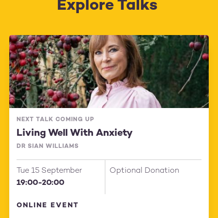
Explore Talks
NEXT TALK COMING UP
Living Well With Anxiety
DR SIAN WILLIAMS
Tue 15 September
Optional Donation
19:00-20:00
ONLINE EVENT