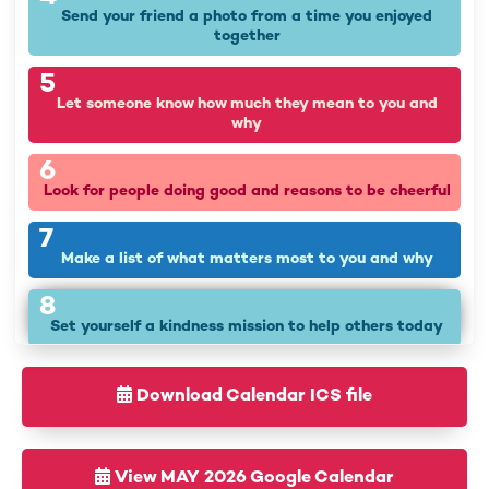
Send your friend a photo from a time you enjoyed
together
5
Let someone know how much they mean to you and
why
6
Look for people doing good and reasons to be cheerful
7
Make a list of what matters most to you and why
8
Set yourself a kindness mission to help others today
9
What values are important to you? Find ways to use
Download Calendar ICS file
them today
10
View MAY 2026 Google Calendar
Be grateful for the little things, even in difficult times