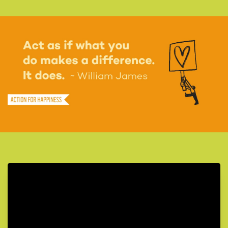
Today do something to care for the natural world
30
Share a quote you find inspiring to give others a boost
31
Find three reasons to be hopeful about the future